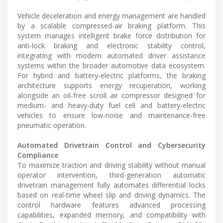
Vehicle deceleration and energy management are handled
by a scalable compressed-air braking platform. This
system manages intelligent brake force distribution for
anti-lock braking and electronic stability control,
integrating with modern automated driver assistance
systems within the broader automotive data ecosystem.
For hybrid and battery-electric platforms, the braking
architecture supports energy recuperation, working
alongside an oil-free scroll air compressor designed for
medium- and heavy-duty fuel cell and battery-electric
vehicles to ensure low-noise and maintenance-free
pneumatic operation.
Automated Drivetrain Control and Cybersecurity
Compliance
To maximize traction and driving stability without manual
operator intervention, third-generation automatic
drivetrain management fully automates differential locks
based on real-time wheel slip and driving dynamics. The
control hardware features advanced processing
capabilities, expanded memory, and compatibility with