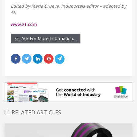
Edited by Maria Brueva, Induportals editor – adapted by
AI.
www.zf.com
Ask For More Information…
RELATED ARTICLES