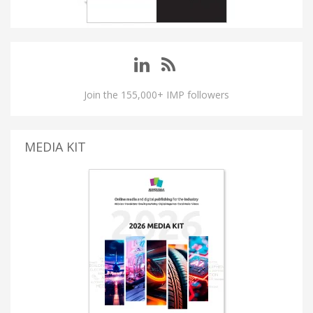
Join the 155,000+ IMP followers
MEDIA KIT