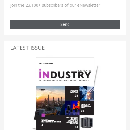
Join the 23,100+ subscribers of our eNewsletter
Send
LATEST ISSUE