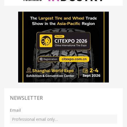
NEWSLETTER
Email