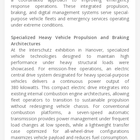
response operations. These integrated propulsion,
braking, and digital management systems serve special-
purpose vehicle fleets and emergency services operating
under extreme conditions.
Specialized Heavy Vehicle Propulsion and Braking
Architectures
At the Interschutz exhibition in Hanover, specialized
vehicle technologies designed to maintain high
performance under heavy structural loads were
showcased. For emission-free operations, an electric
central drive system designated for heavy special-purpose
vehicles delivers a continuous power output of
380 kilowatts. This compact electric drive integrates into
existing internal combustion engine architectures, allowing
fleet operators to transition to sustainable propulsion
without redesigning vehicle chassis. For conventional
combustion platforms, a seven-speed automatic
transmission provides power management under frequent
load changes at low speeds, while a lightweight transfer
case optimized for all-wheel-drive configurations
maximizes vehicle payload and reduces fuel consumption.