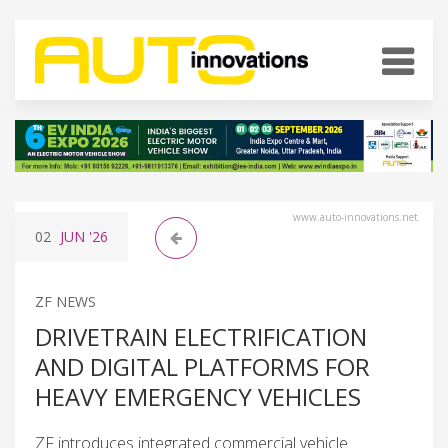
www.auto-innovations.net
02
JUN
'26
ZF NEWS
DRIVETRAIN ELECTRIFICATION
AND DIGITAL PLATFORMS FOR
HEAVY EMERGENCY VEHICLES
ZF introduces integrated commercial vehicle