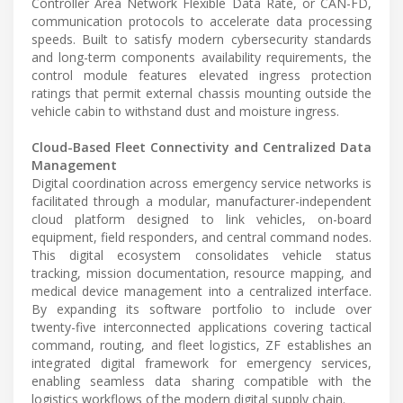
Controller Area Network Flexible Data Rate, or CAN-FD,
communication protocols to accelerate data processing
speeds. Built to satisfy modern cybersecurity standards
and long-term components availability requirements, the
control module features elevated ingress protection
ratings that permit external chassis mounting outside the
vehicle cabin to withstand dust and moisture ingress.
Cloud-Based Fleet Connectivity and Centralized Data
Management
Digital coordination across emergency service networks is
facilitated through a modular, manufacturer-independent
cloud platform designed to link vehicles, on-board
equipment, field responders, and central command nodes.
This digital ecosystem consolidates vehicle status
tracking, mission documentation, resource mapping, and
medical device management into a centralized interface.
By expanding its software portfolio to include over
twenty-five interconnected applications covering tactical
command, routing, and fleet logistics, ZF establishes an
integrated digital framework for emergency services,
enabling seamless data sharing compatible with the
logistics workflows of the modern digital supply chain.