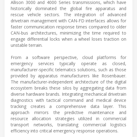
Allison 3000 and 4000 Series transmissions, which have
historically dominated the global fire apparatus and
rescue vehicle sectors. The integration of advanced
drivetrain management with CAN-FD interfaces allows for
faster communication response times compared to older
CAN-bus architectures, minimizing the time required to
engage differential locks when a wheel loses traction on
unstable terrain.
From a software perspective, cloud platforms for
emergency services typically operate as closed,
manufacturer-specific telematics solutions, such as those
provided by apparatus manufacturers like Rosenbauer.
The manufacturer-independent architecture of the digital
ecosystem breaks these silos by aggregating data from
diverse hardware brands. Integrating mechanical drivetrain
diagnostics with tactical command and medical device
tracking creates a comprehensive data layer. This
approach mirrors the predictive maintenance and
resource allocation strategies utilized in commercial
transport networks, translating commercial logistics
efficiency into critical emergency response operations.