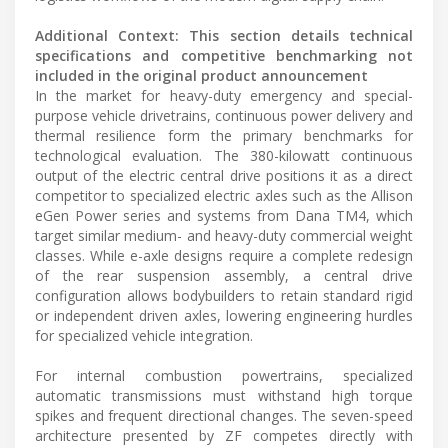
Additional Context: This section details technical
specifications and competitive benchmarking not
included in the original product announcement
In the market for heavy-duty emergency and special-
purpose vehicle drivetrains, continuous power delivery and
thermal resilience form the primary benchmarks for
technological evaluation. The 380-kilowatt continuous
output of the electric central drive positions it as a direct
competitor to specialized electric axles such as the Allison
eGen Power series and systems from Dana TM4, which
target similar medium- and heavy-duty commercial weight
classes. While e-axle designs require a complete redesign
of the rear suspension assembly, a central drive
configuration allows bodybuilders to retain standard rigid
or independent driven axles, lowering engineering hurdles
for specialized vehicle integration.
For internal combustion powertrains, specialized
automatic transmissions must withstand high torque
spikes and frequent directional changes. The seven-speed
architecture presented by ZF competes directly with