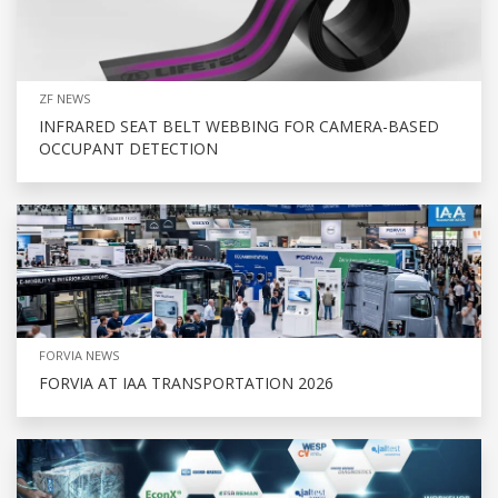
ZF NEWS
INFRARED SEAT BELT WEBBING FOR CAMERA-BASED
OCCUPANT DETECTION
FORVIA NEWS
FORVIA AT IAA TRANSPORTATION 2026