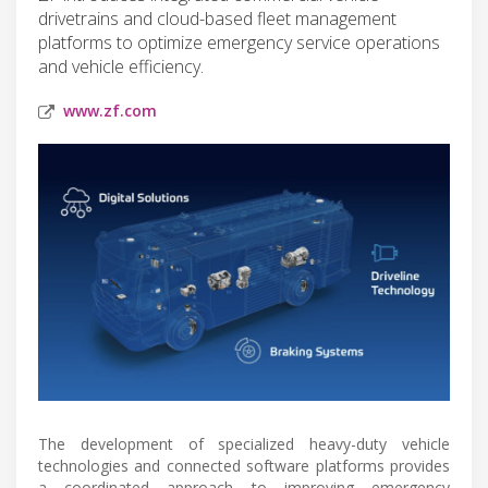
drivetrains and cloud-based fleet management
platforms to optimize emergency service operations
and vehicle efficiency.
www.zf.com
The development of specialized heavy-duty vehicle
technologies and connected software platforms provides
a coordinated approach to improving emergency