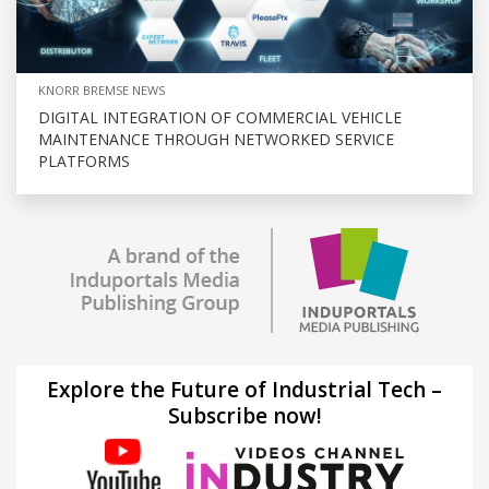
KNORR BREMSE NEWS
DIGITAL INTEGRATION OF COMMERCIAL VEHICLE
MAINTENANCE THROUGH NETWORKED SERVICE
PLATFORMS
Explore the Future of Industrial Tech –
Subscribe now!