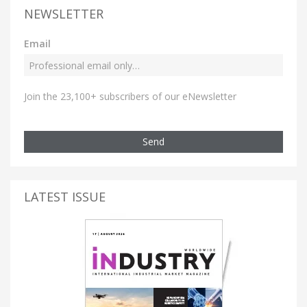
NEWSLETTER
Email
Join the 23,100+ subscribers of our eNewsletter
Send
LATEST ISSUE