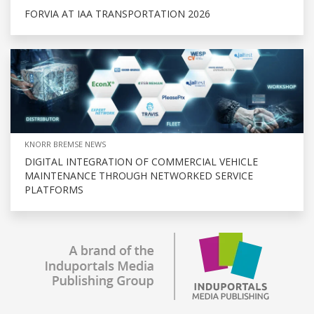
FORVIA AT IAA TRANSPORTATION 2026
KNORR BREMSE NEWS
DIGITAL INTEGRATION OF COMMERCIAL VEHICLE
MAINTENANCE THROUGH NETWORKED SERVICE
PLATFORMS