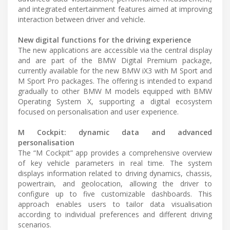
and integrated entertainment features aimed at improving
interaction between driver and vehicle.
New digital functions for the driving experience
The new applications are accessible via the central display
and are part of the BMW Digital Premium package,
currently available for the new BMW iX3 with M Sport and
M Sport Pro packages. The offering is intended to expand
gradually to other BMW M models equipped with BMW
Operating System X, supporting a digital ecosystem
focused on personalisation and user experience.
M Cockpit: dynamic data and advanced
personalisation
The “M Cockpit” app provides a comprehensive overview
of key vehicle parameters in real time. The system
displays information related to driving dynamics, chassis,
powertrain, and geolocation, allowing the driver to
configure up to five customizable dashboards. This
approach enables users to tailor data visualisation
according to individual preferences and different driving
scenarios.