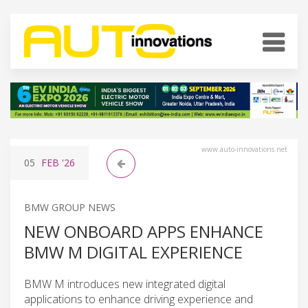
www.auto-innovations.net
05
FEB
'26
BMW GROUP NEWS
NEW ONBOARD APPS ENHANCE
BMW M DIGITAL EXPERIENCE
BMW M introduces new integrated digital
applications to enhance driving experience and