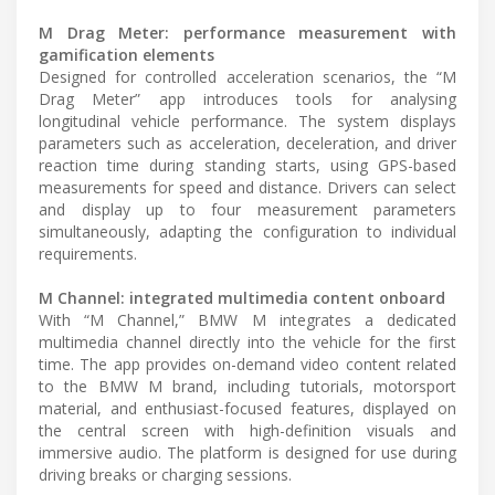
M Drag Meter: performance measurement with
gamification elements
Designed for controlled acceleration scenarios, the “M
Drag Meter” app introduces tools for analysing
longitudinal vehicle performance. The system displays
parameters such as acceleration, deceleration, and driver
reaction time during standing starts, using GPS-based
measurements for speed and distance. Drivers can select
and display up to four measurement parameters
simultaneously, adapting the configuration to individual
requirements.
M Channel: integrated multimedia content onboard
With “M Channel,” BMW M integrates a dedicated
multimedia channel directly into the vehicle for the first
time. The app provides on-demand video content related
to the BMW M brand, including tutorials, motorsport
material, and enthusiast-focused features, displayed on
the central screen with high-definition visuals and
immersive audio. The platform is designed for use during
driving breaks or charging sessions.