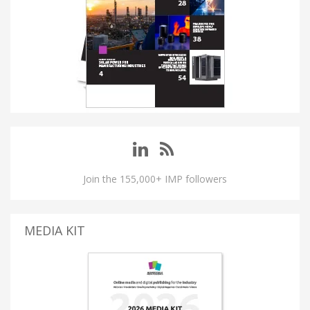
Join the 155,000+ IMP followers
MEDIA KIT