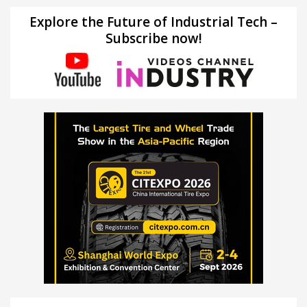
Explore the Future of Industrial Tech –
Subscribe now!