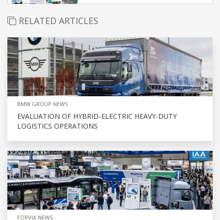
RELATED ARTICLES
BMW GROUP NEWS
EVALUATION OF HYBRID-ELECTRIC HEAVY-DUTY
LOGISTICS OPERATIONS
FORVIA NEWS