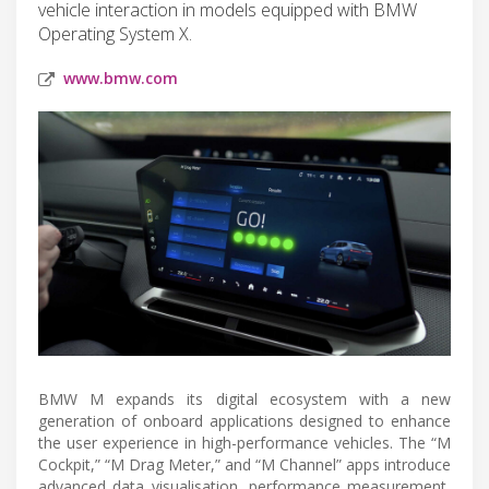
vehicle interaction in models equipped with BMW
Operating System X.
www.bmw.com
BMW M expands its digital ecosystem with a new
generation of onboard applications designed to enhance
the user experience in high-performance vehicles. The “M
Cockpit,” “M Drag Meter,” and “M Channel” apps introduce
advanced data visualisation, performance measurement,