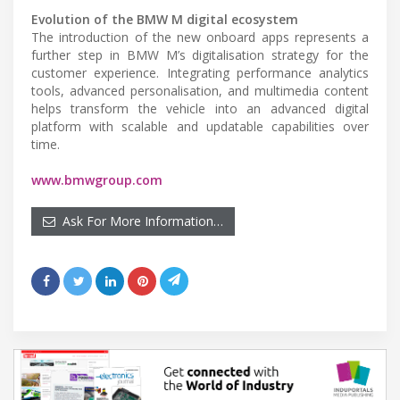
Evolution of the BMW M digital ecosystem
The introduction of the new onboard apps represents a
further step in BMW M’s digitalisation strategy for the
customer experience. Integrating performance analytics
tools, advanced personalisation, and multimedia content
helps transform the vehicle into an advanced digital
platform with scalable and updatable capabilities over
time.
www.bmwgroup.com
Ask For More Information…