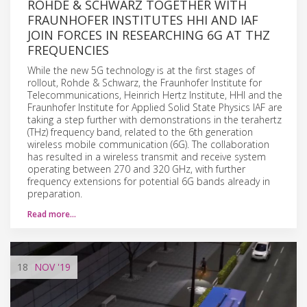
ROHDE & SCHWARZ TOGETHER WITH
FRAUNHOFER INSTITUTES HHI AND IAF
JOIN FORCES IN RESEARCHING 6G AT THZ
FREQUENCIES
While the new 5G technology is at the first stages of
rollout, Rohde & Schwarz, the Fraunhofer Institute for
Telecommunications, Heinrich Hertz Institute, HHI and the
Fraunhofer Institute for Applied Solid State Physics IAF are
taking a step further with demonstrations in the terahertz
(THz) frequency band, related to the 6th generation
wireless mobile communication (6G). The collaboration
has resulted in a wireless transmit and receive system
operating between 270 and 320 GHz, with further
frequency extensions for potential 6G bands already in
preparation.
Read more…
18
NOV
'19