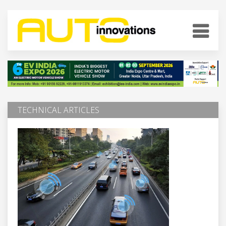
TECHNICAL ARTICLES