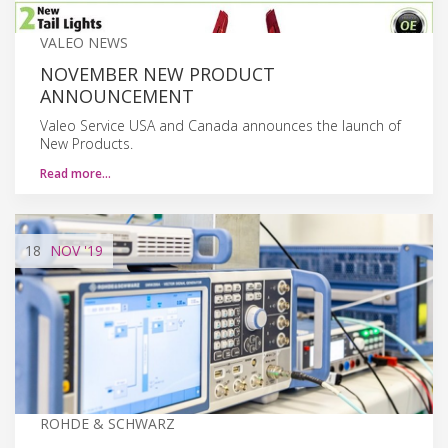
VALEO NEWS
NOVEMBER NEW PRODUCT
ANNOUNCEMENT
Valeo Service USA and Canada announces the launch of
New Products.
Read more…
18
NOV
'19
ROHDE & SCHWARZ