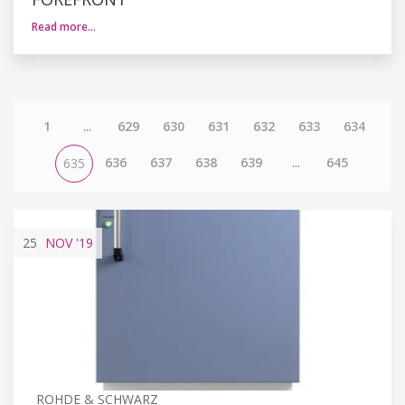
Read more…
1
...
629
630
631
632
633
634
636
637
638
639
...
645
635
25
NOV
'19
ROHDE & SCHWARZ