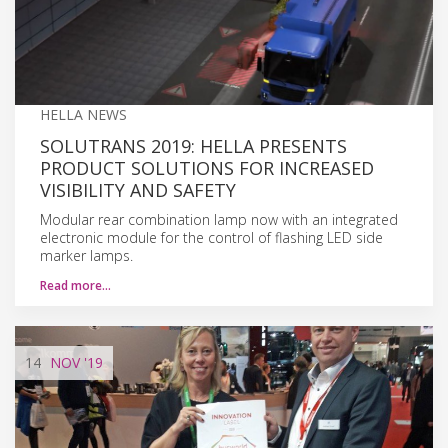
HELLA NEWS
SOLUTRANS 2019: HELLA PRESENTS
PRODUCT SOLUTIONS FOR INCREASED
VISIBILITY AND SAFETY
Modular rear combination lamp now with an integrated
electronic module for the control of flashing LED side
marker lamps.
Read more…
14
NOV
'19