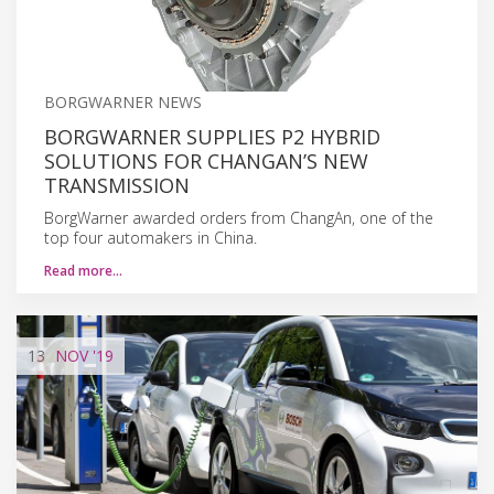
BORGWARNER NEWS
BORGWARNER SUPPLIES P2 HYBRID
SOLUTIONS FOR CHANGAN’S NEW
TRANSMISSION
BorgWarner awarded orders from ChangAn, one of the
top four automakers in China.
Read more…
13
NOV
'19