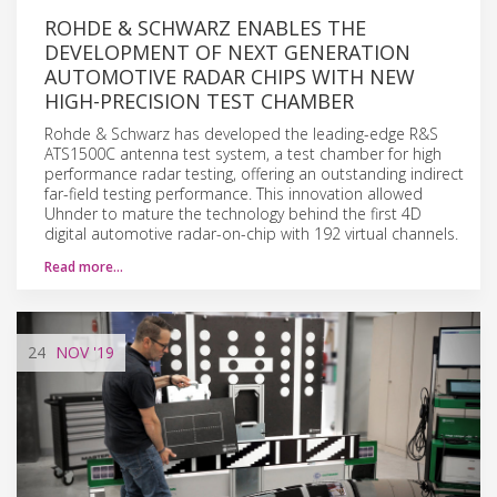
ROHDE & SCHWARZ ENABLES THE
DEVELOPMENT OF NEXT GENERATION
AUTOMOTIVE RADAR CHIPS WITH NEW
HIGH-PRECISION TEST CHAMBER
Rohde & Schwarz has developed the leading-edge R&S
ATS1500C antenna test system, a test chamber for high
performance radar testing, offering an outstanding indirect
far-field testing performance. This innovation allowed
Uhnder to mature the technology behind the first 4D
digital automotive radar-on-chip with 192 virtual channels.
Read more…
24
NOV
'19