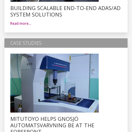
BUILDING SCALABLE END-TO-END ADAS/AD
SYSTEM SOLUTIONS
Read more…
CASE STUDIES
MITUTOYO HELPS GNOSJÖ
AUTOMATSVARVNING BE AT THE
FOREFRONT