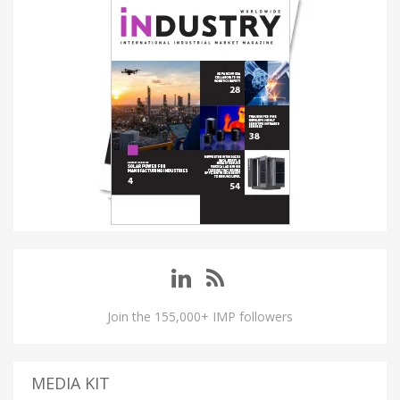
Join the 155,000+ IMP followers
MEDIA KIT