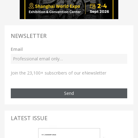
NEWSLETTER
Email
Join the 23,100+ subscribers of our eNewsletter
Send
LATEST ISSUE