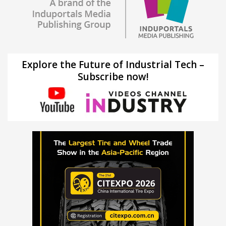
Explore the Future of Industrial Tech –
Subscribe now!