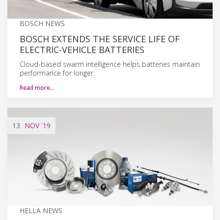
BOSCH NEWS
BOSCH EXTENDS THE SERVICE LIFE OF
ELECTRIC-VEHICLE BATTERIES
Cloud-based swarm intelligence helps batteries maintain
performance for longer.
Read more…
13
NOV
'19
HELLA NEWS