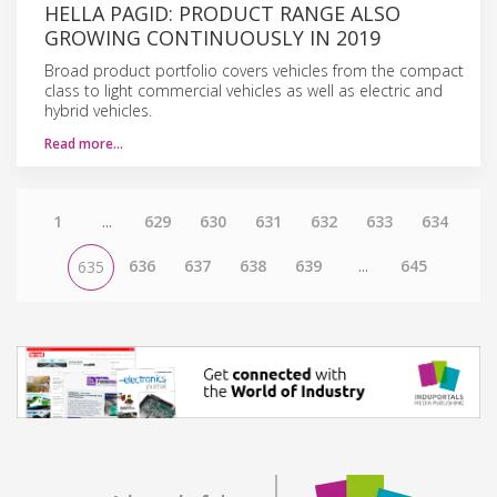
HELLA PAGID: PRODUCT RANGE ALSO
GROWING CONTINUOUSLY IN 2019
Broad product portfolio covers vehicles from the compact
class to light commercial vehicles as well as electric and
hybrid vehicles.
Read more…
1
...
629
630
631
632
633
634
636
637
638
639
...
645
635