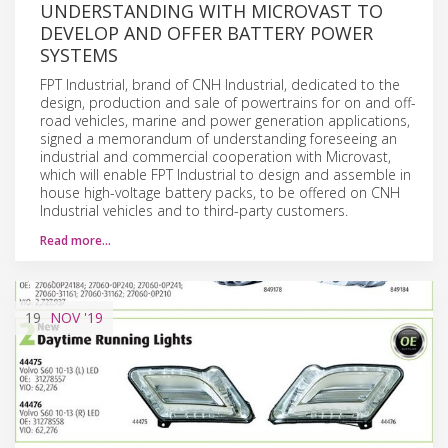
UNDERSTANDING WITH MICROVAST TO
DEVELOP AND OFFER BATTERY POWER
SYSTEMS
FPT Industrial, brand of CNH Industrial, dedicated to the
design, production and sale of powertrains for on and off-
road vehicles, marine and power generation applications,
signed a memorandum of understanding foreseeing an
industrial and commercial cooperation with Microvast,
which will enable FPT Industrial to design and assemble in
house high-voltage battery packs, to be offered on CNH
Industrial vehicles and to third-party customers.
Read more…
19
NOV
'19