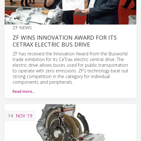
ZF NEWS
ZF WINS INNOVATION AWARD FOR ITS
CETRAX ELECTRIC BUS DRIVE
ZF has received the Innovation Award from the Busworld
trade exhibition for its CeTrax electric central drive. The
electric drive allows buses used for public transportation
to operate with zero emissions. ZF’s technology beat out
strong competition in the category for individual
components and peripherals.
Read more…
14
NOV
'19