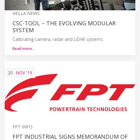
HELLA NEWS
CSC-TOOL – THE EVOLVING MODULAR
SYSTEM
Calibrating camera, radar and LiDAR systems.
Read more…
20
NOV
'19
FPT INFO
FPT INDUSTRIAL SIGNS MEMORANDUM OF