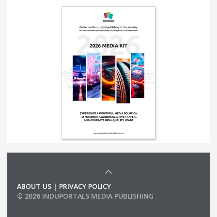
ABOUT US
|
PRIVACY POLICY
© 2026 INDUPORTALS MEDIA PUBLISHING
LIST OF COMPANIES