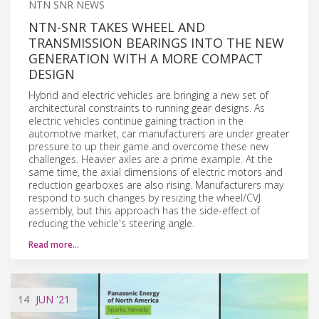
NTN SNR NEWS
NTN-SNR TAKES WHEEL AND
TRANSMISSION BEARINGS INTO THE NEW
GENERATION WITH A MORE COMPACT
DESIGN
Hybrid and electric vehicles are bringing a new set of
architectural constraints to running gear designs. As
electric vehicles continue gaining traction in the
automotive market, car manufacturers are under greater
pressure to up their game and overcome these new
challenges. Heavier axles are a prime example. At the
same time, the axial dimensions of electric motors and
reduction gearboxes are also rising. Manufacturers may
respond to such changes by resizing the wheel/CVJ
assembly, but this approach has the side-effect of
reducing the vehicle's steering angle.
Read more…
14
JUN
'21