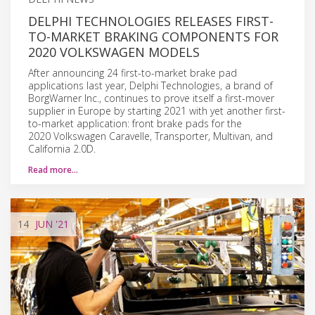
DELPHI TECHNOLOGIES RELEASES FIRST-
TO-MARKET BRAKING COMPONENTS FOR
2020 VOLKSWAGEN MODELS
After announcing 24 first-to-market brake pad
applications last year, Delphi Technologies, a brand of
BorgWarner Inc., continues to prove itself a first-mover
supplier in Europe by starting 2021 with yet another first-
to-market application: front brake pads for the
2020 Volkswagen Caravelle, Transporter, Multivan, and
California 2.0D.
Read more…
14
JUN
'21