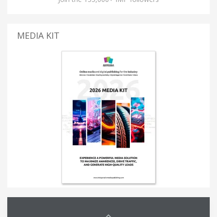
MEDIA KIT