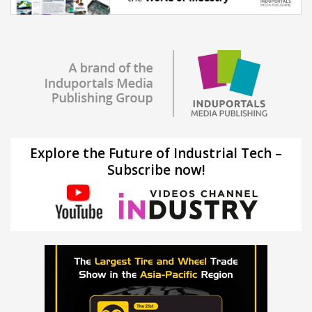
Explore the Future of Industrial Tech –
Subscribe now!