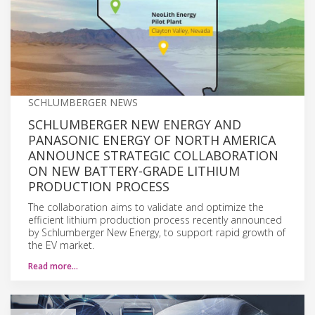
SCHLUMBERGER NEWS
SCHLUMBERGER NEW ENERGY AND
PANASONIC ENERGY OF NORTH AMERICA
ANNOUNCE STRATEGIC COLLABORATION
ON NEW BATTERY-GRADE LITHIUM
PRODUCTION PROCESS
The collaboration aims to validate and optimize the
efficient lithium production process recently announced
by Schlumberger New Energy, to support rapid growth of
the EV market.
Read more…