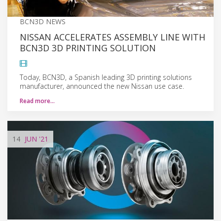
BCN3D NEWS
NISSAN ACCELERATES ASSEMBLY LINE WITH
BCN3D 3D PRINTING SOLUTION
Today, BCN3D, a Spanish leading 3D printing solutions
manufacturer, announced the new Nissan use case.
Read more…
14
JUN
'21