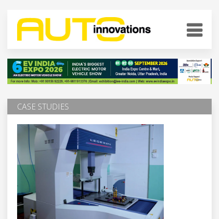
CASE STUDIES