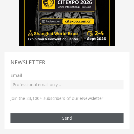
NEWSLETTER
Email
Join the 23,100+ subscribers of our eNewsletter
Send