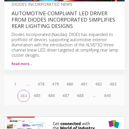
DIODES INCORPORATED NEWS
AUTOMOTIVE-COMPLIANT LED DRIVER
FROM DIODES INCORPORATED SIMPLIFIES
REAR LIGHTING DESIGNS
Diodes Incorporated (Nasdaq: DIOD) has expanded its
portfolio of devices supporting automotive exterior
illumination with the introduction of the AL5873Q three-
channel linear LED driver targeted at simplifying rear lamp
cluster designs.
Read more…
1
...
478
479
480
481
482
483
485
486
487
488
...
645
484