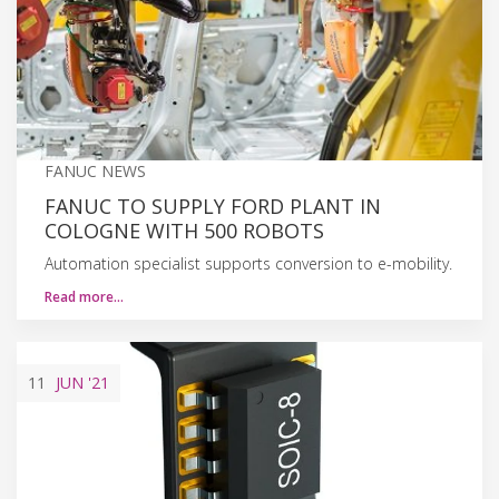
FANUC NEWS
FANUC TO SUPPLY FORD PLANT IN
COLOGNE WITH 500 ROBOTS
Automation specialist supports conversion to e-mobility.
Read more…
11
JUN
'21