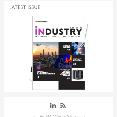
LATEST ISSUE
Join the 155,000+ IMP followers