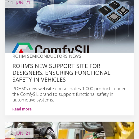
14
JUN
'21
ROHM SEMICONDUCTORS NEWS
ROHM’S NEW SUPPORT SITE FOR
DESIGNERS: ENSURING FUNCTIONAL
SAFETY IN VEHICLES
ROHM’s new website consolidates 1,000 products under
the ComfySIL brand to support functional safety in
automotive systems.
Read more…
12
JUN
'21