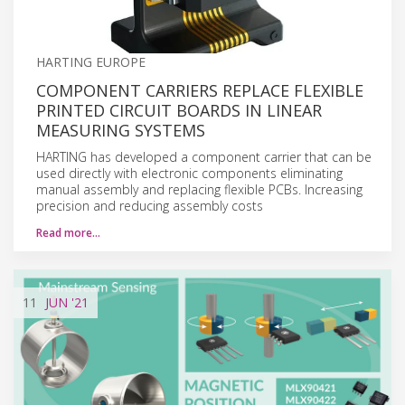
HARTING EUROPE
COMPONENT CARRIERS REPLACE FLEXIBLE
PRINTED CIRCUIT BOARDS IN LINEAR
MEASURING SYSTEMS
HARTING has developed a component carrier that can be
used directly with electronic components eliminating
manual assembly and replacing flexible PCBs. Increasing
precision and reducing assembly costs
Read more…
11
JUN
'21