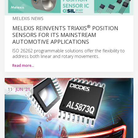
MELEXIS NEWS
®
MELEXIS REINVENTS TRIAXIS
POSITION
SENSORS FOR ITS MAINSTREAM
AUTOMOTIVE APPLICATIONS
ISO 26262 programmable solutions offer the flexibility to
address both linear and rotary movements.
Read more…
11
JUN
'21