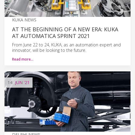
KUKA NEWS
AT THE BEGINNING OF A NEW ERA: KUKA
AT AUTOMATICA SPRINT 2021
From June 22 to 24, KUKA, as an automation expert and
innovator, will be looking to the future.
Read more…
14
JUN
'21
DELPHI NEWS