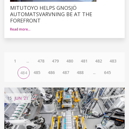
MITUTOYO HELPS GNOSJÖ
AUTOMATSVARVNING BE AT THE
FOREFRONT
Read more…
1
...
478
479
480
481
482
483
485
486
487
488
...
645
484
15
JUN
'21