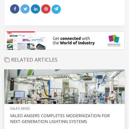
RELATED ARTICLES
VALEO NEWS
VALEO ANGERS COMPLETES MODERNIZATION FOR
NEXT-GENERATION LIGHTING SYSTEMS