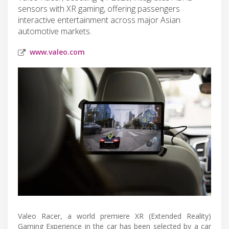
sensors with XR gaming, offering passengers
interactive entertainment across major Asian
automotive markets.
www.valeo.com
Valeo Racer, a world premiere XR (Extended Reality)
Gaming Experience in the car has been selected by a car