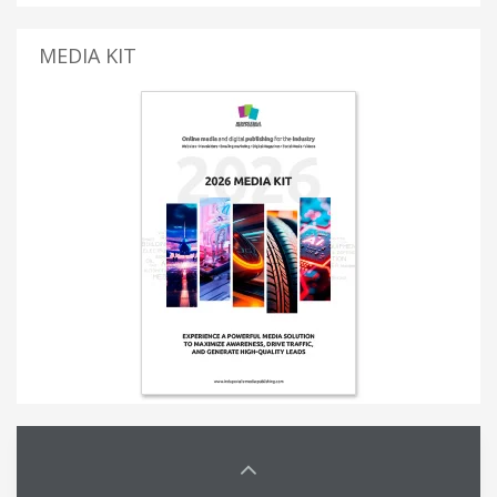
MEDIA KIT