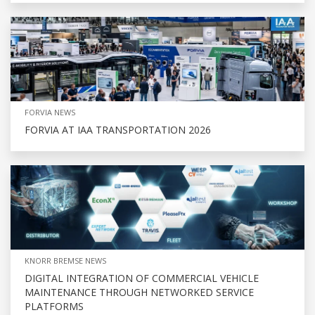
FORVIA NEWS
FORVIA AT IAA TRANSPORTATION 2026
KNORR BREMSE NEWS
DIGITAL INTEGRATION OF COMMERCIAL VEHICLE
MAINTENANCE THROUGH NETWORKED SERVICE
PLATFORMS