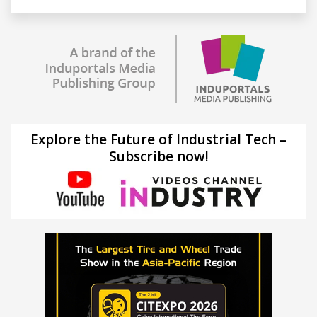
Explore the Future of Industrial Tech –
Subscribe now!