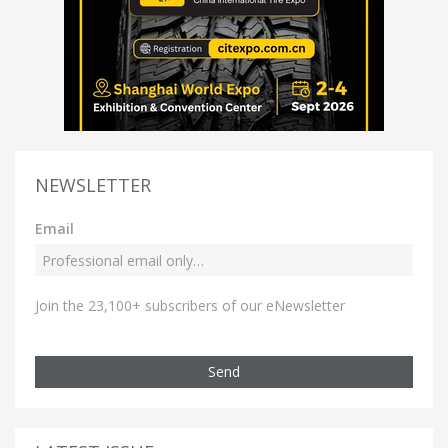
NEWSLETTER
Email
Join the 23,100+ subscribers of our eNewsletter
Send