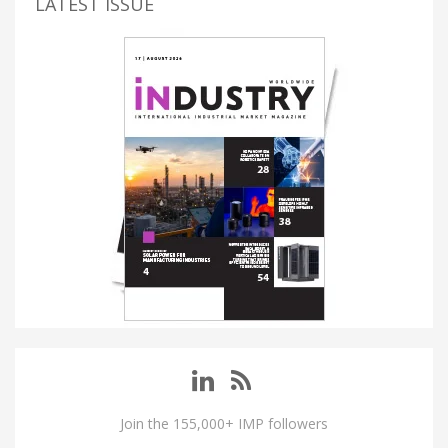
LATEST ISSUE
Join the 155,000+ IMP followers