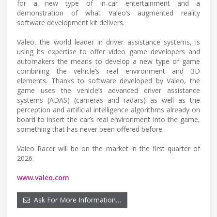
for a new type of in-car entertainment and a
demonstration of what Valeo’s augmented reality
software development kit delivers.
Valeo, the world leader in driver assistance systems, is
using its expertise to offer video game developers and
automakers the means to develop a new type of game
combining the vehicle’s real environment and 3D
elements. Thanks to software developed by Valeo, the
game uses the vehicle’s advanced driver assistance
systems (ADAS) (cameras and radars) as well as the
perception and artificial intelligence algorithms already on
board to insert the car’s real environment into the game,
something that has never been offered before.
Valeo Racer will be on the market in the first quarter of
2026.
www.valeo.com
Ask For More Information…