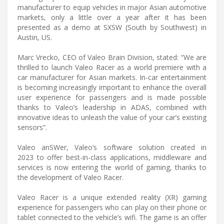
manufacturer to equip vehicles in major Asian automotive
markets, only a little over a year after it has been
presented as a demo at SXSW (South by Southwest) in
Austin, US.
Marc Vrecko, CEO of Valeo Brain Division, stated: “We are
thrilled to launch Valeo Racer as a world premiere with a
car manufacturer for Asian markets. In-car entertainment
is becoming increasingly important to enhance the overall
user experience for passengers and is made possible
thanks to Valeo’s leadership in ADAS, combined with
innovative ideas to unleash the value of your car’s existing
sensors”.
Valeo anSWer, Valeo’s software solution created in
2023 to offer best-in-class applications, middleware and
services is now entering the world of gaming, thanks to
the development of Valeo Racer.
Valeo Racer is a unique extended reality (XR) gaming
experience for passengers who can play on their phone or
tablet connected to the vehicle’s wifi. The game is an offer