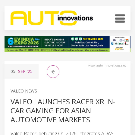
www.auto-innovations.net
05
SEP
'25
VALEO NEWS
VALEO LAUNCHES RACER XR IN-
CAR GAMING FOR ASIAN
AUTOMOTIVE MARKETS
Valeo Racer, debuting Q1 2026, integrates ADAS