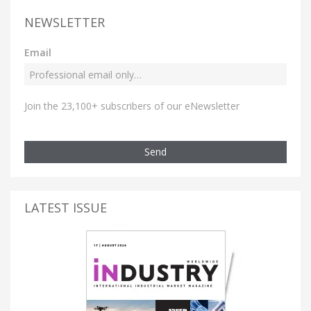
NEWSLETTER
Email
Join the 23,100+ subscribers of our eNewsletter
Send
LATEST ISSUE