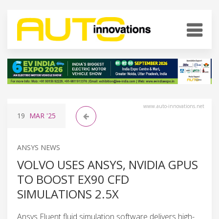
www.auto-innovations.net
19
MAR
'25
ANSYS NEWS
VOLVO USES ANSYS, NVIDIA GPUS
TO BOOST EX90 CFD
SIMULATIONS 2.5X
Ansys Fluent fluid simulation software delivers high-