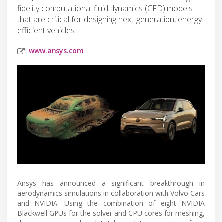
fidelity computational fluid dynamics (CFD) models
that are critical for designing next-generation, energy-
efficient vehicles.
www.ansys.com
Ansys has announced a significant breakthrough in
aerodynamics simulations in collaboration with Volvo Cars
and NVIDIA. Using the combination of eight NVIDIA
Blackwell GPUs for the solver and CPU cores for meshing,