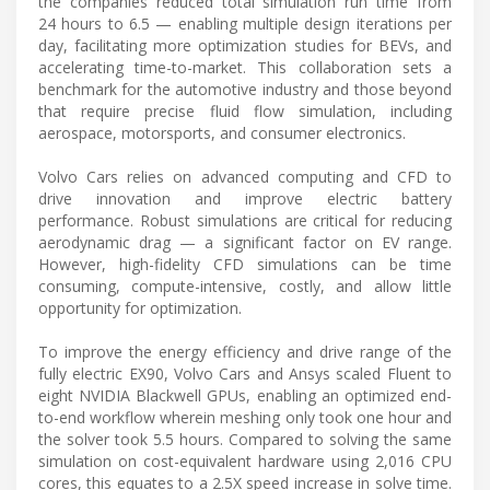
the companies reduced total simulation run time from
24 hours to 6.5 — enabling multiple design iterations per
day, facilitating more optimization studies for BEVs, and
accelerating time-to-market. This collaboration sets a
benchmark for the automotive industry and those beyond
that require precise fluid flow simulation, including
aerospace, motorsports, and consumer electronics.
Volvo Cars relies on advanced computing and CFD to
drive innovation and improve electric battery
performance. Robust simulations are critical for reducing
aerodynamic drag — a significant factor on EV range.
However, high-fidelity CFD simulations can be time
consuming, compute-intensive, costly, and allow little
opportunity for optimization.
To improve the energy efficiency and drive range of the
fully electric EX90, Volvo Cars and Ansys scaled Fluent to
eight NVIDIA Blackwell GPUs, enabling an optimized end-
to-end workflow wherein meshing only took one hour and
the solver took 5.5 hours. Compared to solving the same
simulation on cost-equivalent hardware using 2,016 CPU
cores, this equates to a 2.5X speed increase in solve time.