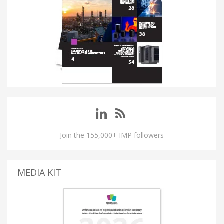
Join the 155,000+ IMP followers
MEDIA KIT