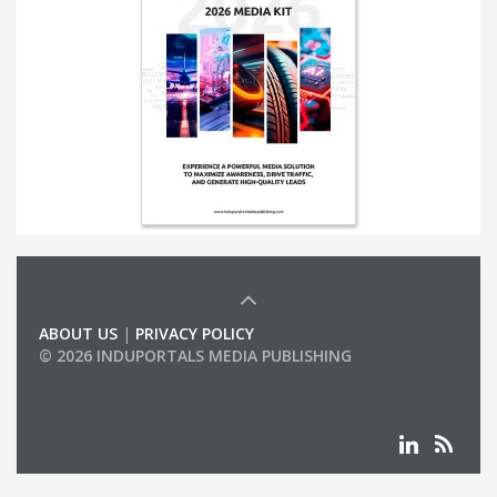
ABOUT US
|
PRIVACY POLICY
© 2026 INDUPORTALS MEDIA PUBLISHING
LIST OF COMPANIES