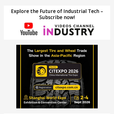
Explore the Future of Industrial Tech –
Subscribe now!