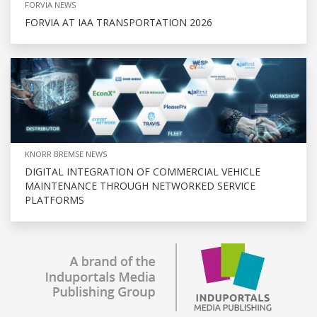
FORVIA NEWS
FORVIA AT IAA TRANSPORTATION 2026
KNORR BREMSE NEWS
DIGITAL INTEGRATION OF COMMERCIAL VEHICLE
MAINTENANCE THROUGH NETWORKED SERVICE
PLATFORMS