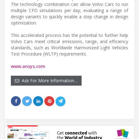
The technology combination can allow Volvo Cars to run
multiple CFD simulations per day, evaluating a range of
design variants to quickly enable a step change in design
optimization.
This accelerated process has the potential to further help
Volvo Cars meet critical emissions, range, and efficiency
standards, such as Worldwide Harmonized Light Vehicles
Test Procedure (WLTP) requirements.
www.ansys.com
Ask For More Information…