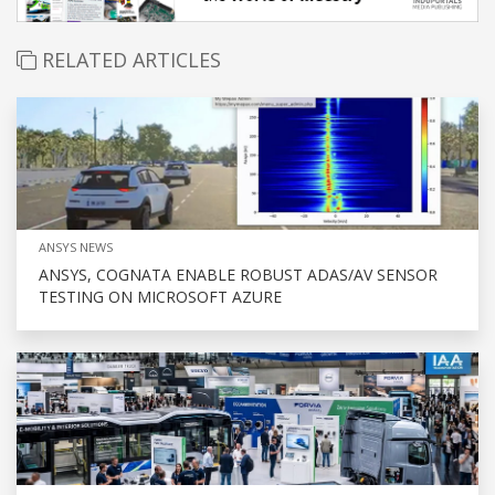
RELATED ARTICLES
ANSYS NEWS
ANSYS, COGNATA ENABLE ROBUST ADAS/AV SENSOR
TESTING ON MICROSOFT AZURE