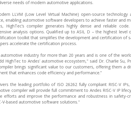
diverse needs of modern automotive applications.
odern LLVM (Low Level Virtual Machine) open-source technology 
ce, enabling automotive software developers to achieve faster and mo
es, HighTec’s compiler generates highly dense and reliable code.
tensive analysis options. Qualified up to ASIL D – the highest level o
fication toolkit that simplifies the development and certification of sa
ers accelerate the certification process.
utomotive industry for more than 20 years and is one of the world'
 add HighTec to Andes’ automotive ecosystem," said Dr. Charlie Su, P
piler brings significant value to our customers, offering them a dif
ment that enhances code efficiency and performance.”
ivers the leading portfolio of ISO 26262 fully compliant RISC-V IPs
otive compiler will provide full commitment to Andes RISC-V IP lifecy
 efforts and improve the performance and robustness in safety-cri
SC-V-based automotive software solutions."