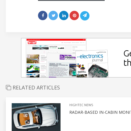
RELATED ARTICLES
HIGHTEC NEWS
RADAR-BASED IN-CABIN MONI