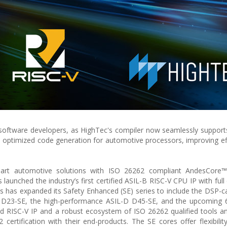
software developers, as HighTec's compiler now seamlessly support
re optimized code generation for automotive processors, improving ef
e-art automotive solutions with ISO 26262 compliant AndesCore™
aunched the industry’s first certified ASIL-B RISC-V CPU IP with full
s has expanded its Safety Enhanced (SE) series to include the DSP-c
 D23-SE, the high-performance ASIL-D D45-SE, and the upcoming 6
fied RISC-V IP and a robust ecosystem of ISO 26262 qualified tools a
tification with their end-products. The SE cores offer flexibility, 