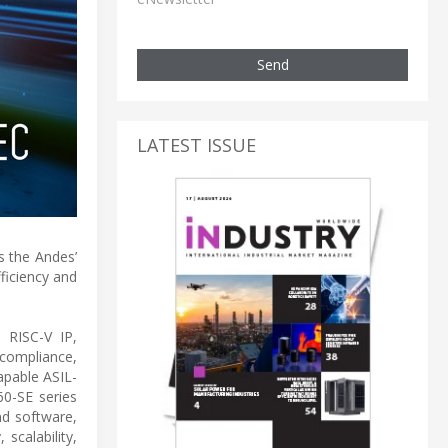
Send
LATEST ISSUE
s the Andes’
ficiency and
 RISC-V IP,
 compliance,
apable ASIL-
0-SE series
nd software,
scalability,