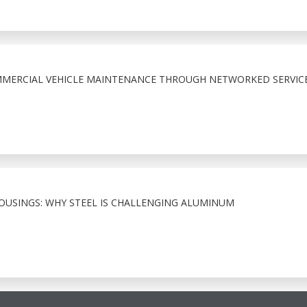
MMERCIAL VEHICLE MAINTENANCE THROUGH NETWORKED SERVIC
HOUSINGS: WHY STEEL IS CHALLENGING ALUMINUM