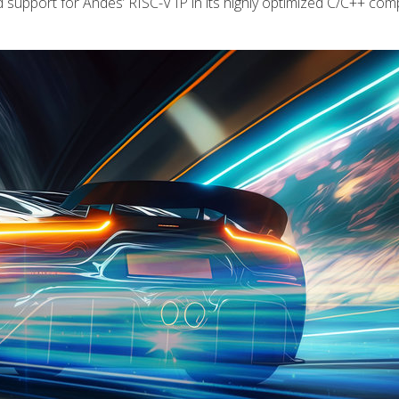
port for Andes’ RISC-V IP in its highly optimized C/C++ compi