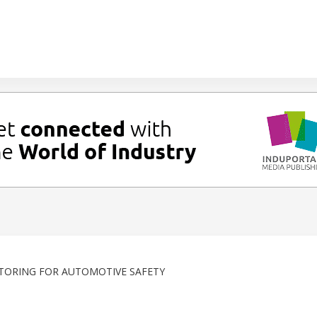
TORING FOR AUTOMOTIVE SAFETY