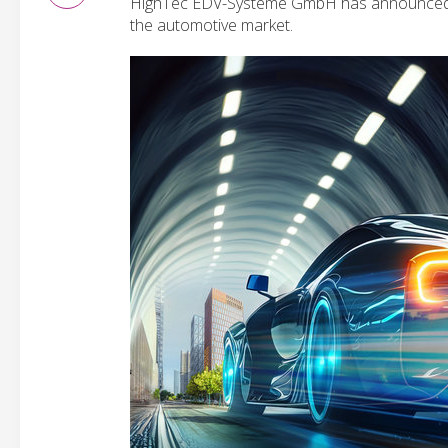
HighTec EDV-Systeme GmbH has announced sup
the automotive market.