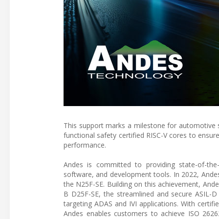
This support marks a milestone for automotive 
functional safety certified RISC-V cores to ensu
performance.
Andes is committed to providing state-of-th
software, and development tools. In 2022, Andes l
the N25F-SE. Building on this achievement, Ande
B D25F-SE, the streamlined and secure ASIL-D
targeting ADAS and IVI applications. With certi
Andes enables customers to achieve ISO 26262 cer