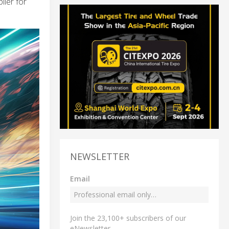
ler for
NEWSLETTER
Email
Join the 23,100+ subscribers of our
eNewsletter