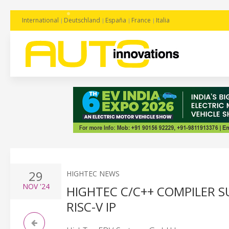
International
Deutschland
España
France
Italia
29
HIGHTEC NEWS
NOV
'24
HIGHTEC C/C++ COMPILER SU
RISC-V IP