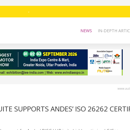
NEWS
IN-DEPTH ARTIC
www.auto
ITE SUPPORTS ANDES’ ISO 26262 CERTI