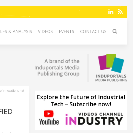
LES & ANALYSIS
VIDEOS
EVENTS
CONTACT US
-innovations.net
Explore the Future of Industrial
Tech – Subscribe now!
FIED