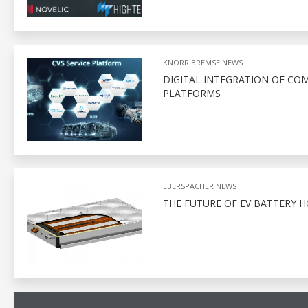
KNORR BREMSE NEWS
DIGITAL INTEGRATION OF CO
PLATFORMS
EBERSPACHER NEWS
THE FUTURE OF EV BATTERY 