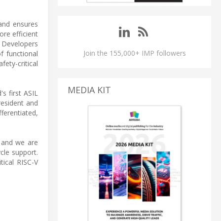
and ensures
re efficient
 Developers
Join the 155,000+ IMP followers
f functional
fety-critical
MEDIA KIT
s first ASIL
resident and
ferentiated,
, and we are
cle support.
tical RISC-V