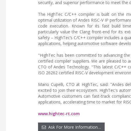
security, and superior performance to meet the 
The HighTec C/C++ compiler is built on the m
optimal utilization of Andes RISC-V IP performan
code execution. Known for its fast build tim
particularly value the Clang front-end for its ex
safety – HighTec’s C/C++ compiler includes a quali
applications, helping automotive software develop
"HighTec has been committed to advancing the a
certified compiler suppliers. We are pleased to
CTO of Andes Technology. "This latest C/C++ com
ISO 26262 certified RISC-V development environ
Mario Cupelli, CTO at HighTec, said: "Andes del
excited to join their ecosystem. HighTec's autom
Automotive customers can fast-track compliance
applications, accelerating time to market for RI
www.hightec-rt.com
Ask For More Information…