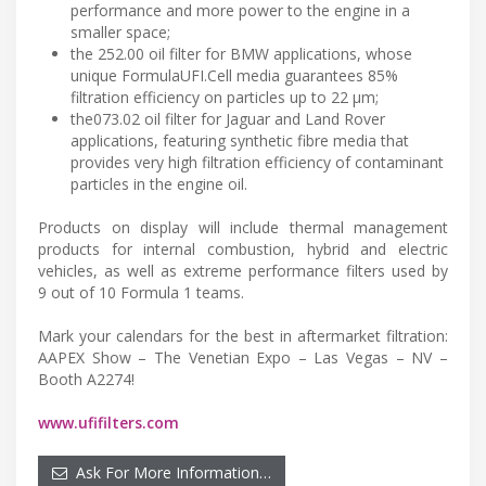
performance and more power to the engine in a
smaller space;
the 252.00 oil filter for BMW applications, whose
unique FormulaUFI.Cell media guarantees 85%
filtration efficiency on particles up to 22 μm;
the073.02 oil filter for Jaguar and Land Rover
applications, featuring synthetic fibre media that
provides very high filtration efficiency of contaminant
particles in the engine oil.
Products on display will include thermal management
products for internal combustion, hybrid and electric
vehicles, as well as extreme performance filters used by
9 out of 10 Formula 1 teams.
Mark your calendars for the best in aftermarket filtration:
AAPEX Show – The Venetian Expo – Las Vegas – NV –
Booth A2274!
www.ufifilters.com
Ask For More Information…