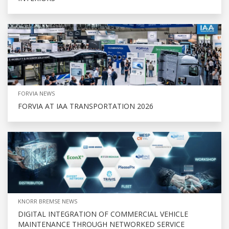
FORVIA NEWS
FORVIA AT IAA TRANSPORTATION 2026
KNORR BREMSE NEWS
DIGITAL INTEGRATION OF COMMERCIAL VEHICLE
MAINTENANCE THROUGH NETWORKED SERVICE