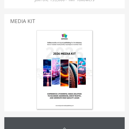
MEDIA KIT