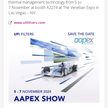
thermal management technology from 5 to
7 November at booth A2274 at The Venetian Expo in
Las Vegas – NV.
www.ufifilters.com