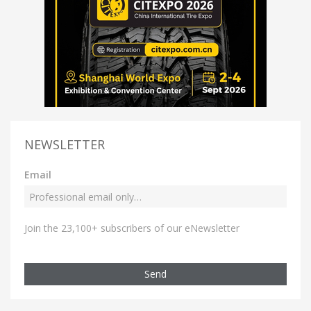
NEWSLETTER
Email
Join the 23,100+ subscribers of our eNewsletter
Send