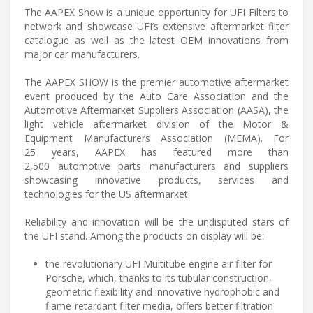
The AAPEX Show is a unique opportunity for UFI Filters to
network and showcase UFI’s extensive aftermarket filter
catalogue as well as the latest OEM innovations from
major car manufacturers.
The AAPEX SHOW is the premier automotive aftermarket
event produced by the Auto Care Association and the
Automotive Aftermarket Suppliers Association (AASA), the
light vehicle aftermarket division of the Motor &
Equipment Manufacturers Association (MEMA). For
25 years, AAPEX has featured more than
2,500 automotive parts manufacturers and suppliers
showcasing innovative products, services and
technologies for the US aftermarket.
Reliability and innovation will be the undisputed stars of
the UFI stand. Among the products on display will be:
the revolutionary UFI Multitube engine air filter for
Porsche, which, thanks to its tubular construction,
geometric flexibility and innovative hydrophobic and
flame-retardant filter media, offers better filtration