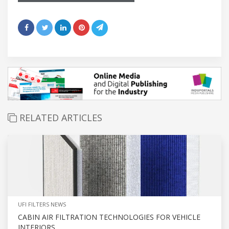
RELATED ARTICLES
UFI FILTERS NEWS
CABIN AIR FILTRATION TECHNOLOGIES FOR VEHICLE
INTERIORS