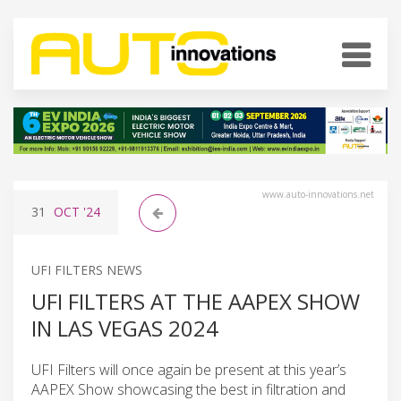
www.auto-innovations.net
31
OCT
'24
UFI FILTERS NEWS
UFI FILTERS AT THE AAPEX SHOW
IN LAS VEGAS 2024
UFI Filters will once again be present at this year’s
AAPEX Show showcasing the best in filtration and