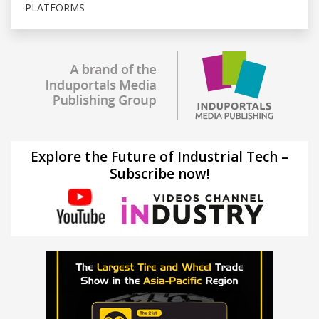
PLATFORMS
Explore the Future of Industrial Tech –
Subscribe now!