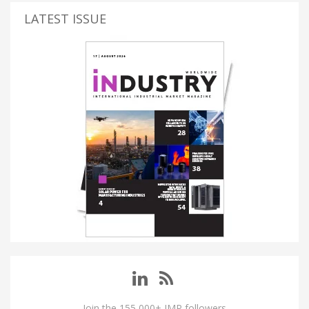
LATEST ISSUE
Join the 155,000+ IMP followers