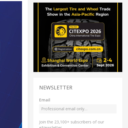
NEWSLETTER
Email
Join the 23,100+ subscribers of our
eNewsletter