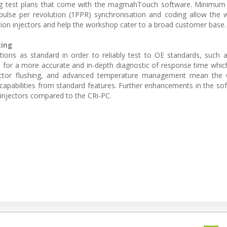
ing test plans that come with the magmahTouch software. Minimum 
ulse per revolution (1PPR) synchronisation and coding allow the 
ion injectors and help the workshop cater to a broad customer base.
ting
ions as standard in order to reliably test to OE standards, such
for a more accurate and in-depth diagnostic of response time which
injector flushing, and advanced temperature management mean the 
 capabilities from standard features. Further enhancements in the sof
s injectors compared to the CRi-PC.