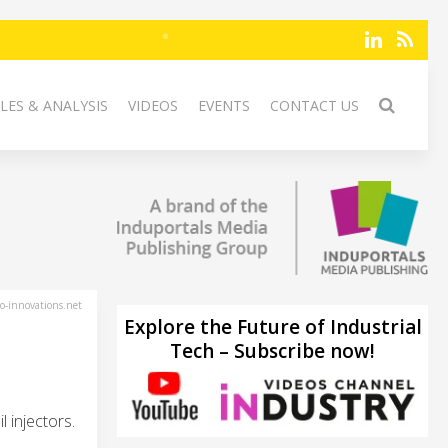
LES & ANALYSIS
VIDEOS
EVENTS
CONTACT US
-innovations.net
Explore the Future of Industrial
Tech – Subscribe now!
 injectors.