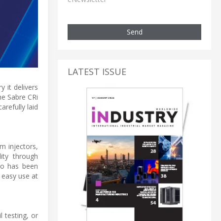
Send
LATEST ISSUE
 it delivers
he Sabre CRi
refully laid
m injectors,
lity through
ro has been
 easy use at
 testing, or