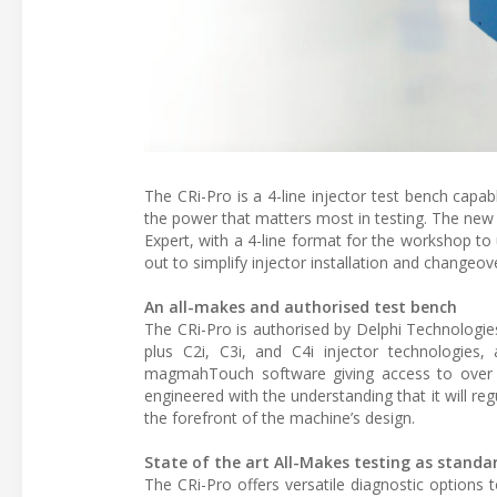
The CRi-Pro is a 4-line injector test bench capab
the power that matters most in testing. The ne
Expert, with a 4-line format for the workshop to
out to simplify injector installation and changeov
An all-makes and authorised test bench
The CRi-Pro is authorised by Delphi Technologies
plus C2i, C3i, and C4i injector technologies, a
magmahTouch software giving access to over 
engineered with the understanding that it will r
the forefront of the machine’s design.
State of the art All-Makes testing as standa
The CRi-Pro offers versatile diagnostic options t