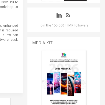
Drive Pulse
workshop to
Join the 155,000+ IMP followers
 as enhanced
 is required
CRi-Pro can
tware result
MEDIA KIT