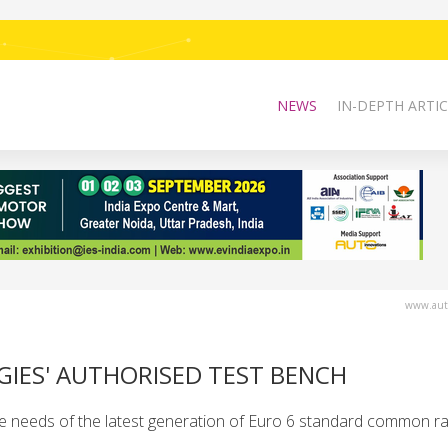
NEWS
IN-DEPTH ARTIC
www.auto
GIES' AUTHORISED TEST BENCH
e needs of the latest generation of Euro 6 standard common rail