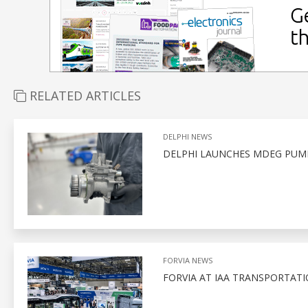
RELATED ARTICLES
DELPHI NEWS
DELPHI LAUNCHES MDEG PUMP
FORVIA NEWS
FORVIA AT IAA TRANSPORTATI