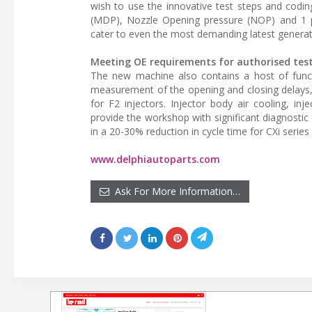
wish to use the innovative test steps and cod
(MDP), Nozzle Opening pressure (NOP) and 1 p
cater to even the most demanding latest generat
Meeting OE requirements for authorised tes
The new machine also contains a host of funct
measurement of the opening and closing delays, 
for F2 injectors. Injector body air cooling, 
provide the workshop with significant diagnostic
in a 20-30% reduction in cycle time for CXi serie
www.delphiautoparts.com
Ask For More Information…