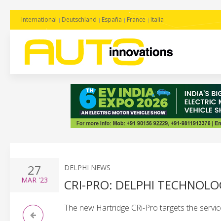
International
Deutschland
España
France
Italia
27
DELPHI NEWS
MAR
'23
CRI-PRO: DELPHI TECHNOLO
The new Hartridge CRi-Pro targets the servic