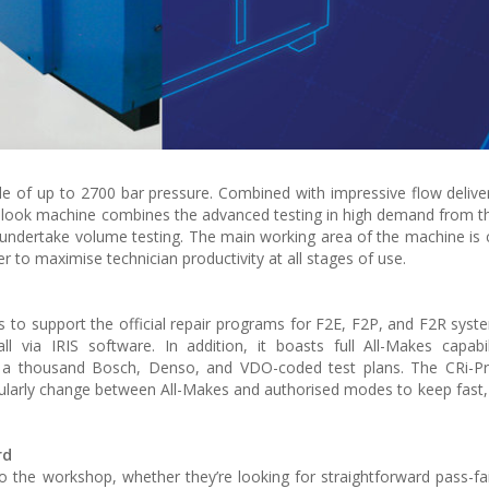
le of up to 2700 bar pressure. Combined with impressive flow delivery
w look machine combines the advanced testing in high demand from t
 undertake volume testing. The main working area of the machine is ca
er to maximise technician productivity at all stages of use.
 to support the official repair programs for F2E, F2P, and F2R syste
ll via IRIS software. In addition, it boasts full All-Makes capabi
a thousand Bosch, Denso, and VDO-coded test plans. The CRi-P
egularly change between All-Makes and authorised modes to keep fast,
rd
o the workshop, whether they’re looking for straightforward pass-fail