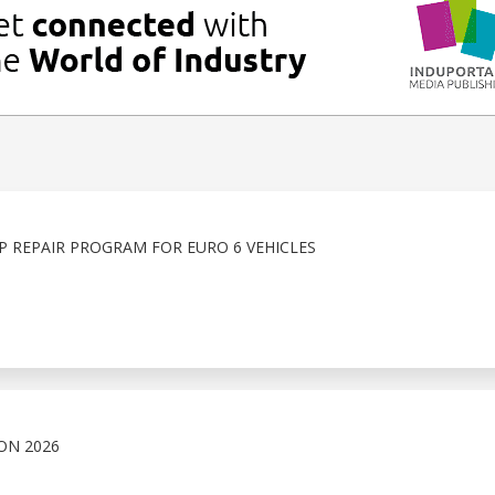
 REPAIR PROGRAM FOR EURO 6 VEHICLES
ON 2026