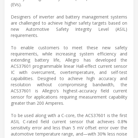
(EVs).
Designers of inverter and battery management systems
are challenged to achieve higher safety targets based on
new Automotive Safety Integrity Level (ASIL)
requirements.
To enable customers to meet these new safety
requirements, while increasing system efficiency and
extending battery life, Allegro has developed the
ACS37601 programmable linear Hall-effect current sensor
IC with overcurrent, overtemperature, and self-test
capabilities. Designed to achieve high accuracy and
resolution without compromising bandwidth, the
ACS37601 is Allegro’s highest-accuracy field current
sensor for applications requiring measurement capability
greater than 200 Amperes.
To be used along with a C-core, the ACS37601 is the first
ASIL C-rated field current sensor that achieves 0.8%
sensitivity error and less than 5 mV offset error over the
automotive temperature range, and—with 30% less noise