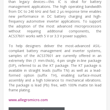
than legacy devices—this IC is ideal for battery
management applications. The high operating bandwidth
from DC to 240 kHz and fast 2 μs response time enables
new performance in DC battery charging and high-
frequency automotive inverter applications. To support
the adoption of the most advanced microprocessors
without requiring additional components, the
ACS37601 works with 5 V or 3.3 V power supplies.
To help designers deliver the most-advanced ASIL-
compliant battery management and inverter systems,
samples of the ACS37601 are currently offered in an
extremely thin (1 mm-thick), 4-pin single in-line package
(SIP), referred to as the KT package. The KT package is
available in straight leads (suffix TN) as well as a lead-
formed option (suffix TH), enabling surface-mount
assembly and a high tolerance to mechanical vibrations.
The package is lead (Pb) free, with 100% matte tin lead
frame plating.
www.allegromicro.com