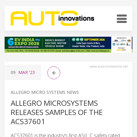
www.auto-innovations.net
09
MAR
'23
ALLEGRO MICRO SYSTEMS NEWS
ALLEGRO MICROSYSTEMS
RELEASES SAMPLES OF THE
ACS37601
ACS37601 is the industry’s first ASIL C safety rated