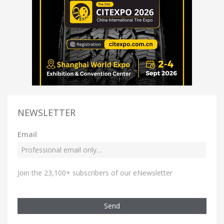
NEWSLETTER
Email
Join the 23,100+ subscribers of our eNewsletter
Send