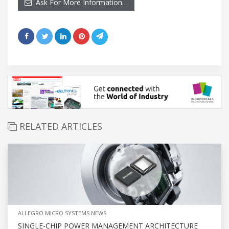
Ask For More Information…
RELATED ARTICLES
ALLEGRO MICRO SYSTEMS NEWS
SINGLE-CHIP POWER MANAGEMENT ARCHITECTURE