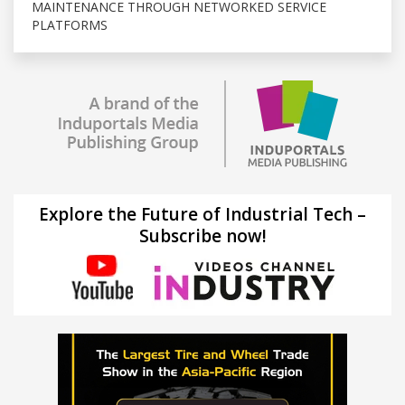
MAINTENANCE THROUGH NETWORKED SERVICE
PLATFORMS
Explore the Future of Industrial Tech –
Subscribe now!