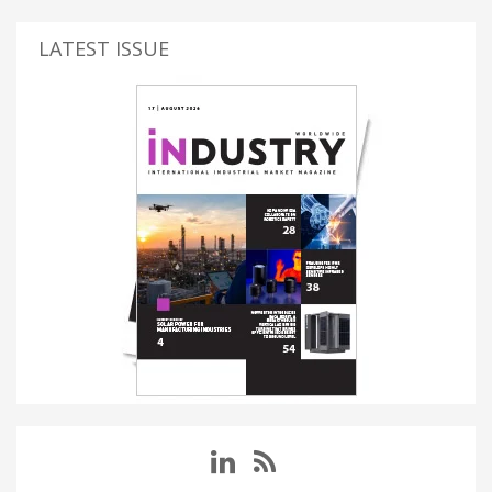
LATEST ISSUE