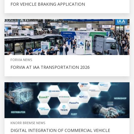
FOR VEHICLE BRAKING APPLICATION
FORVIA NEWS
FORVIA AT IAA TRANSPORTATION 2026
KNORR BREMSE NEWS
DIGITAL INTEGRATION OF COMMERCIAL VEHICLE