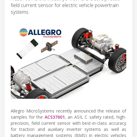
field current sensor for electric vehicle powertrain
systems.
Allegro MicroSystems recently announced the release of
samples for the
ACS37601
, an ASIL C safety rated, high-
precision, field current sensor with best-in-class accuracy
for traction and auxiliary inverter systems as well as
battery management systems (BMS) in electric vehicles