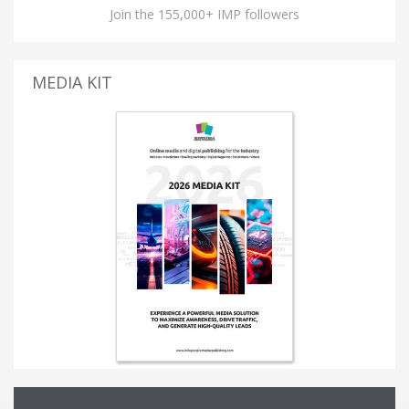
Join the 155,000+ IMP followers
MEDIA KIT