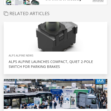
RELATED ARTICLES
ALPS ALPINE NEWS
ALPS ALPINE LAUNCHES COMPACT, QUIET 2-POLE
SWITCH FOR PARKING BRAKES