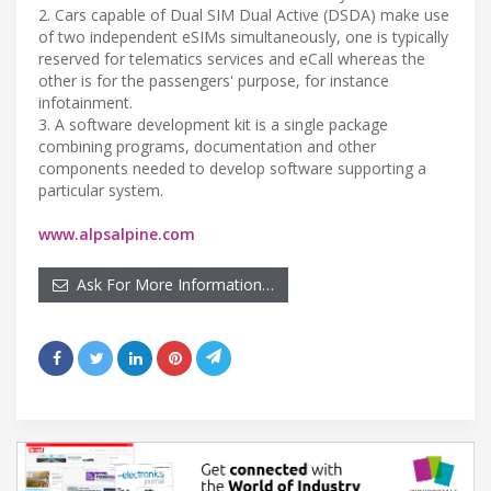
2. Cars capable of Dual SIM Dual Active (DSDA) make use
of two independent eSIMs simultaneously, one is typically
reserved for telematics services and eCall whereas the
other is for the passengers' purpose, for instance
infotainment.
3. A software development kit is a single package
combining programs, documentation and other
components needed to develop software supporting a
particular system.
www.alpsalpine.com
Ask For More Information…