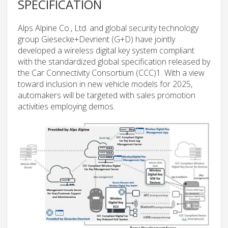
SPECIFICATION
Alps Alpine Co., Ltd. and global security technology
group Giesecke+Devrient (G+D) have jointly
developed a wireless digital key system compliant
with the standardized global specification released by
the Car Connectivity Consortium (CCC)1. With a view
toward inclusion in new vehicle models for 2025,
automakers will be targeted with sales promotion
activities employing demos.