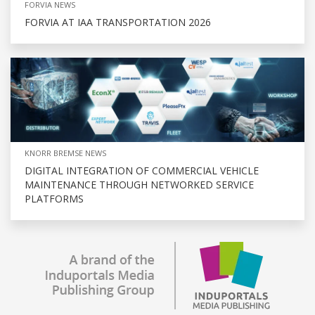
FORVIA NEWS
FORVIA AT IAA TRANSPORTATION 2026
KNORR BREMSE NEWS
DIGITAL INTEGRATION OF COMMERCIAL VEHICLE
MAINTENANCE THROUGH NETWORKED SERVICE
PLATFORMS