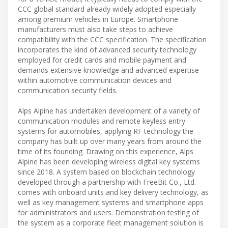
CCC global standard already widely adopted especially
among premium vehicles in Europe. Smartphone
manufacturers must also take steps to achieve
compatibility with the CCC specification. The specification
incorporates the kind of advanced security technology
employed for credit cards and mobile payment and
demands extensive knowledge and advanced expertise
within automotive communication devices and
communication security fields.
Alps Alpine has undertaken development of a variety of
communication modules and remote keyless entry
systems for automobiles, applying RF technology the
company has built up over many years from around the
time of its founding. Drawing on this experience, Alps
Alpine has been developing wireless digital key systems
since 2018. A system based on blockchain technology
developed through a partnership with FreeBit Co., Ltd.
comes with onboard units and key delivery technology, as
well as key management systems and smartphone apps
for administrators and users. Demonstration testing of
the system as a corporate fleet management solution is