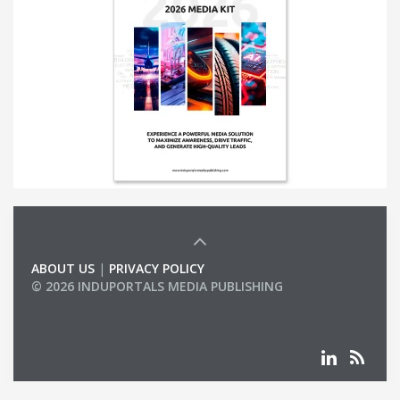
ABOUT US
|
PRIVACY POLICY
© 2026 INDUPORTALS MEDIA PUBLISHING
LIST OF COMPANIES