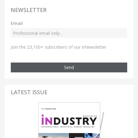
NEWSLETTER
Email
Join the 23,100+ subscribers of our eNewsletter
Send
LATEST ISSUE