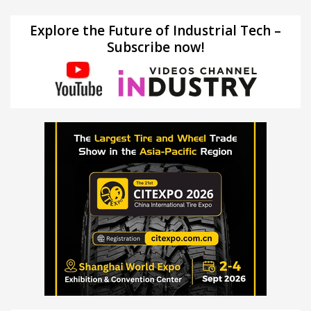
Explore the Future of Industrial Tech –
Subscribe now!