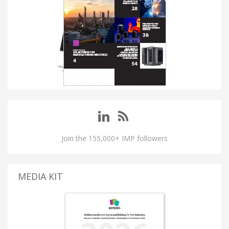
Join the 155,000+ IMP followers
MEDIA KIT