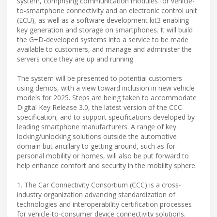
system, comprising communication modules for vehicle-
to-smartphone connectivity and an electronic control unit
(ECU), as well as a software development kit3 enabling
key generation and storage on smartphones. It will build
the G+D-developed systems into a service to be made
available to customers, and manage and administer the
servers once they are up and running.
The system will be presented to potential customers
using demos, with a view toward inclusion in new vehicle
models for 2025. Steps are being taken to accommodate
Digital Key Release 3.0, the latest version of the CCC
specification, and to support specifications developed by
leading smartphone manufacturers. A range of key
locking/unlocking solutions outside the automotive
domain but ancillary to getting around, such as for
personal mobility or homes, will also be put forward to
help enhance comfort and security in the mobility sphere.
1. The Car Connectivity Consortium (CCC) is a cross-
industry organization advancing standardization of
technologies and interoperability certification processes
for vehicle-to-consumer device connectivity solutions.