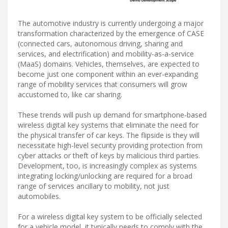
The automotive industry is currently undergoing a major
transformation characterized by the emergence of CASE
(connected cars, autonomous driving, sharing and
services, and electrification) and mobility-as-a-service
(MaaS) domains. Vehicles, themselves, are expected to
become just one component within an ever-expanding
range of mobility services that consumers will grow
accustomed to, like car sharing.
These trends will push up demand for smartphone-based
wireless digital key systems that eliminate the need for
the physical transfer of car keys. The flipside is they will
necessitate high-level security providing protection from
cyber attacks or theft of keys by malicious third parties.
Development, too, is increasingly complex as systems
integrating locking/unlocking are required for a broad
range of services ancillary to mobility, not just
automobiles.
For a wireless digital key system to be officially selected
for a vehicle model, it typically needs to comply with the