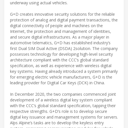
underway using actual vehicles.
G+D creates innovative security solutions for the reliable
protection of analog and digital payment transactions, the
digital connectivity of people and machines on the
Internet, the protection and management of identities,
and secure digital infrastructures. As a major player in
automotive telematics, G+D has established industry’s
first Dual SIM Dual Active (DSDA) 2solution. The company
possesses technology for developing high-level security
architecture compliant with the CCC’s global standard
specification, as well as experience with wireless digital
key systems. Having already introduced a system primarily
for emerging electric vehicle manufacturers, G+D is the
leading provider for Digital Car Keys (DCK) in China.
In December 2020, the two companies commenced joint
development of a wireless digital key system compliant
with the CCC’s global standard specification, tapping their
respective strengths. G+D’s role is to develop secure
digital key issuance and management systems for servers.
Alps Alpine’s tasks are to develop the keyless entry