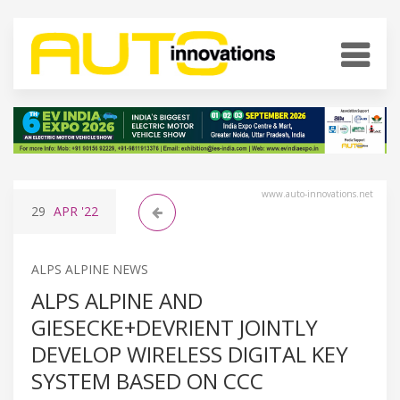
www.auto-innovations.net
29
APR
'22
ALPS ALPINE NEWS
ALPS ALPINE AND
GIESECKE+DEVRIENT JOINTLY
DEVELOP WIRELESS DIGITAL KEY
SYSTEM BASED ON CCC