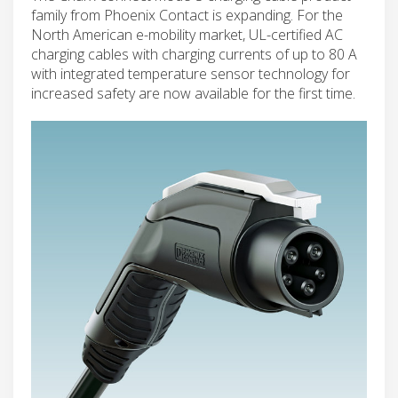
family from Phoenix Contact is expanding. For the
North American e-mobility market, UL-certified AC
charging cables with charging currents of up to 80 A
with integrated temperature sensor technology for
increased safety are now available for the first time.