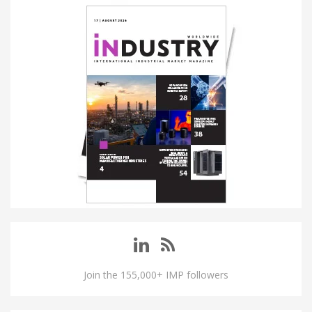
Join the 155,000+ IMP followers