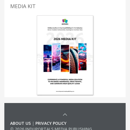
MEDIA KIT
ABOUT US
|
PRIVACY POLICY
© 2026 INDUPORTALS MEDIA PUBLISHING