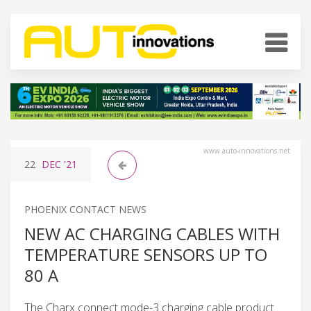
www.auto-innovations.net
22
DEC
'21
PHOENIX CONTACT NEWS
NEW AC CHARGING CABLES WITH
TEMPERATURE SENSORS UP TO
80 A
The Charx connect mode-3 charging cable product