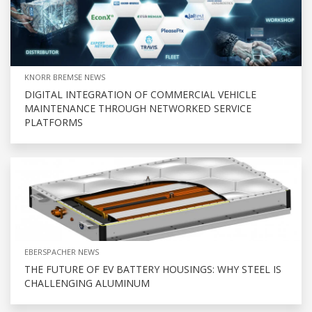
KNORR BREMSE NEWS
DIGITAL INTEGRATION OF COMMERCIAL VEHICLE
MAINTENANCE THROUGH NETWORKED SERVICE
PLATFORMS
EBERSPACHER NEWS
THE FUTURE OF EV BATTERY HOUSINGS: WHY STEEL IS
CHALLENGING ALUMINUM