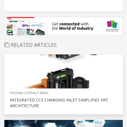
RELATED ARTICLES
PHOENIX CONTACT NEWS
INTEGRATED CCS CHARGING INLET SIMPLIFIES HPC
ARCHITECTURE