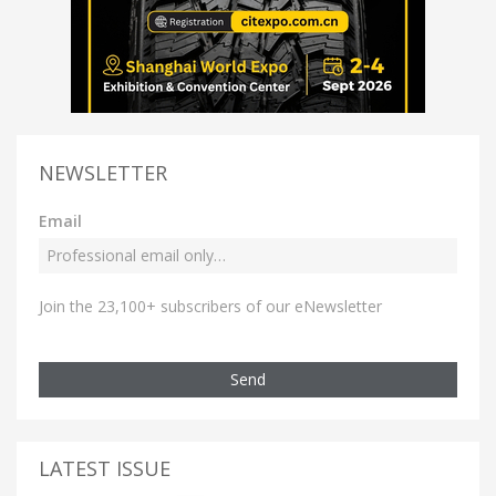
NEWSLETTER
Email
Join the 23,100+ subscribers of our eNewsletter
Send
LATEST ISSUE