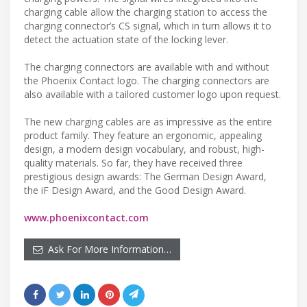
charging cable allow the charging station to access the
charging connector’s CS signal, which in turn allows it to
detect the actuation state of the locking lever.
The charging connectors are available with and without
the Phoenix Contact logo. The charging connectors are
also available with a tailored customer logo upon request.
The new charging cables are as impressive as the entire
product family. They feature an ergonomic, appealing
design, a modern design vocabulary, and robust, high-
quality materials. So far, they have received three
prestigious design awards: The German Design Award,
the iF Design Award, and the Good Design Award.
www.phoenixcontact.com
Ask For More Information…