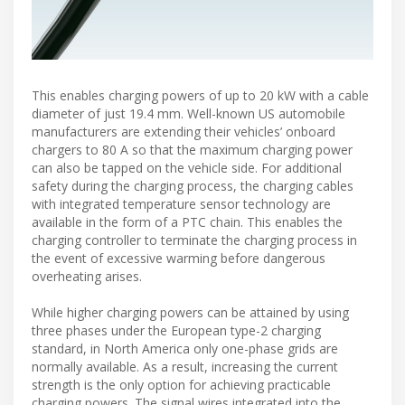
This enables charging powers of up to 20 kW with a cable
diameter of just 19.4 mm. Well-known US automobile
manufacturers are extending their vehicles’ onboard
chargers to 80 A so that the maximum charging power
can also be tapped on the vehicle side. For additional
safety during the charging process, the charging cables
with integrated temperature sensor technology are
available in the form of a PTC chain. This enables the
charging controller to terminate the charging process in
the event of excessive warming before dangerous
overheating arises.
While higher charging powers can be attained by using
three phases under the European type-2 charging
standard, in North America only one-phase grids are
normally available. As a result, increasing the current
strength is the only option for achieving practicable
charging powers. The signal wires integrated into the