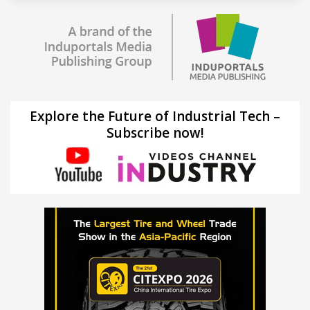
Explore the Future of Industrial Tech –
Subscribe now!