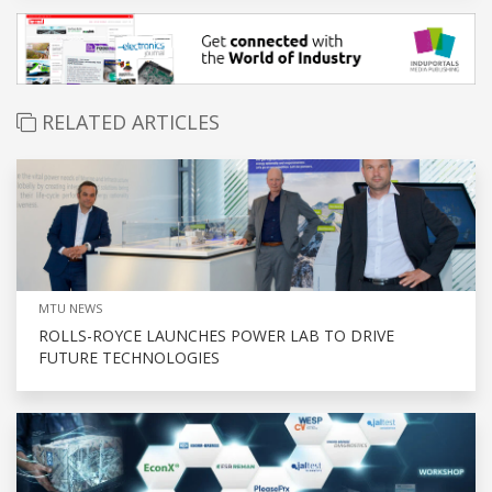
RELATED ARTICLES
MTU NEWS
ROLLS-ROYCE LAUNCHES POWER LAB TO DRIVE
FUTURE TECHNOLOGIES