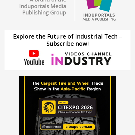
Explore the Future of Industrial Tech –
Subscribe now!