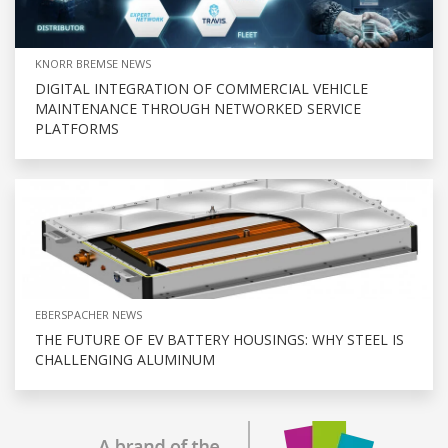
KNORR BREMSE NEWS
DIGITAL INTEGRATION OF COMMERCIAL VEHICLE
MAINTENANCE THROUGH NETWORKED SERVICE
PLATFORMS
EBERSPACHER NEWS
THE FUTURE OF EV BATTERY HOUSINGS: WHY STEEL IS
CHALLENGING ALUMINUM