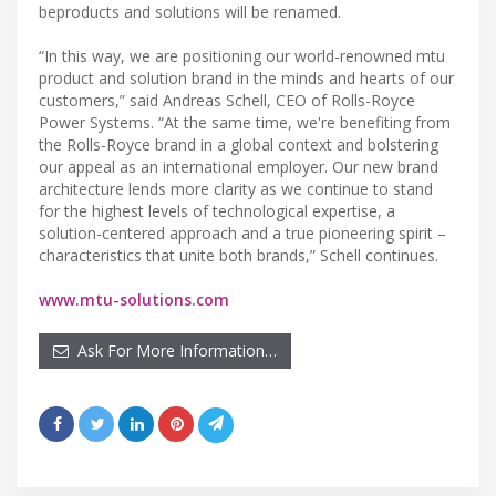
beproducts and solutions will be renamed.
“In this way, we are positioning our world-renowned mtu
product and solution brand in the minds and hearts of our
customers,” said Andreas Schell, CEO of Rolls-Royce
Power Systems. “At the same time, we're benefiting from
the Rolls-Royce brand in a global context and bolstering
our appeal as an international employer. Our new brand
architecture lends more clarity as we continue to stand
for the highest levels of technological expertise, a
solution-centered approach and a true pioneering spirit –
characteristics that unite both brands,” Schell continues.
www.mtu-solutions.com
Ask For More Information…