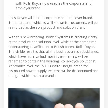
with Rolls-Royce now used as the corporate and
employer brand
Rolls-Royce will be the corporate and employer brand.
The mtu brand, which is well known to customers, will be
reinforced as the sole product and solution brand.
With this new branding, Power Systems is creating clarity
at the product and solution level, while at the same time
underscoring its affiliation to British parent Rolls-Royce.
The visible result is that all the business unit’s subsidiaries,
which have hitherto had mtu in their names, will be
renamed to contain the wording 'Rolls-Royce Solutions'.
At product level, the 'MTU Onsite Energy' brand for
distributed power supply systems will be discontinued and
merged within the mtu brand.