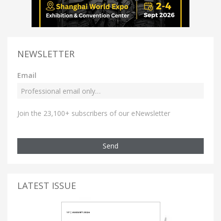
NEWSLETTER
Email
Join the 23,100+ subscribers of our eNewsletter
Send
LATEST ISSUE