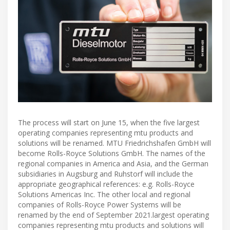
The process will start on June 15, when the five largest
operating companies representing mtu products and
solutions will be renamed. MTU Friedrichshafen GmbH will
become Rolls-Royce Solutions GmbH. The names of the
regional companies in America and Asia, and the German
subsidiaries in Augsburg and Ruhstorf will include the
appropriate geographical references: e.g. Rolls-Royce
Solutions Americas Inc. The other local and regional
companies of Rolls-Royce Power Systems will be
renamed by the end of September 2021.largest operating
companies representing mtu products and solutions will