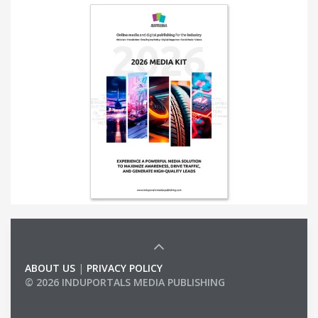
ABOUT US
|
PRIVACY POLICY
© 2026 INDUPORTALS MEDIA PUBLISHING
LIST OF COMPANIES