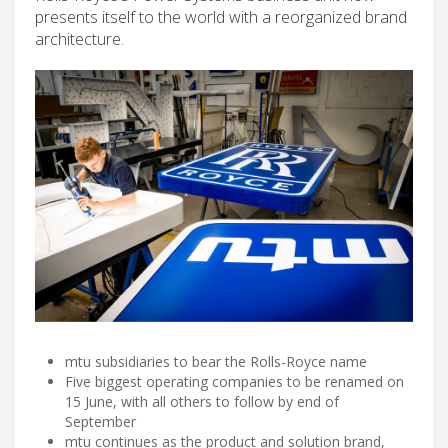
presents itself to the world with a reorganized brand
architecture.
mtu subsidiaries to bear the Rolls-Royce name
Five biggest operating companies to be renamed on
15 June, with all others to follow by end of
September
mtu continues as the product and solution brand,