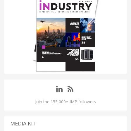
Join the 155,000+ IMP followers
MEDIA KIT