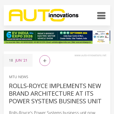
www.auto-innovations.net
18
JUN
'21
MTU NEWS
ROLLS-ROYCE IMPLEMENTS NEW
BRAND ARCHITECTURE AT ITS
POWER SYSTEMS BUSINESS UNIT
Rolls-Royce's Power Systems business unit now