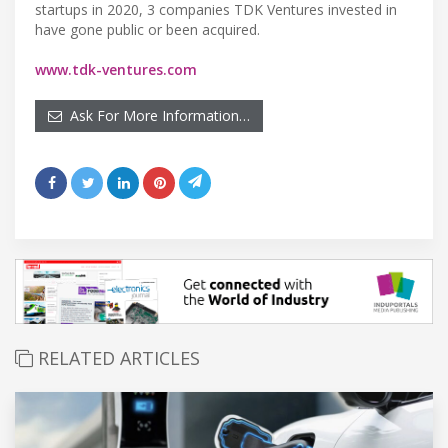
startups in 2020, 3 companies TDK Ventures invested in
have gone public or been acquired.
www.tdk-ventures.com
Ask For More Information…
RELATED ARTICLES