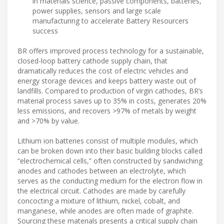
in materials science, passive components, batteries,
power supplies, sensors and large scale
manufacturing to accelerate Battery Resourcers
success
BR offers improved process technology for a sustainable,
closed-loop battery cathode supply chain, that
dramatically reduces the cost of electric vehicles and
energy storage devices and keeps battery waste out of
landfills. Compared to production of virgin cathodes, BR’s
material process saves up to 35% in costs, generates 20%
less emissions, and recovers >97% of metals by weight
and >70% by value.
Lithium ion batteries consist of multiple modules, which
can be broken down into their basic building blocks called
“electrochemical cells,” often constructed by sandwiching
anodes and cathodes between an electrolyte, which
serves as the conducting medium for the electron flow in
the electrical circuit. Cathodes are made by carefully
concocting a mixture of lithium, nickel, cobalt, and
manganese, while anodes are often made of graphite.
Sourcing these materials presents a critical supply chain