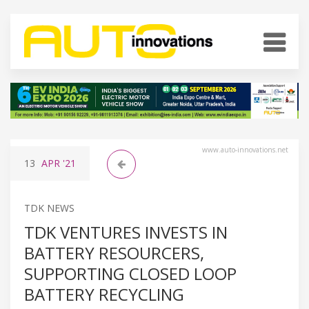
www.auto-innovations.net
13
APR
'21
TDK NEWS
TDK VENTURES INVESTS IN
BATTERY RESOURCERS,
SUPPORTING CLOSED LOOP
BATTERY RECYCLING