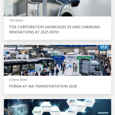
TDK NEWS
TDK CORPORATION SHOWCASES EV AND CHARGING
INNOVATIONS AT 2025 EXPO
FORVIA NEWS
FORVIA AT IAA TRANSPORTATION 2026