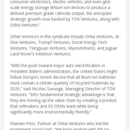
consumer electronics, electric vehicles, and even grid-
scale energy storage lithium ion devices to produce a
defined premium grade cathode output. We anticipate
strategic growth now backed by TDK Ventures, along with
Orbia Ventures.”
​Other investors in the syndicate include Orbia Ventures, At
One Ventures, Trumpf Ventures, Doral Energy-Tech
Ventures, Tsingyuan Ventures, MassVentures, and Jaguar
Land Rover’s InMotion Ventures.
​“With the push toward major auto electrification in
President Biden’s administration, the United States might
follow Europe’s recent decree that all litium ion batteries
must contain a certain quantity of recycled materials by
2025,” said Nicolas Sauvage, Managing Director of TDK
Ventures. “BR’s fundamental strategic advantage is that
they are moving up the value chain by creating a product
that cellmakers and EV OEMs want while being
significantly more environmentally friendly.”
Sherwin Prior, Partner at Orbia Ventures who led the
investment round said, “We have worked with BR on