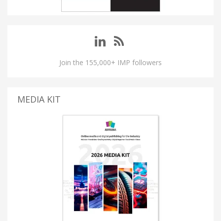
Join the 155,000+ IMP followers
MEDIA KIT