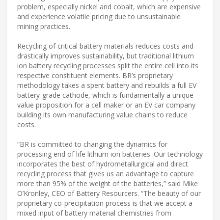
problem, especially nickel and cobalt, which are expensive
and experience volatile pricing due to unsustainable
mining practices.
​Recycling of critical battery materials reduces costs and
drastically improves sustainability, but traditional lithium
ion battery recycling processes split the entire cell into its
respective constituent elements. BR’s proprietary
methodology takes a spent battery and rebuilds a full EV
battery-grade cathode, which is fundamentally a unique
value proposition for a cell maker or an EV car company
building its own manufacturing value chains to reduce
costs.
​“BR is committed to changing the dynamics for
processing end of life lithium ion batteries. Our technology
incorporates the best of hydrometallurgical and direct
recycling process that gives us an advantage to capture
more than 95% of the weight of the batteries,” said Mike
O’Kronley, CEO of Battery Resourcers. “The beauty of our
proprietary co-precipitation process is that we accept a
mixed input of battery material chemistries from