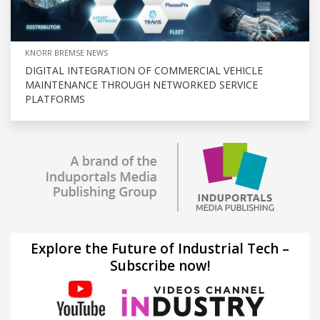
KNORR BREMSE NEWS
DIGITAL INTEGRATION OF COMMERCIAL VEHICLE
MAINTENANCE THROUGH NETWORKED SERVICE
PLATFORMS
Explore the Future of Industrial Tech –
Subscribe now!