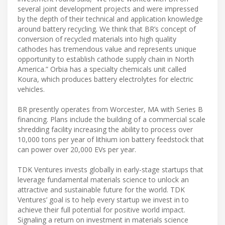
several joint development projects and were impressed
by the depth of their technical and application knowledge
around battery recycling. We think that BR’s concept of
conversion of recycled materials into high quality
cathodes has tremendous value and represents unique
opportunity to establish cathode supply chain in North
America.” Orbia has a specialty chemicals unit called
Koura, which produces battery electrolytes for electric
vehicles.
​BR presently operates from Worcester, MA with Series B
financing. Plans include the building of a commercial scale
shredding facility increasing the ability to process over
10,000 tons per year of lithium ion battery feedstock that
can power over 20,000 EVs per year.
​TDK Ventures invests globally in early-stage startups that
leverage fundamental materials science to unlock an
attractive and sustainable future for the world. TDK
Ventures’ goal is to help every startup we invest in to
achieve their full potential for positive world impact.
Signaling a return on investment in materials science