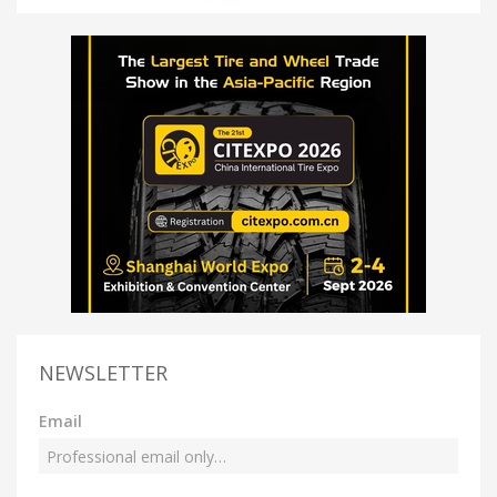
NEWSLETTER
Email