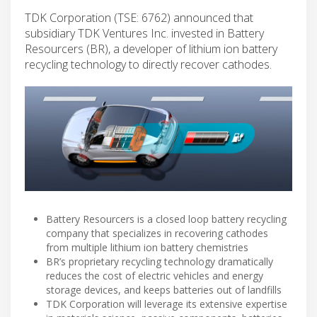
TDK Corporation (TSE: 6762) announced that
subsidiary TDK Ventures Inc. invested in Battery
Resourcers (BR), a developer of lithium ion battery
recycling technology to directly recover cathodes.
Battery Resourcers is a closed loop battery recycling
company that specializes in recovering cathodes
from multiple lithium ion battery chemistries
BR’s proprietary recycling technology dramatically
reduces the cost of electric vehicles and energy
storage devices, and keeps batteries out of landfills
TDK Corporation will leverage its extensive expertise