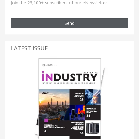
Join the 23,100+ subscribers of our eNewsletter
Send
LATEST ISSUE