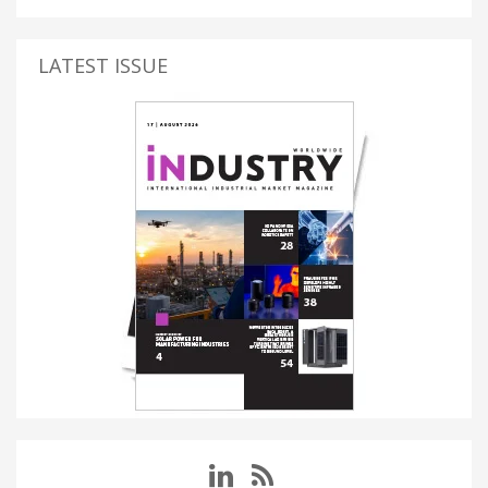
LATEST ISSUE