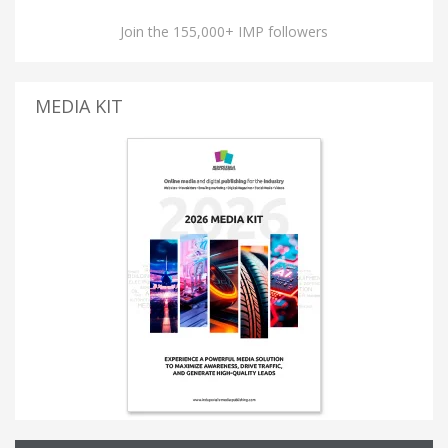
Join the 155,000+ IMP followers
MEDIA KIT