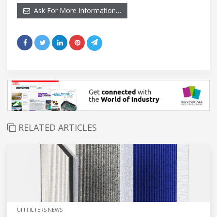
Ask For More Information…
RELATED ARTICLES
UFI FILTERS NEWS