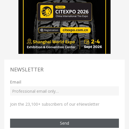
NEWSLETTER
Email
Join the 23,100+ subscribers of our eNewsletter
Send