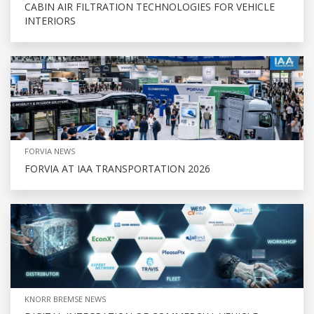
CABIN AIR FILTRATION TECHNOLOGIES FOR VEHICLE
INTERIORS
FORVIA NEWS
FORVIA AT IAA TRANSPORTATION 2026
KNORR BREMSE NEWS