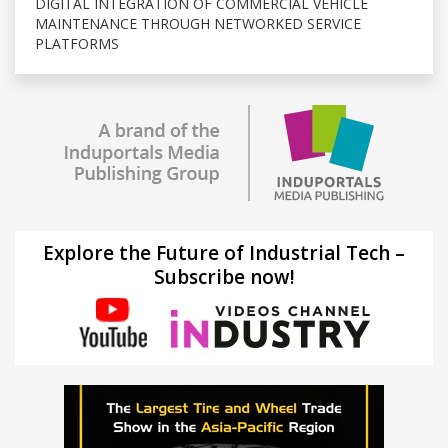
DIGITAL INTEGRATION OF COMMERCIAL VEHICLE
MAINTENANCE THROUGH NETWORKED SERVICE
PLATFORMS
Explore the Future of Industrial Tech –
Subscribe now!