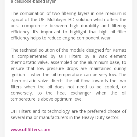
a cellulose-based layer.
The combination of two filtering layers in one medium is
typical of the UFI Multilayer HD solution which offers the
best compromise between high durability and filtering
efficiency. It’s important to highlight that high oil filter
efficiency helps to reduce engine component wear.
The technical solution of the module designed for Kamaz
is complemented by UFI Filters by a wax element
thermostatic valve, assembled on the aluminium base, to
ensure that low pressure drops are maintained during
ignition – when the oil temperature can be very low. The
thermostatic valve directs the oil flow towards the two
filters when the oil does not need to be cooled, or
conversely, to the heat exchanger when the oil
temperature is above optimum level.
UFI Filters and its technology are the preferred choice of
several major manufacturers in the Heavy Duty sector.
www.ufifilters.com