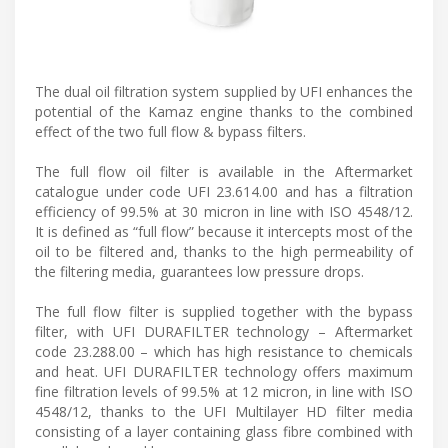
The dual oil filtration system supplied by UFI enhances the
potential of the Kamaz engine thanks to the combined
effect of the two full flow & bypass filters.
The full flow oil filter is available in the Aftermarket
catalogue under code UFI 23.614.00 and has a filtration
efficiency of 99.5% at 30 micron in line with ISO 4548/12.
It is defined as “full flow” because it intercepts most of the
oil to be filtered and, thanks to the high permeability of
the filtering media, guarantees low pressure drops.
The full flow filter is supplied together with the bypass
filter, with UFI DURAFILTER technology – Aftermarket
code 23.288.00 – which has high resistance to chemicals
and heat. UFI DURAFILTER technology offers maximum
fine filtration levels of 99.5% at 12 micron, in line with ISO
4548/12, thanks to the UFI Multilayer HD filter media
consisting of a layer containing glass fibre combined with