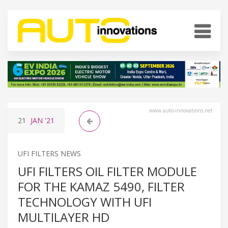
www.auto-innovations.net
21
JAN
'21
UFI FILTERS NEWS
UFI FILTERS OIL FILTER MODULE
FOR THE KAMAZ 5490, FILTER
TECHNOLOGY WITH UFI
MULTILAYER HD