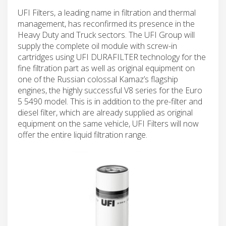
UFI Filters, a leading name in filtration and thermal
management, has reconfirmed its presence in the
Heavy Duty and Truck sectors. The UFI Group will
supply the complete oil module with screw-in
cartridges using UFI DURAFILTER technology for the
fine filtration part as well as original equipment on
one of the Russian colossal Kamaz’s flagship
engines, the highly successful V8 series for the Euro
5 5490 model. This is in addition to the pre-filter and
diesel filter, which are already supplied as original
equipment on the same vehicle, UFI Filters will now
offer the entire liquid filtration range.