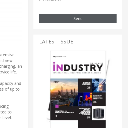
Send
LATEST ISSUE
xtensive
and new
charging, an
vice life.
apacity and
es of up to
ucing
sted to
 level.