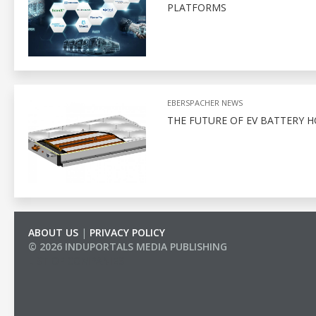
PLATFORMS
EBERSPACHER NEWS
THE FUTURE OF EV BATTERY 
ABOUT US
|
PRIVACY POLICY
© 2026 INDUPORTALS MEDIA PUBLISHING
LIST OF COMPANIES