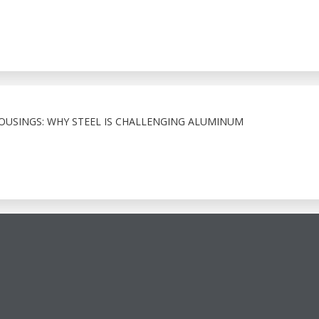
HOUSINGS: WHY STEEL IS CHALLENGING ALUMINUM