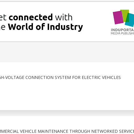
H-VOLTAGE CONNECTION SYSTEM FOR ELECTRIC VEHICLES
MMERCIAL VEHICLE MAINTENANCE THROUGH NETWORKED SERVIC