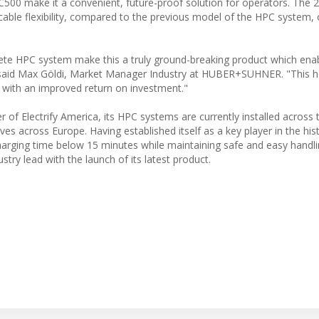
PC500 make it a convenient, future-proof solution for operators. The
able flexibility, compared to the previous model of the HPC system, 
e HPC system make this a truly ground-breaking product which ena
," said Max Göldi, Market Manager Industry at HUBER+SUHNER. "This h
e with an improved return on investment."
 Electrify America, its HPC systems are currently installed across t
tives across Europe. Having established itself as a key player in the hi
charging time below 15 minutes while maintaining safe and easy handli
y lead with the launch of its latest product.