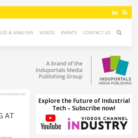
LES & ANALYSIS
VIDEOS
EVENTS
CONTACT US
-innovations.net
Explore the Future of Industrial
Tech – Subscribe now!
G AT