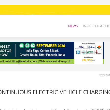
NEWS
IN-DEPTH ARTIC
www.auto
NTINUOUS ELECTRIC VEHICLE CHARGIN