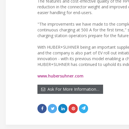
The features and cost-effective quality of the H
reduction in the connector weight and improved c
easier handling for end-users.
"The improvements we have made to the complet
continuous charging at 500 A for the first time
charging station operators prepare for the futur
With HUBER+SUHNER being an important supplier of
and the company is also part of EV roll out initia
innovation - with its previous model enabling a 
HUBER+SUHNER has continued to uphold its industr
www.hubersuhner.com
Ask For More Information…