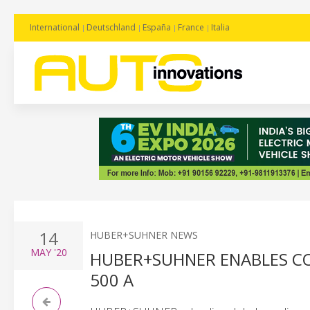
International
Deutschland
España
France
Italia
14
HUBER+SUHNER NEWS
MAY
'20
HUBER+SUHNER ENABLES CO
500 A