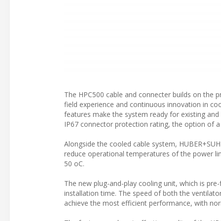
The HPC500 cable and connecter builds on the pr
field experience and continuous innovation in co
features make the system ready for existing and
IP67 connector protection rating, the option of a
Alongside the cooled cable system, HUBER+SUHNE
reduce operational temperatures of the power li
50 oC.
The new plug-and-play cooling unit, which is pre-fi
installation time. The speed of both the ventila
achieve the most efficient performance, with norma