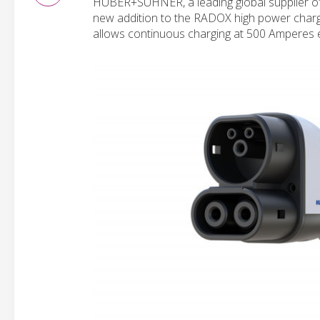
HUBER+SUHNER, a leading global supplier of 
new addition to the RADOX high power charging
allows continuous charging at 500 Amperes 