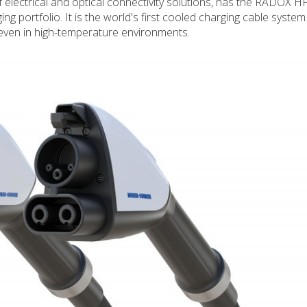
electrical and optical connectivity solutions, has the RADOX H
 portfolio. It is the world's first cooled charging cable system
even in high-temperature environments.