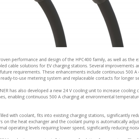
oven performance and design of the HPC400 family, as well as the e
oled cable solutions for EV charging stations. Several improvements 
 future requirements. These enhancements include continuous 500 A 
 ready-to-use metering system and replaceable contacts for longer ser
R has also developed a new 24 V cooling unit to increase cooling c
nes, enabling continuous 500 A charging at environmental temperatur
lled with coolant, fits into existing charging stations, significantly red
tors on the heat exchanger and the coolant pump is automatically adju
l operating levels requiring lower speed, significantly reducing noise