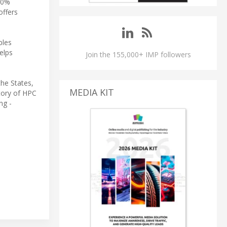
 20%
offers
bles
elps
Join the 155,000+ IMP followers
he States,
MEDIA KIT
story of HPC
ng -