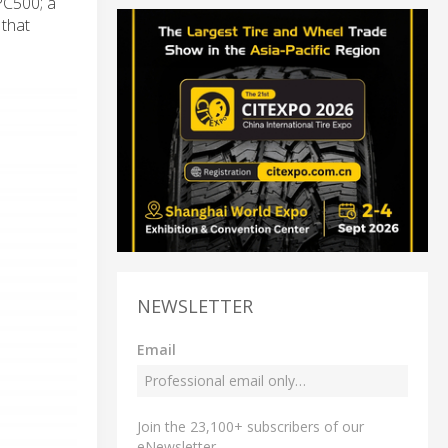
PC500; a
 that
NEWSLETTER
Email
Join the 23,100+ subscribers of our
eNewsletter