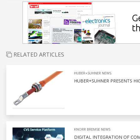
RELATED ARTICLES
HUBER+SUHNER NEWS
HUBER+SUHNER PRESENTS HIG
KNORR BREMSE NEWS
DIGITAL INTEGRATION OF CO