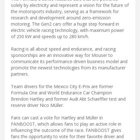
solely by electricity and represent a vision for the future of
the motorsports industry, serving as a framework for
research and development around zero-emission
motoring. The Gen2 cars offer a huge step forward in
electric vehicle racing technology, with maximum power
of 250 kW and speeds up to 280 km/h.
Racing is all about speed and endurance, and racing
sponsorships are an innovative way for Mouser to
communicate its performance-driven business model and
promote the newest technologies from its manufacturer
partners.
Team drivers for the Mexico City E-Prix are former
Formula One and World Endurance Car Champion
Brendon Hartley and former Audi Abt Schaeffler test and
reserve driver Nico Müller.
Fans can cast a vote for Hartley and Müller in
FANBOOST, which allows fans to play an active role in
influencing the outcome of the race. FANBOOST gives
fans the opportunity to vote for their favorite driver and