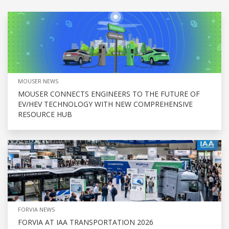
MOUSER NEWS
MOUSER CONNECTS ENGINEERS TO THE FUTURE OF
EV/HEV TECHNOLOGY WITH NEW COMPREHENSIVE
RESOURCE HUB
FORVIA NEWS
FORVIA AT IAA TRANSPORTATION 2026