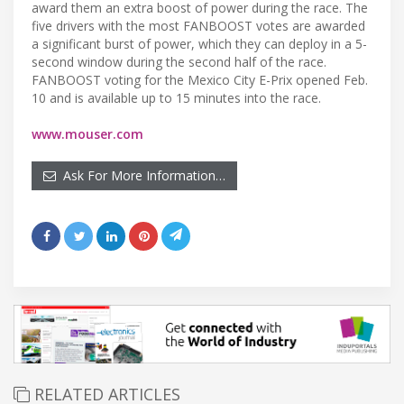
award them an extra boost of power during the race. The
five drivers with the most FANBOOST votes are awarded
a significant burst of power, which they can deploy in a 5-
second window during the second half of the race.
FANBOOST voting for the Mexico City E-Prix opened Feb.
10 and is available up to 15 minutes into the race.
www.mouser.com
Ask For More Information…
RELATED ARTICLES