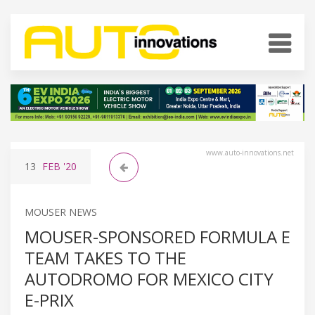
www.auto-innovations.net
13
FEB
'20
MOUSER NEWS
MOUSER-SPONSORED FORMULA E
TEAM TAKES TO THE
AUTODROMO FOR MEXICO CITY
E-PRIX