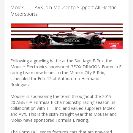
Molex, TTI, AVX Join Mouser to Support All-Electric
Motorsports.
Following a grueling battle at the Santiago E-Prix, the
Mouser Electronics-sponsored GEOX DRAGON Formula E
racing team now heads to the Mexico City E-Prix,
scheduled for Feb. 15 at Autódromo Hermanos
Rodríguez.
Mouser is sponsoring the team throughout the 2019-
20 ABB FIA Formula E Championship racing season, in
collaboration with TTI, Inc. and valued suppliers Molex
and AVX. This is the sixth-straight year that Mouser and
Molex have sponsored Formula E racing.
The Formula E series features cars that are powered