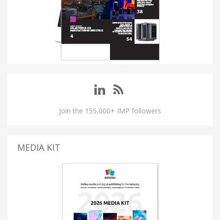
Join the 155,000+ IMP followers
MEDIA KIT