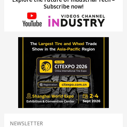
Subscribe now!
NEWSLETTER