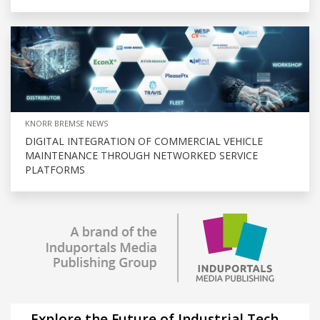
KNORR BREMSE NEWS
DIGITAL INTEGRATION OF COMMERCIAL VEHICLE
MAINTENANCE THROUGH NETWORKED SERVICE
PLATFORMS
Explore the Future of Industrial Tech –