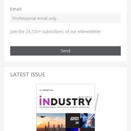
Email
Join the 23,100+ subscribers of our eNewsletter
Send
LATEST ISSUE