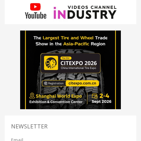
NEWSLETTER
Email