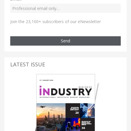
Join the 23,100+ subscribers of our eNewsletter
Send
LATEST ISSUE