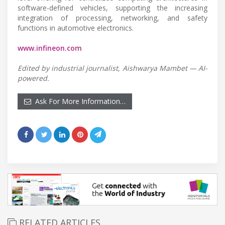
software-defined vehicles, supporting the increasing
integration of processing, networking, and safety
functions in automotive electronics.
www.infineon.com
Edited by industrial journalist, Aishwarya Mambet — AI-
powered.
Ask For More Information…
RELATED ARTICLES