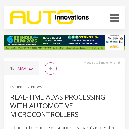
www.auto-innovations.net
10
MAR
'26
INFINEON NEWS
REAL-TIME ADAS PROCESSING
WITH AUTOMOTIVE
MICROCONTROLLERS
Infineon Technologies supports Subaru’s integrated