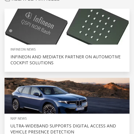
INFINEON NEWS
INFINEON AND MEDIATEK PARTNER ON AUTOMOTIVE
COCKPIT SOLUTIONS
NXP NEWS
ULTRA-WIDEBAND SUPPORTS DIGITAL ACCESS AND
VEHICLE PRESENCE DETECTION