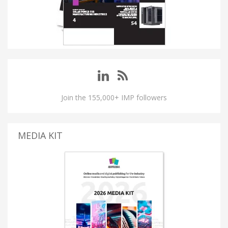
Join the 155,000+ IMP followers
MEDIA KIT