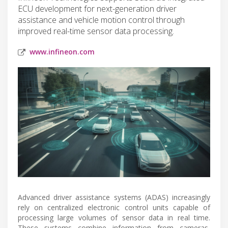
ECU development for next-generation driver
assistance and vehicle motion control through
improved real-time sensor data processing.
www.infineon.com
Advanced driver assistance systems (ADAS) increasingly
rely on centralized electronic control units capable of
processing large volumes of sensor data in real time.
These systems combine information from cameras,