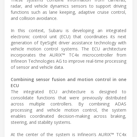
radar, and vehicle dynamics sensors to support driving
functions such as lane keeping, adaptive cruise control,
and collision avoidance.
In this context, Subaru is developing an integrated
electronic control unit (ECU) that coordinates its next
generation of EyeSight driver assistance technology with
vehicle motion control systems. The ECU architecture
incorporates the AURIX™ TC4x microcontroller from
Infineon Technologies AG to improve real-time processing
of sensor and vehicle data.
Combining sensor fusion and motion control in one
ECU
The integrated ECU architecture is designed to
consolidate functions that were previously distributed
across multiple controllers. By combining ADAS
processing and vehicle motion control, the system
enables coordinated decision-making across braking,
steering, and stability systems.
At the center of the system is Infineon’s AURIX™ TC4x