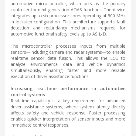
automotive microcontroller, which acts as the primary
controller for next-generation ADAS functions. The device
integrates up to six processor cores operating at 500 MHz
in lockstep configuration. This architecture supports fault
detection and redundancy mechanisms required for
automotive functional safety levels up to ASIL-D.
The microcontroller processes inputs from multiple
sensors—including camera and radar systems—to enable
real-time sensor data fusion. This allows the ECU to
analyze environmental data and vehicle dynamics
simultaneously, enabling faster and more reliable
execution of driver assistance functions.
Increasing real-time performance in automotive
control systems
Real-time capability is a key requirement for advanced
driver assistance systems, where system latency directly
affects safety and vehicle response. Faster processing
enables quicker interpretation of sensor inputs and more
immediate control responses.