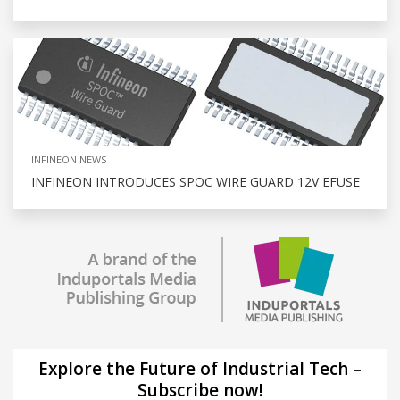
INFINEON NEWS
INFINEON INTRODUCES SPOC WIRE GUARD 12V EFUSE
Explore the Future of Industrial Tech –
Subscribe now!