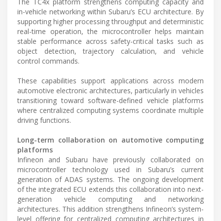
The TC4x platform strengthens computing capacity and
in-vehicle networking within Subaru’s ECU architecture. By
supporting higher processing throughput and deterministic
real-time operation, the microcontroller helps maintain
stable performance across safety-critical tasks such as
object detection, trajectory calculation, and vehicle
control commands.
These capabilities support applications across modern
automotive electronic architectures, particularly in vehicles
transitioning toward software-defined vehicle platforms
where centralized computing systems coordinate multiple
driving functions.
Long-term collaboration on automotive computing
platforms
Infineon and Subaru have previously collaborated on
microcontroller technology used in Subaru’s current
generation of ADAS systems. The ongoing development
of the integrated ECU extends this collaboration into next-
generation vehicle computing and networking
architectures. This addition strengthens Infineon’s system-
level offering for centralized computing architectures in