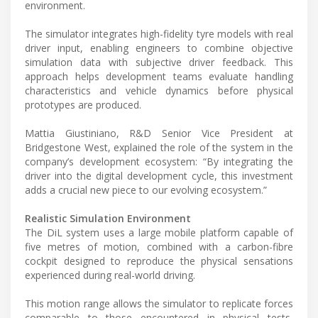
environment.
The simulator integrates high-fidelity tyre models with real
driver input, enabling engineers to combine objective
simulation data with subjective driver feedback. This
approach helps development teams evaluate handling
characteristics and vehicle dynamics before physical
prototypes are produced.
Mattia Giustiniano, R&D Senior Vice President at
Bridgestone West, explained the role of the system in the
company’s development ecosystem: “By integrating the
driver into the digital development cycle, this investment
adds a crucial new piece to our evolving ecosystem.”
Realistic Simulation Environment
The DiL system uses a large mobile platform capable of
five metres of motion, combined with a carbon-fibre
cockpit designed to reproduce the physical sensations
experienced during real-world driving.
This motion range allows the simulator to replicate forces
comparable to those encountered in physical tests,