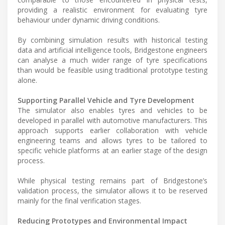
providing a realistic environment for evaluating tyre
behaviour under dynamic driving conditions.
By combining simulation results with historical testing
data and artificial intelligence tools, Bridgestone engineers
can analyse a much wider range of tyre specifications
than would be feasible using traditional prototype testing
alone.
Supporting Parallel Vehicle and Tyre Development
The simulator also enables tyres and vehicles to be
developed in parallel with automotive manufacturers. This
approach supports earlier collaboration with vehicle
engineering teams and allows tyres to be tailored to
specific vehicle platforms at an earlier stage of the design
process.
While physical testing remains part of Bridgestone’s
validation process, the simulator allows it to be reserved
mainly for the final verification stages.
Reducing Prototypes and Environmental Impact