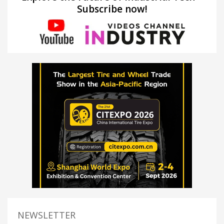
Subscribe now!
NEWSLETTER