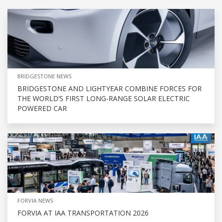
BRIDGESTONE NEWS
BRIDGESTONE AND LIGHTYEAR COMBINE FORCES FOR
THE WORLD’S FIRST LONG-RANGE SOLAR ELECTRIC
POWERED CAR
FORVIA NEWS
FORVIA AT IAA TRANSPORTATION 2026