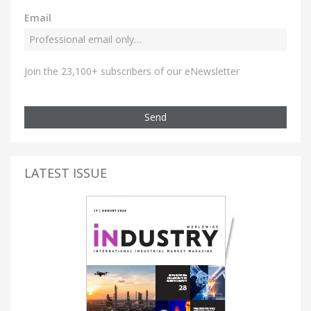
Email
Join the 23,100+ subscribers of our eNewsletter
Send
LATEST ISSUE