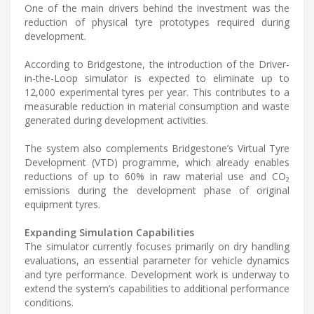
One of the main drivers behind the investment was the
reduction of physical tyre prototypes required during
development.
According to Bridgestone, the introduction of the Driver-
in-the-Loop simulator is expected to eliminate up to
12,000 experimental tyres per year. This contributes to a
measurable reduction in material consumption and waste
generated during development activities.
The system also complements Bridgestone’s Virtual Tyre
Development (VTD) programme, which already enables
reductions of up to 60% in raw material use and CO₂
emissions during the development phase of original
equipment tyres.
Expanding Simulation Capabilities
The simulator currently focuses primarily on dry handling
evaluations, an essential parameter for vehicle dynamics
and tyre performance. Development work is underway to
extend the system’s capabilities to additional performance
conditions.