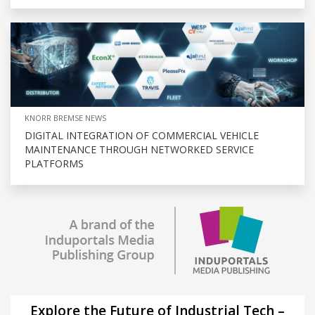
KNORR BREMSE NEWS
DIGITAL INTEGRATION OF COMMERCIAL VEHICLE
MAINTENANCE THROUGH NETWORKED SERVICE
PLATFORMS
Explore the Future of Industrial Tech –