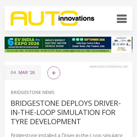
www.auto-innovations.net
04
MAR
'26
BRIDGESTONE NEWS
BRIDGESTONE DEPLOYS DRIVER-
IN-THE-LOOP SIMULATION FOR
TYRE DEVELOPMENT
Bridgestone installed a Driver-in-the-Loop simulator