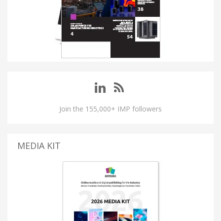
Join the 155,000+ IMP followers
MEDIA KIT