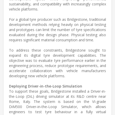
sustainability, and compatibility with increasingly complex
vehicle platforms.
For a global tyre producer such as Bridgestone, traditional
development methods relying heavily on physical testing
and prototypes can limit the number of tyre specifications
evaluated during the design phase. Physical testing also
requires significant material consumption and time.
To address these constraints, Bridgestone sought to
expand its digital tyre development capabilities. The
objective was to evaluate tyre performance earlier in the
engineering process, reduce prototype requirements, and
accelerate collaboration with vehicle manufacturers
developing new vehicle platforms.
Deploying Driver-in-the-Loop Simulation
To support these goals, Bridgestone installed a Driver-in-
the-Loop (DiL) driving simulator at its R&D centre near
Rome, Italy. The system is based on the VI‑grade
DiM500 Driver‑in‑the‑Loop Simulator, which allows
engineers to test tyre behaviour in a fully virtual