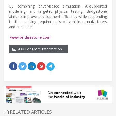
By combining driver-based simulation, AI-supported
modelling, and targeted physical testing, Bridgestone
aims to improve development efficiency while responding
to the evolving requirements of vehicle manufacturers
and end users.
www.bridgestone.com
Ask For More Information…
RELATED ARTICLES