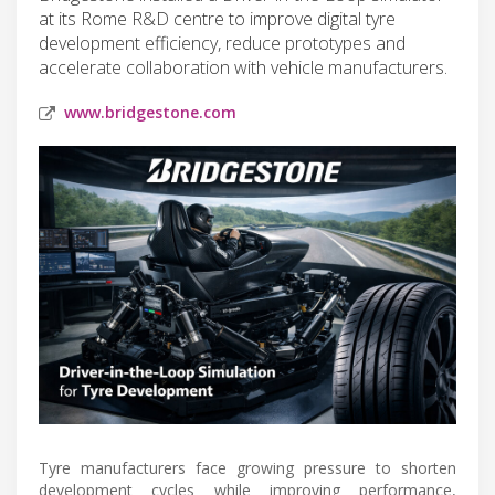
at its Rome R&D centre to improve digital tyre
development efficiency, reduce prototypes and
accelerate collaboration with vehicle manufacturers.
www.bridgestone.com
Tyre manufacturers face growing pressure to shorten
development cycles while improving performance,