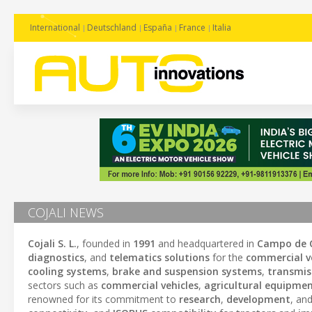
International
Deutschland
España
France
Italia
COJALI NEWS
Cojali S. L.
, founded in
1991
and headquartered in
Campo de C
diagnostics
, and
telematics solutions
for the
commercial ve
cooling systems
,
brake and suspension systems
,
transmis
sectors such as
commercial vehicles
,
agricultural equipme
renowned for its commitment to
research
,
development
, an