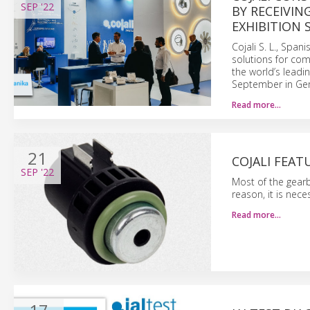
SEP
'22
BY RECEIVIN
EXHIBITION 
Cojali S. L., Spa
solutions for com
the world’s leadi
September in Ge
Read more…
21
COJALI FEAT
SEP
'22
Most of the gear
reason, it is nec
Read more…