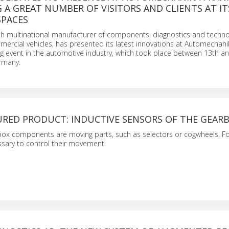
G A GREAT NUMBER OF VISITORS AND CLIENTS AT IT
SPACES
nish multinational manufacturer of components, diagnostics and techno
mercial vehicles, has presented its latest innovations at Automechanik
ng event in the automotive industry, which took place between 13th a
rmany.
URED PRODUCT: INDUCTIVE SENSORS OF THE GEAR
box components are moving parts, such as selectors or cogwheels. Fo
essary to control their movement.