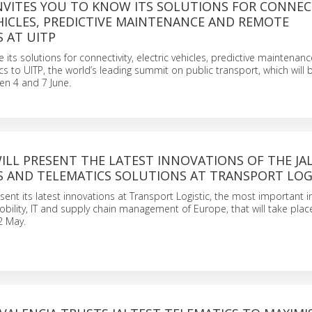
. INVITES YOU TO KNOW ITS SOLUTIONS FOR CONNEC
HICLES, PREDICTIVE MAINTENANCE AND REMOTE
 AT UITP
take its solutions for connectivity, electric vehicles, predictive maintenan
s to UITP, the world’s leading summit on public transport, which will b
en 4 and 7 June.
. WILL PRESENT THE LATEST INNOVATIONS OF THE JA
S AND TELEMATICS SOLUTIONS AT TRANSPORT LOG
present its latest innovations at Transport Logistic, the most important i
 mobility, IT and supply chain management of Europe, that will take pla
2 May.