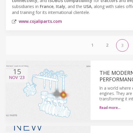
connectivity
, and
ISOBUS compatibility
for
tractors
and
im
subsidiaries in
France
,
Italy
, and the
USA
, along with sales off
and training for its international clientele.
www.cojaliparts.com
1
2
3
15
THE MODERN 
NOV
'23
PERFORMAN
In a world where e
engines. They are
transforming it 
Read more…