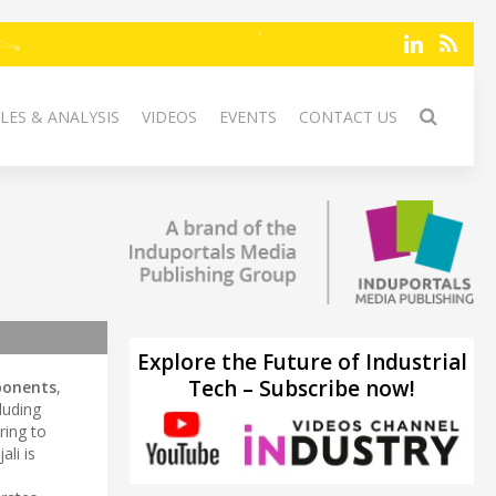
LES & ANALYSIS
VIDEOS
EVENTS
CONTACT US
Explore the Future of Industrial
Tech – Subscribe now!
onents
,
luding
ring to
jali is