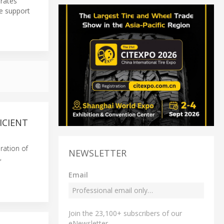
erates
e support
ICIENT
eration of
NEWSLETTER
,
Email
Join the 23,100+ subscribers of our
eNewsletter