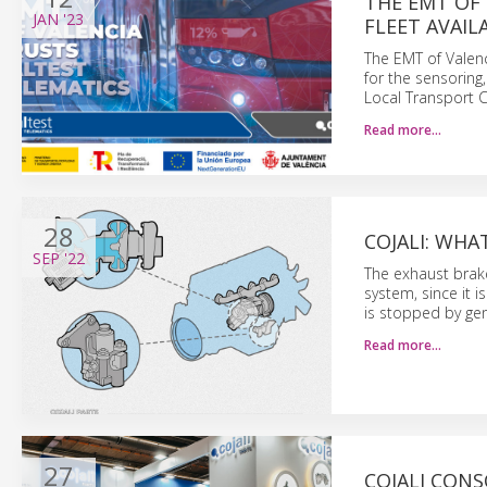
THE EMT OF 
JAN
'23
FLEET AVAIL
The EMT of Valenc
for the sensoring
Local Transport C
Read more…
28
COJALI: WHA
SEP
'22
The exhaust brake
system, since it i
is stopped by gen
Read more…
27
COJALI CON