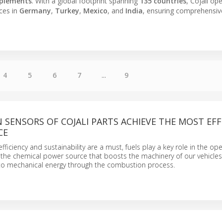
plements
. With a global footprint spanning
135 countries
, Cojali op
ices in
Germany
,
Turkey
,
Mexico
, and
India
, ensuring comprehensiv
4
5
6
7
...
9
SENSORS OF COJALI PARTS ACHIEVE THE MOST EFF
CE
fficiency and sustainability are a must, fuels play a key role in the op
 the chemical power source that boosts the machinery of our vehicles
into mechanical energy through the combustion process.