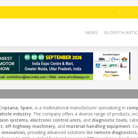
NEWS
IN-DEPTH ARTIC
riptana, Spain
, is a multinational manufacturer specializing in
comp
hicle industry
. The company offers a diverse range of products, inc
sion systems
,
electronic control units
, and
diagnostic tools
, cate
nt
,
off-highway machinery
, and
material handling equipment
. Co
d
innovation
, providing advanced solutions like
remote diagnostics
,