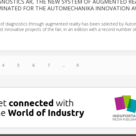
GNOSTICS AR, THE NEW SYSTEM OF AUGMENTED RE
MINATED FOR THE AUTOMECHANIKA INNOVATION 
of diagnostics through augmented reality has been selected by Aut
t innovative projects of the fair, in an edition with a record number o
4
5
6
7
...
9