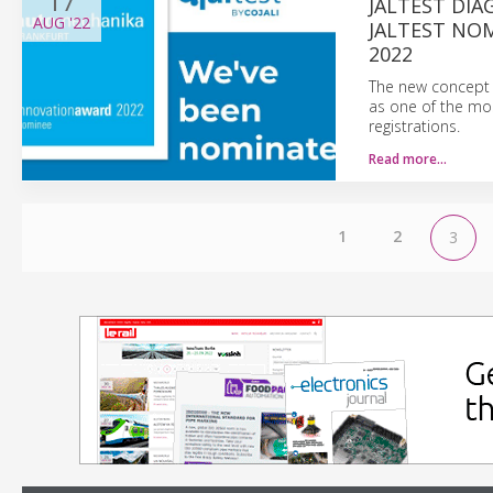
17
JALTEST DIA
AUG
'22
JALTEST NO
2022
The new concept 
as one of the mos
registrations.
Read more…
1
2
3