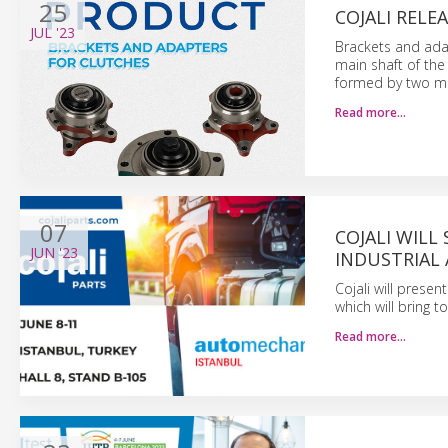
25
COJALI RELE
JUL
'23
Brackets and adap
main shaft of the
formed by two met
Read more…
07
COJALI WIL
JUN
'23
INDUSTRIAL
Cojali will prese
which will bring 
Read more…