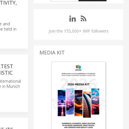
TIVITY,
ce and
e held in
Join the 155,000+ IMP followers
MEDIA KIT
LTEST
ISTIC
nternational
ce in Munich