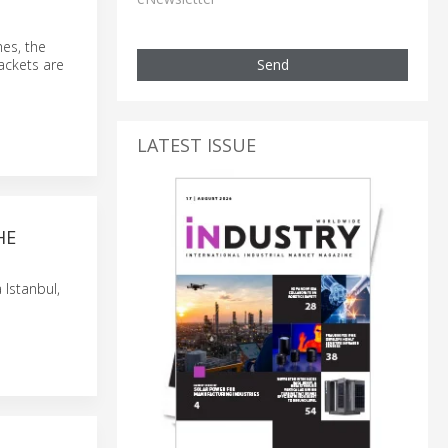
hes, the
Send
rackets are
LATEST ISSUE
HE
 Istanbul,