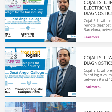
23
COJALI S. L
MAY
'23
ELECTRIC VE
DIAGNOSTICS
Cojali S. L. will 
remote diagnostic
Barcelona, betwe
Read more…
28
COJALI S. L
APR
'23
DIAGNOSTIC
Cojali S. L. will 
fair of logistics,
between 9 and 1
Read more…
12