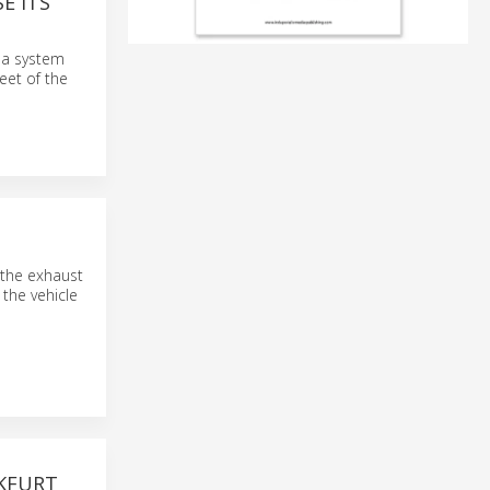
E ITS
f a system
eet of the
 the exhaust
 the vehicle
NKFURT