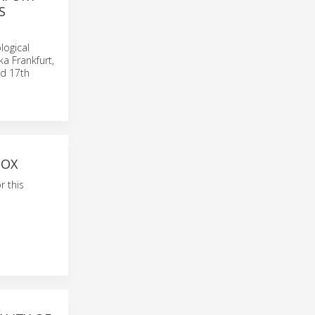
S
logical
a Frankfurt,
nd 17th
BOX
r this