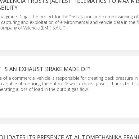
VALENCIA TRUSTS JALTEST TELEMATICS TO MAXIMIS
ABILITY
ia grants Cojali the project for the “Installation and commissioning o
, capturing and exploitation of environmental and vehicle data in the fl
ompany of Valencia (EMT) S.A.U.”.
T IS AN EXHAUST BRAKE MADE OF?
 of a commercial vehicle is responsible for creating back pressure in
s capable of reducing the output flow of exhaust gases. Thanks to this,
erating a loss of load in the output gas flow.
SOLIDATES ITS PRESENCE AT AUTOMECHANIKA FRA