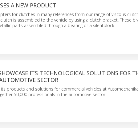
ASES A NEW PRODUCT!
ters for clutches In many references from our range of viscous clutc
 clutch is assembled to the vehicle by using a clutch bracket. These b
allic parts assembled through a bearing or a silentblock.
L SHOWCASE ITS TECHNOLOGICAL SOLUTIONS FOR T
 AUTOMOTIVE SECTOR
nt its products and solutions for commercial vehicles at Automechanika
together 50,000 professionals in the automotive sector.