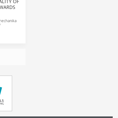
ALITY OF
AWARDS
omechanika
f