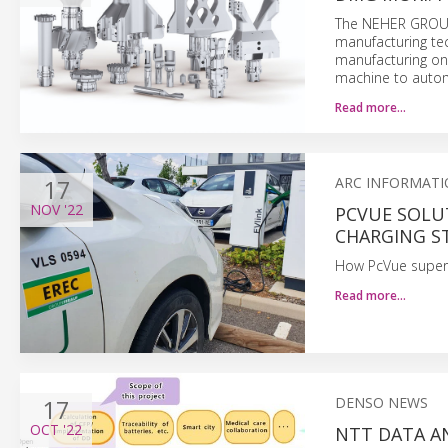
The NEHER GROUP 
manufacturing te
manufacturing on
machine to autom
Read more…
17
ARC INFORMATI
NOV
'22
PCVUE SOLU
CHARGING S
How PcVue supervi
Read more…
17
DENSO NEWS
OCT
'22
NTT DATA A