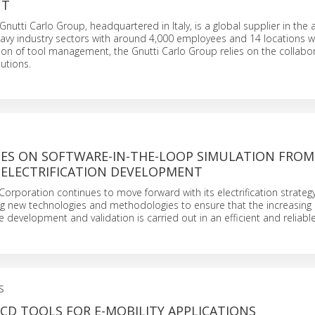
NT
Gnutti Carlo Group, headquartered in Italy, is a global supplier in the
eavy industry sectors with around 4,000 employees and 14 locations w
ation of tool management, the Gnutti Carlo Group relies on the collabor
utions.
IES ON SOFTWARE-IN-THE-LOOP SIMULATION FROM
 ELECTRIFICATION DEVELOPMENT
orporation continues to move forward with its electrification strategy, 
ing new technologies and methodologies to ensure that the increasin
re development and validation is carried out in an efficient and reliab
S
CD TOOLS FOR E-MOBILITY APPLICATIONS