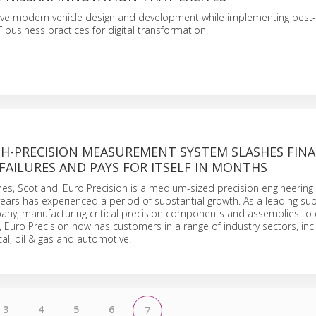
ive modern vehicle design and development while implementing best-
 business practices for digital transformation.
GH-PRECISION MEASUREMENT SYSTEM SLASHES FINA
FAILURES AND PAYS FOR ITSELF IN MONTHS
hes, Scotland, Euro Precision is a medium-sized precision engineerin
years has experienced a period of substantial growth. As a leading su
any, manufacturing critical precision components and assemblies to 
, Euro Precision now has customers in a range of industry sectors, inc
l, oil & gas and automotive.
3
4
5
6
7