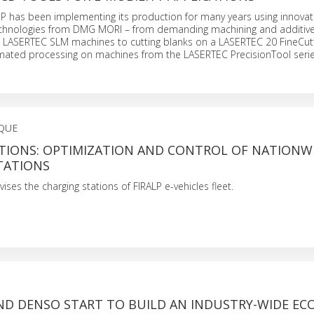
has been implementing its production for many years using innovat
chnologies from DMG MORI – from demanding machining and additiv
 LASERTEC SLM machines to cutting blanks on a LASERTEC 20 FineCut
ated processing on machines from the LASERTEC PrecisionTool serie
QUE
TIONS: OPTIMIZATION AND CONTROL OF NATIONWI
TATIONS
ses the charging stations of FIRALP e-vehicles fleet.
ND DENSO START TO BUILD AN INDUSTRY-WIDE EC