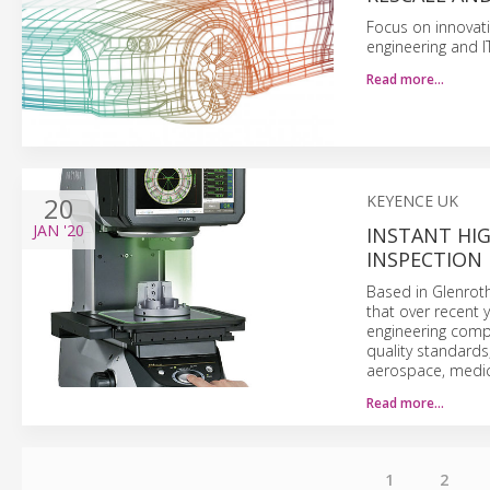
Focus on innovat
engineering and IT
Read more…
20
KEYENCE UK
JAN
'20
INSTANT HI
INSPECTION 
Based in Glenrot
that over recent 
engineering comp
quality standards
aerospace, medica
Read more…
1
2