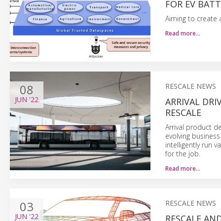
FOR EV BATT
Aiming to create 
Read more…
08
RESCALE NEWS
JUN
'22
ARRIVAL DR
RESCALE
Arrival product d
evolving business
intelligently run
for the job.
Read more…
03
RESCALE NEWS
JUN
'22
RESCALE AND