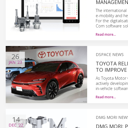
MANAGEME
The international 
e-mobility and h
For the digitalis
Com software sol
Read more…
26
DSPACE NEWS
JAN
'23
TOYOTA REL
TO IMPROVE
As Toyota Motor C
actively develop
in-vehicle softwa
Read more…
14
DMG MORI NEW
DEC
'22
DMG MORI: P