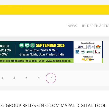
NEWS
IN-DEPTH ARTIC
3
4
5
6
7
LO GROUP RELIES ON C-COM MAPAL DIGITAL TOOL