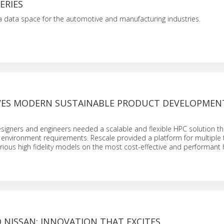
ERIES
a data space for the automotive and manufacturing industries.
IVES MODERN SUSTAINABLE PRODUCT DEVELOPMEN
esigners and engineers needed a scalable and flexible HPC solution th
 environment requirements. Rescale provided a platform for multiple
 various high fidelity models on the most cost-effective and performan
 NISSAN: INNOVATION THAT EXCITES