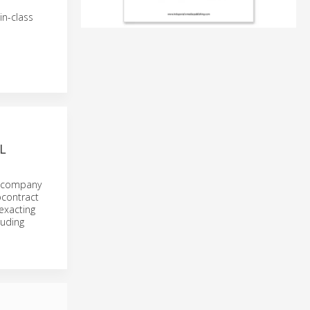
in-class
L
g company
bcontract
exacting
luding