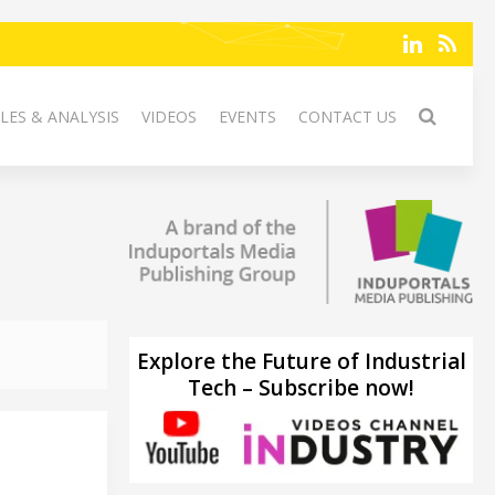
LES & ANALYSIS
VIDEOS
EVENTS
CONTACT US
Explore the Future of Industrial
Tech – Subscribe now!