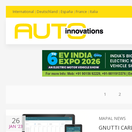
International
Deutschland
España
France
Italia
1
2
26
MAPAL NEWS
JAN
'23
GNUTTI CAR