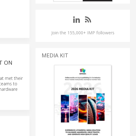
Join the 155,000+ IMP followers
MEDIA KIT
T ON
at met their
 teams to
t hardware