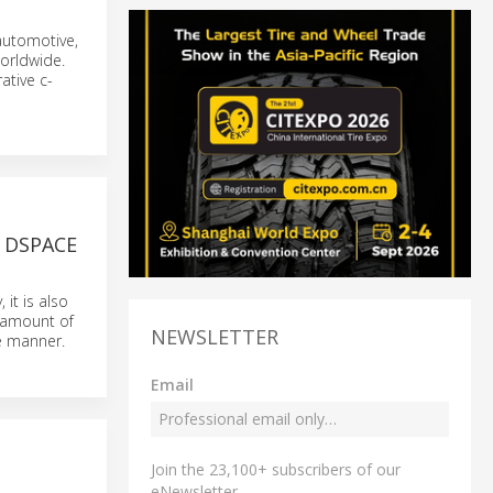
 automotive,
orldwide.
ative c-
 DSPACE
it is also
g amount of
NEWSLETTER
le manner.
Email
Join the 23,100+ subscribers of our
eNewsletter