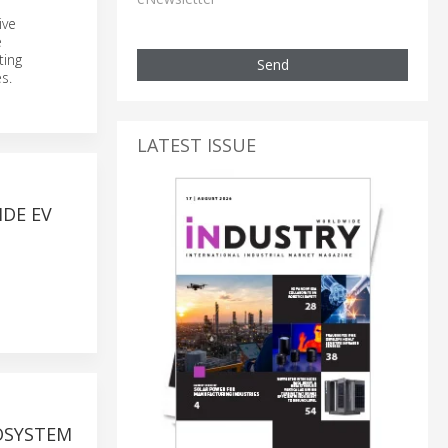
ive
e
ting
Send
s.
LATEST ISSUE
DE EV
OSYSTEM