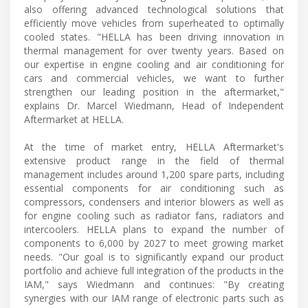
also offering advanced technological solutions that
efficiently move vehicles from superheated to optimally
cooled states. "HELLA has been driving innovation in
thermal management for over twenty years. Based on
our expertise in engine cooling and air conditioning for
cars and commercial vehicles, we want to further
strengthen our leading position in the aftermarket,"
explains Dr. Marcel Wiedmann, Head of Independent
Aftermarket at HELLA.
At the time of market entry, HELLA Aftermarket's
extensive product range in the field of thermal
management includes around 1,200 spare parts, including
essential components for air conditioning such as
compressors, condensers and interior blowers as well as
for engine cooling such as radiator fans, radiators and
intercoolers. HELLA plans to expand the number of
components to 6,000 by 2027 to meet growing market
needs. "Our goal is to significantly expand our product
portfolio and achieve full integration of the products in the
IAM," says Wiedmann and continues: "By creating
synergies with our IAM range of electronic parts such as