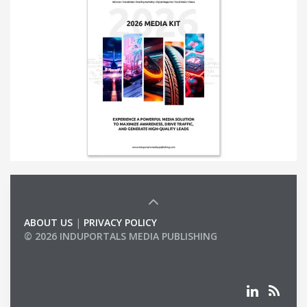
ABOUT US
|
PRIVACY POLICY
© 2026 INDUPORTALS MEDIA PUBLISHING
LIST OF COMPANIES