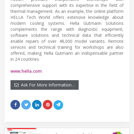
comprehensive support with its expertise in the field of
thermal management. As an example, the online platform
HELLA Tech World offers extensive knowledge about
modern cooling systems. Hella Gutmann Solutions
complements the range with diagnostic equipment,
software solutions and technical data that efficiently
enable repairs of over 48,000 model variants. Remote
services and technical training for workshops are also
offered, making Hella Gutmann an indispensable partner
in 24 countries.
www.hella.com
Ask For More Information…