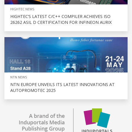
HIGHTEC NEWS
HIGHTEC’S LATEST C/C++ COMPILER ACHIEVES ISO
26262 ASIL D CERTIFICATION FOR INFINEON AURIX
NTN NEWS
NTN EUROPE UNVEILS ITS LATEST INNOVATIONS AT
AUTOPROMOTEC 2025