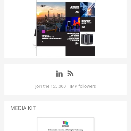
Join the 155,000+ IMP followers
MEDIA KIT