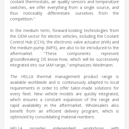
coolant thermostats, air quality sensors and temperature
switches, we offer everything from a single source, and
thus noticeably differentiate ourselves from the
competition."
In the medium term, forward-looking technologies from
the OEM sector for electric vehicles, including the Coolant
Control Hub (CCH), the electronic valve actuator (eVA) and
the medium pump (MPX), are also to be introduced to the
aftermarket. "These components represent
groundbreaking OE know-how, which will be successively
integrated into our IAM range," emphasizes Wiedmann.
The HELLA thermal management product range is
available worldwide and is continuously adapted to local
requirements in order to offer tailor-made solutions for
every fleet. New vehicle models are quickly integrated,
which ensures a constant expansion of the range and
rapid availability in the aftermarket. Wholesalers also
benefit from an efficient delivery program, which is
optimized by consolidating material numbers.
HELLA provides independent workshops with