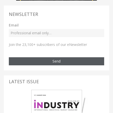
NEWSLETTER
Email
Join the 23,100+ subscribers of our eNewsletter
Send
LATEST ISSUE