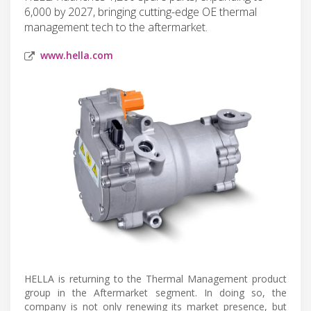
6,000 by 2027, bringing cutting-edge OE thermal
management tech to the aftermarket.
www.hella.com
HELLA is returning to the Thermal Management product
group in the Aftermarket segment. In doing so, the
company is not only renewing its market presence, but