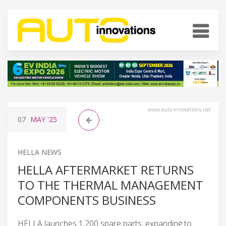
www.auto-innovations.net
07
MAY
'25
HELLA NEWS
HELLA AFTERMARKET RETURNS
TO THE THERMAL MANAGEMENT
COMPONENTS BUSINESS
HELLA launches 1,200 spare parts, expanding to