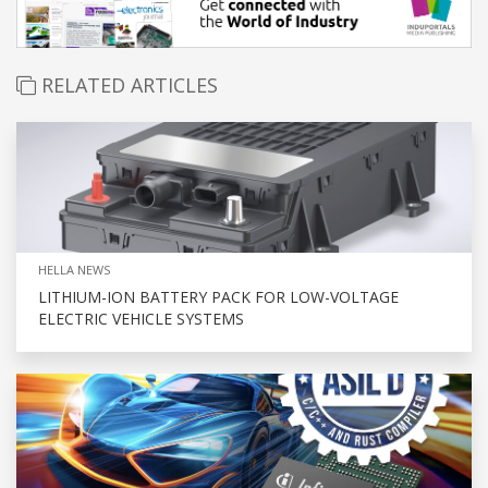
RELATED ARTICLES
HELLA NEWS
LITHIUM-ION BATTERY PACK FOR LOW-VOLTAGE
ELECTRIC VEHICLE SYSTEMS