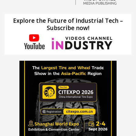
Explore the Future of Industrial Tech –
Subscribe now!