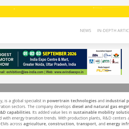
NEWS
IN-DEPTH ARTIC
, is a global specialist in
powertrain technologies
and
industrial 
ration sectors. The company develops
diesel and natural gas engi
&D capabilities
. Its added value lies in
sustainable mobility soluti
d with energy transition trends. With production plants, R&D centers 
s OEMs across
agriculture
,
construction
,
transport
, and
energy inf