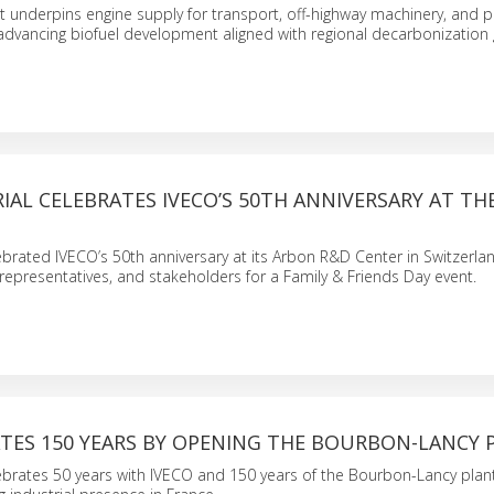
nt underpins engine supply for transport, off-highway machinery, and 
advancing biofuel development aligned with regional decarbonization 
IAL CELEBRATES IVECO’S 50TH ANNIVERSARY AT T
lebrated IVECO’s 50th anniversary at its Arbon R&D Center in Switzerla
representatives, and stakeholders for a Family & Friends Day event.
ATES 150 YEARS BY OPENING THE BOURBON-LANCY 
lebrates 50 years with IVECO and 150 years of the Bourbon-Lancy plan