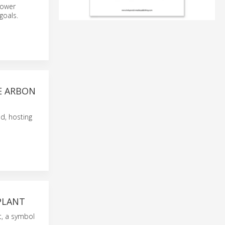
power
goals.
HE ARBON
nd, hosting
PLANT
t, a symbol