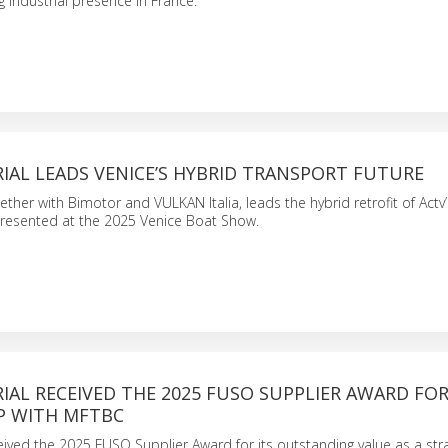
g industrial presence in France.
IAL LEADS VENICE’S HYBRID TRANSPORT FUTURE
gether with Bimotor and VULKAN Italia, leads the hybrid retrofit of Actv’
presented at the 2025 Venice Boat Show.
IAL RECEIVED THE 2025 FUSO SUPPLIER AWARD FOR
P WITH MFTBC
ceived the 2025 FUSO Supplier Award for its outstanding value as a str