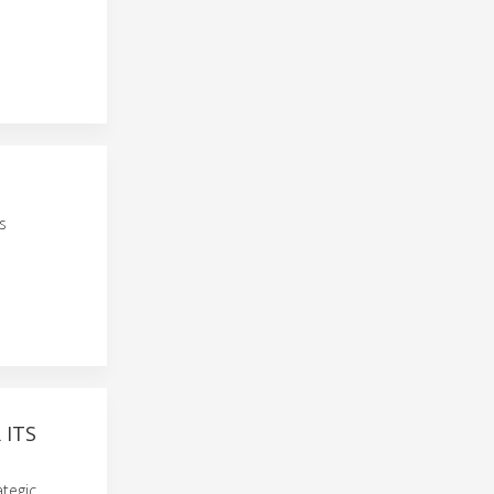
s
 ITS
ategic