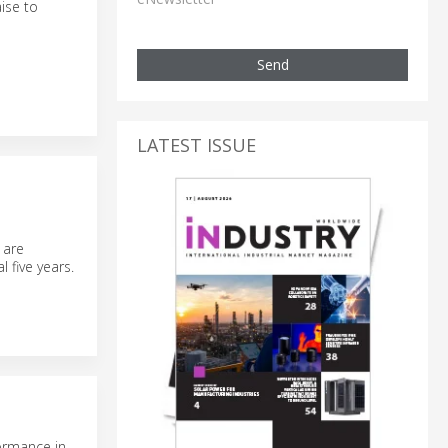
ise to
Send
LATEST ISSUE
 are
 five years.
ormance in