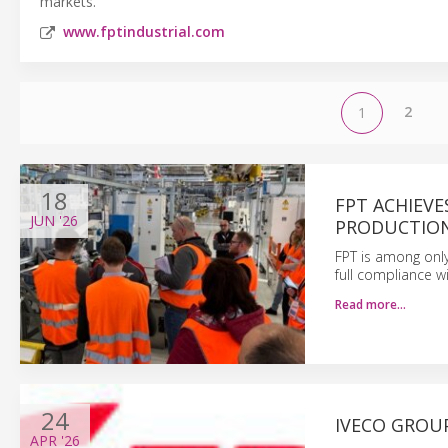
markets.
www.fptindustrial.com
2
1
18
FPT ACHIEVE
JUN
'26
PRODUCTION
FPT is among only
full compliance w
Read more…
24
IVECO GROU
APR
'26