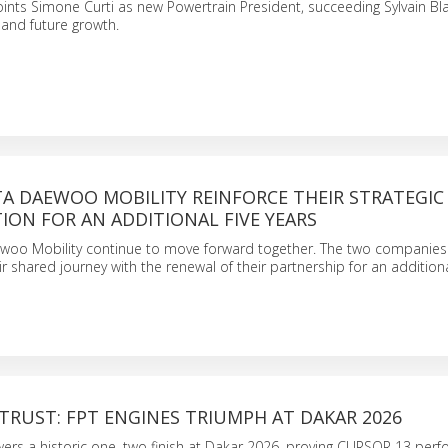
nts Simone Curti as new Powertrain President, succeeding Sylvain Bla
 and future growth.
TA DAEWOO MOBILITY REINFORCE THEIR STRATEGIC
ON FOR AN ADDITIONAL FIVE YEARS
woo Mobility continue to move forward together. The two companies
r shared journey with the renewal of their partnership for an additional
TRUST: FPT ENGINES TRIUMPH AT DAKAR 2026
wers a historic one–two finish at Dakar 2026, proving CURSOR 13 perf