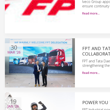
Iveco Group appoi
ensure continuity
Read more…
30
FPT AND TA
MAR
'26
COLLABORATI
FPT and Tata Dae
strengthening thei
Read more…
19
POWER YOU 
JAN
'26
FPT Industrial po