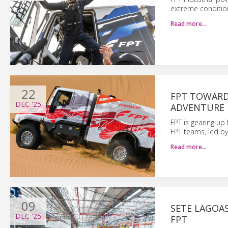
extreme conditio
Read more…
22
FPT TOWARD
DEC
'25
ADVENTURE
FPT is gearing up
FPT teams, led by
Read more…
09
SETE LAGOA
DEC
'25
FPT