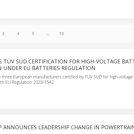
3
4
5
...
10
S TÜV SÜD CERTIFICATION FOR HIGH-VOLTAGE BAT
 UNDER EU BATTERIES REGULATION
 three European manufacturers certified by TÜV SÜD for high-voltage b
ith EU Regulation 2023/1542.
P ANNOUNCES LEADERSHIP CHANGE IN POWERTRAI