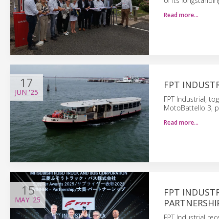
of its longstandin
Read more…
17
FPT INDUSTR
JUN
'25
FPT Industrial, to
MotoBattello 3, 
Read more…
15
FPT INDUSTR
MAY
'25
PARTNERSHI
FPT Industrial re