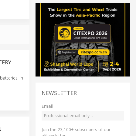
TERY
atteries, in
NEWSLETTER
Email
N
Join the 23,100+ subscribers of our
eNewsletter