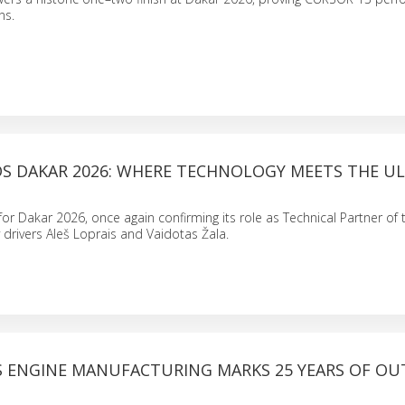
ns.
S DAKAR 2026: WHERE TECHNOLOGY MEETS THE U
 for Dakar 2026, once again confirming its role as Technical Partner of
 drivers Aleš Loprais and Vaidotas Žala.
S ENGINE MANUFACTURING MARKS 25 YEARS OF OU