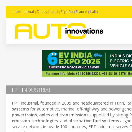
International
Deutschland
España
France
Italia
FPT INDUSTRIAL
FPT Industrial, founded in 2005 and headquartered in Turin, Italy
systems
for automotive, marine, off-highway and power gene
powertrains
,
axles
and
transmissions
supported by strong
R
emission technologies
, and
alternative fuel systems
aligne
service network in nearly 100 countries, FPT Industrial serve