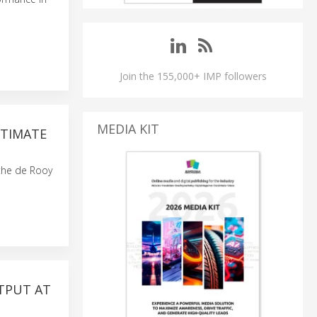
Join the 155,000+ IMP followers
MEDIA KIT
LTIMATE
 the de Rooy
TPUT AT