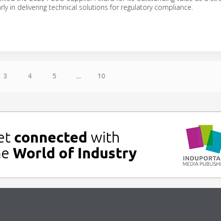
arly in delivering technical solutions for regulatory compliance.
3
4
5
...
10