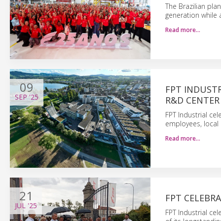
The Brazilian pla
generation while 
Read more…
09
FPT INDUSTR
SEP
'25
R&D CENTER
FPT Industrial ce
employees, local 
Read more…
21
FPT CELEBR
JUL
'25
FPT Industrial ce