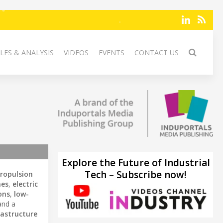
LES & ANALYSIS
VIDEOS
EVENTS
CONTACT US
Explore the Future of Industrial
Tech – Subscribe now!
propulsion
nes
,
electric
ons
,
low-
and a
rastructure