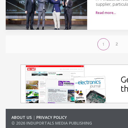
supplier, particul
Read more…
2
1
ABOUT US
|
PRIVACY POLICY
© 2026 INDUPORTALS MEDIA PUBLISHING