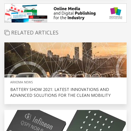
RELATED ARTICLES
ARKEMA NEWS
BATTERY SHOW 2021: LATEST INNOVATIONS AND
ADVANCED SOLUTIONS FOR THE CLEAN MOBILITY