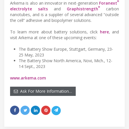
®
Arkema is also an innovator in next-generation
Foranext
®
electrolyte salts
and
Graphistrength
carbon
nanotubes, and is a supplier of several advanced “outside
the cell” adhesive and biopolymer solutions.
To learn more about battery solutions, click
here
, and
visit Arkema at one of these upcoming events:
The Battery Show Europe, Stuttgart, Germany, 23-
25 May, 2023
The Battery Show North America, Novi, Mich., 12-
14 Sept., 2023
www.arkema.com
Ask For More Information…