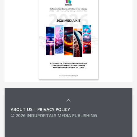
ABOUT US
|
PRIVACY POLICY
© 2026 INDUPORTALS MEDIA PUBLISHING
LIST OF COMPANIES