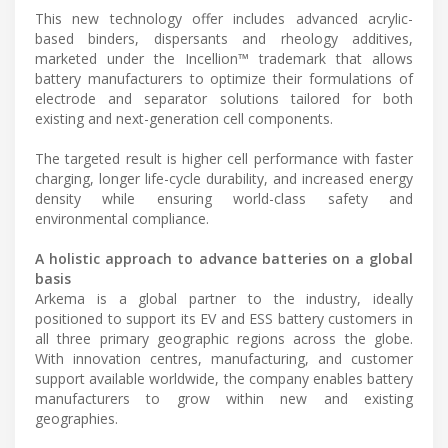
This new technology offer includes advanced acrylic-
based binders, dispersants and rheology additives,
marketed under the Incellion™ trademark that allows
battery manufacturers to optimize their formulations of
electrode and separator solutions tailored for both
existing and next-generation cell components.
The targeted result is higher cell performance with faster
charging, longer life-cycle durability, and increased energy
density while ensuring world-class safety and
environmental compliance.
A holistic approach to advance batteries on a global
basis
Arkema is a global partner to the industry, ideally
positioned to support its EV and ESS battery customers in
all three primary geographic regions across the globe.
With innovation centres, manufacturing, and customer
support available worldwide, the company enables battery
manufacturers to grow within new and existing
geographies.