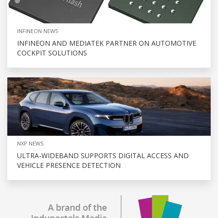
INFINEON NEWS
INFINEON AND MEDIATEK PARTNER ON AUTOMOTIVE
COCKPIT SOLUTIONS
NXP NEWS
ULTRA-WIDEBAND SUPPORTS DIGITAL ACCESS AND
VEHICLE PRESENCE DETECTION