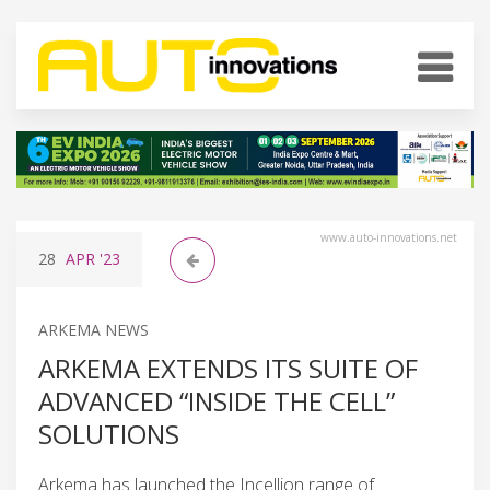
www.auto-innovations.net
28
APR
'23
ARKEMA NEWS
ARKEMA EXTENDS ITS SUITE OF
ADVANCED “INSIDE THE CELL”
SOLUTIONS
Arkema has launched the Incellion range of