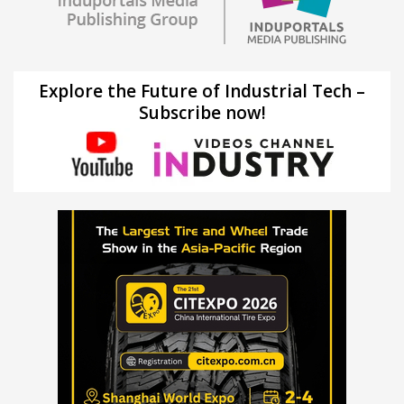
Explore the Future of Industrial Tech –
Subscribe now!