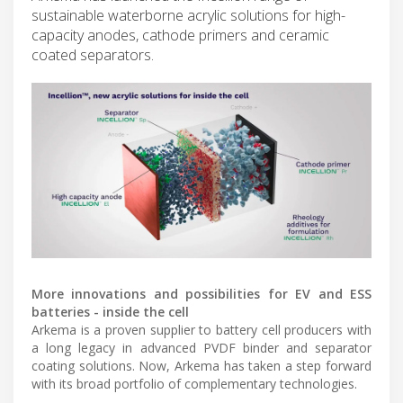
sustainable waterborne acrylic solutions for high-
capacity anodes, cathode primers and ceramic
coated separators.
More innovations and possibilities for EV and ESS
batteries - inside the cell
Arkema is a proven supplier to battery cell producers with
a long legacy in advanced PVDF binder and separator
coating solutions. Now, Arkema has taken a step forward
with its broad portfolio of complementary technologies.