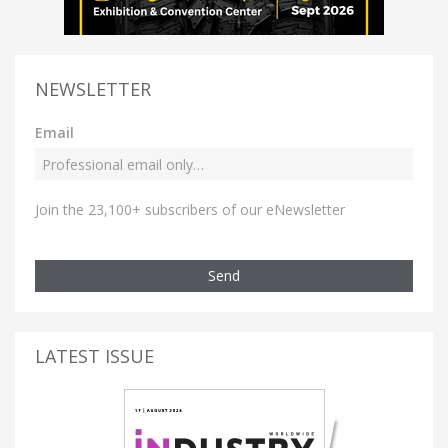
NEWSLETTER
Email
Join the 23,100+ subscribers of our eNewsletter
Send
LATEST ISSUE