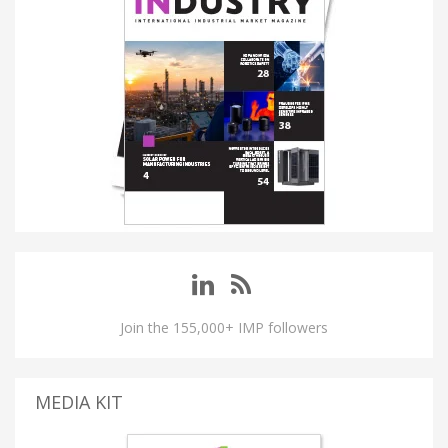
Join the 155,000+ IMP followers
MEDIA KIT