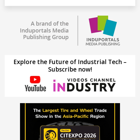
Explore the Future of Industrial Tech –
Subscribe now!