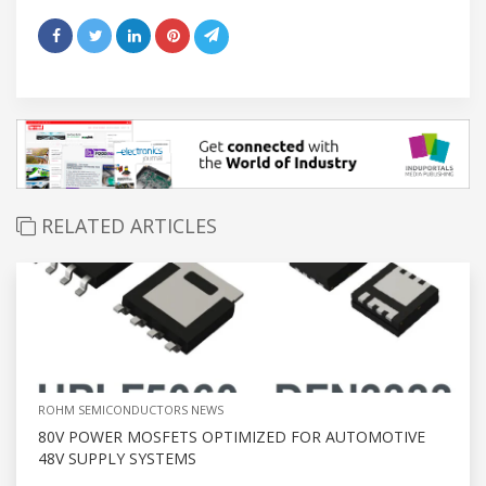
RELATED ARTICLES
ROHM SEMICONDUCTORS NEWS
80V POWER MOSFETS OPTIMIZED FOR AUTOMOTIVE
48V SUPPLY SYSTEMS