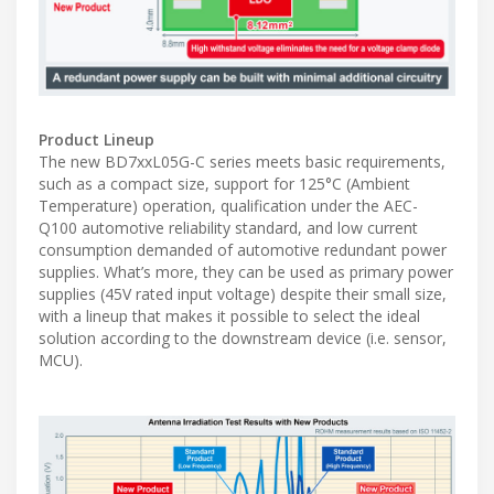
Product Lineup
The new BD7xxL05G-C series meets basic requirements,
such as a compact size, support for 125°C (Ambient
Temperature) operation, qualification under the AEC-
Q100 automotive reliability standard, and low current
consumption demanded of automotive redundant power
supplies. What’s more, they can be used as primary power
supplies (45V rated input voltage) despite their small size,
with a lineup that makes it possible to select the ideal
solution according to the downstream device (i.e. sensor,
MCU).