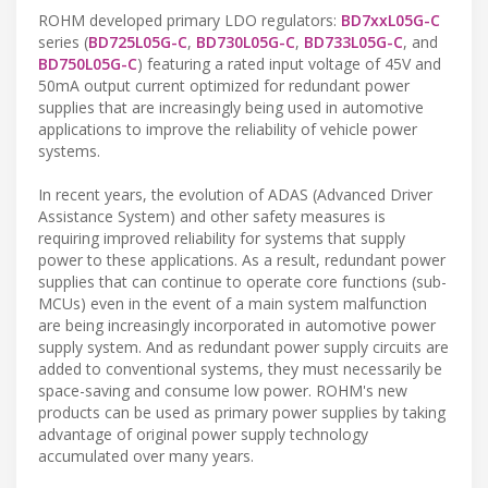
ROHM developed primary LDO regulators:
BD7xxL05G-C
series (
BD725L05G-C
,
BD730L05G-C
,
BD733L05G-C
, and
BD750L05G-C
) featuring a rated input voltage of 45V and
50mA output current optimized for redundant power
supplies that are increasingly being used in automotive
applications to improve the reliability of vehicle power
systems.
In recent years, the evolution of ADAS (Advanced Driver
Assistance System) and other safety measures is
requiring improved reliability for systems that supply
power to these applications. As a result, redundant power
supplies that can continue to operate core functions (sub-
MCUs) even in the event of a main system malfunction
are being increasingly incorporated in automotive power
supply system. And as redundant power supply circuits are
added to conventional systems, they must necessarily be
space-saving and consume low power. ROHM's new
products can be used as primary power supplies by taking
advantage of original power supply technology
accumulated over many years.