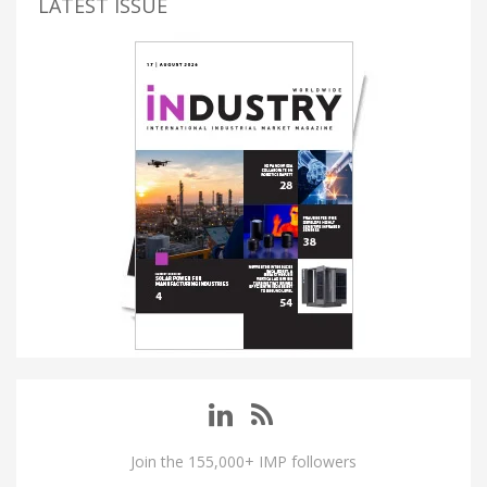
LATEST ISSUE
Join the 155,000+ IMP followers