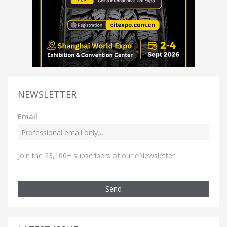
NEWSLETTER
Email
Join the 23,100+ subscribers of our eNewsletter
Send