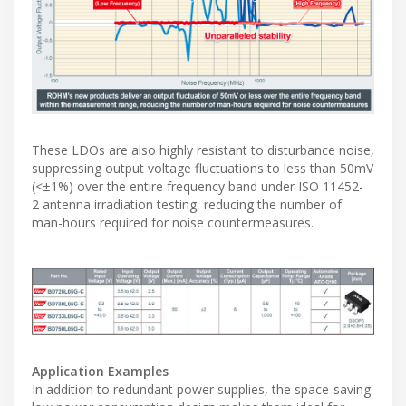
These LDOs are also highly resistant to disturbance noise,
suppressing output voltage fluctuations to less than 50mV
(<±1%) over the entire frequency band under ISO 11452-
2 antenna irradiation testing, reducing the number of
man-hours required for noise countermeasures.
Application Examples
In addition to redundant power supplies, the space-saving