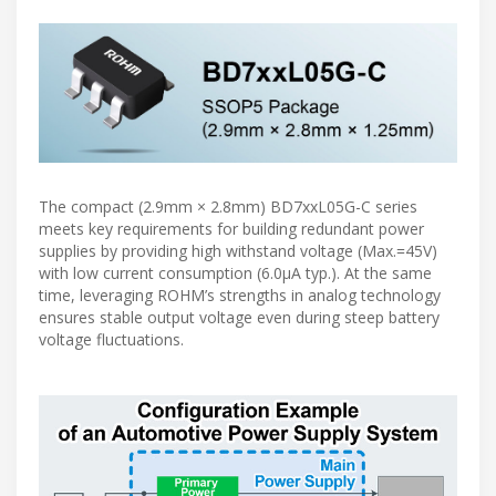
The compact (2.9mm × 2.8mm) BD7xxL05G-C series
meets key requirements for building redundant power
supplies by providing high withstand voltage (Max.=45V)
with low current consumption (6.0µA typ.). At the same
time, leveraging ROHM’s strengths in analog technology
ensures stable output voltage even during steep battery
voltage fluctuations.