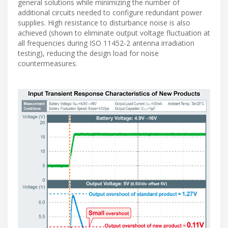
general solutions while minimizing the number of
additional circuits needed to configure redundant power
supplies. High resistance to disturbance noise is also
achieved (shown to eliminate output voltage fluctuation at
all frequencies during ISO 11452-2 antenna irradiation
testing), reducing the design load for noise
countermeasures.