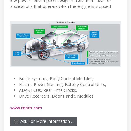
low power consumption design makes them ideal for
applications that operate when the engine is stopped.
Brake Systems, Body Control Modules,
Electric Power Steering, Battery Control Units,
ADAS ECUs, Real-Time Clocks,
Drive Recorders, Door Handle Modules
www.rohm.com
Ask For More Information…