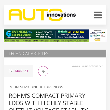
TECHNICAL ARTICLES
www.auto-innovations.net
02
MAR
'23
ROHM SEMICONDUCTORS NEWS
ROHM’S COMPACT PRIMARY
LDOS WITH HIGHLY STABLE