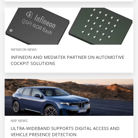
INFINEON NEWS
INFINEON AND MEDIATEK PARTNER ON AUTOMOTIVE
COCKPIT SOLUTIONS
NXP NEWS
ULTRA-WIDEBAND SUPPORTS DIGITAL ACCESS AND
VEHICLE PRESENCE DETECTION