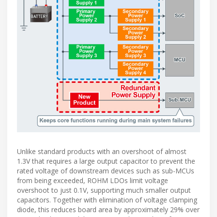
Unlike standard products with an overshoot of almost
1.3V that requires a large output capacitor to prevent the
rated voltage of downstream devices such as sub-MCUs
from being exceeded, ROHM LDOs limit voltage
overshoot to just 0.1V, supporting much smaller output
capacitors. Together with elimination of voltage clamping
diode, this reduces board area by approximately 29% over