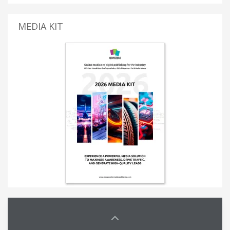
MEDIA KIT