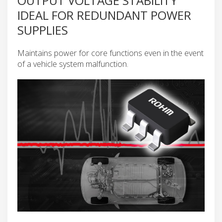
OUTPUT VOLTAGE STABILITY
IDEAL FOR REDUNDANT POWER
SUPPLIES
Maintains power for core functions even in the event
of a vehicle system malfunction.