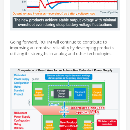
Going forward, ROHM will continue to contribute to
improving automotive reliability by developing products
utilizing its strengths in analog and other technologies.