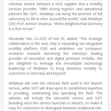
robotaxi service between a tech supplier and a mobility
services provider. “With strong logistics and operational
partners like SIXT, Mobileye can bring the promise of full
autonomy to life in cities around the world,” said Mobileye
CEO Prof. Amnon Shashua. “We’re delighted that Germany
is a first mover.”
Alexander Sixt, Co-CEO of Sixt SE, added: “This strategic
collaboration is the next step in expanding our integrated
mobility platform ONE and underlines our company’s
evolution towards becoming the industry’s leading
provider of innovative and digital premium mobility. We
are delighted to leverage the remarkable technology
leadership of Mobileye to bring driverless mobility to
customers in Germany and beyond.”
Mobileye will own the robotaxi fleet used in the Munich
service, while SIXT will draw upon its established expertise
in providing, maintaining and operating the fleet. The
vehicles will include the MoovitAV service and SIXT
branding once the service launches in Munich, to make it
easy for customers to distinguish between traditional ride-