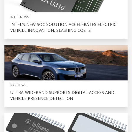
INTEL NEWS
INTEL’S NEW SOC SOLUTION ACCELERATES ELECTRIC
VEHICLE INNOVATION, SLASHING COSTS
NXP NEWS
ULTRA-WIDEBAND SUPPORTS DIGITAL ACCESS AND
VEHICLE PRESENCE DETECTION