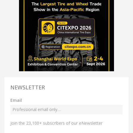
NEWSLETTER
Email
Join the 23,100+ subscribers of our eNewsletter