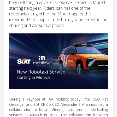
begin offering a driverless robotaxi service in Munich
starting next year. Riders can hail one of the
robotaxis using either the Moovit app or the
integrated SIXT app for ride hailing, vehicle rental, car
sharing and car subscriptions.
During a keynote at IAA Mobility today, Intel CEO Pat
Gelsinger and Sixt SE Co-CEO Alexander Sixt announced a
collaboration to begin offering autonomous ride-hailing
services in Munich in 2022. The collaboration between