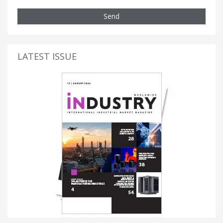
Send
LATEST ISSUE