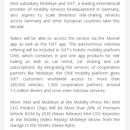
Intel subsidiary Mobileye and SIXT, a leading international
provider of mobility services headquartered in Germany,
also aspires to scale driverless ride-sharing services
across Germany and other European countries later this
decade.
Riders will be able to access the service via the Moovit
app as well as the SIXT app. The autonomous robotaxi
offering will be included in SIXT’s holistic mobility platform
ONE, which combines in just one app products for ride
hailing as well as car rental, car sharing and car
subscriptions. By integrating the services of cooperation
partners like Mobileye, the ONE mobility platform gives
SIXT customers worldwide access to more than
200,000 vehicles, 1,500 cooperation partners, around
1.5 million drivers and soon even robotaxi services.
More: Intel and Mobileye at IAA Mobility (Press Kit) Intel
CEO Predicts Chips Will Be More than 20% of Premium
Vehicle BOM by 2030 (News Release) Intel CEO Keynotes
at IAA Mobility (Video Replay) Mobileye Moves from the
Garage to the Streets (News Byte)