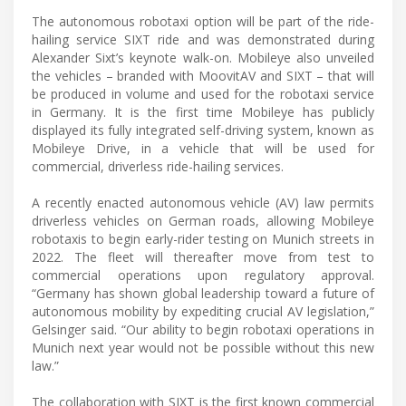
The autonomous robotaxi option will be part of the ride-
hailing service SIXT ride and was demonstrated during
Alexander Sixt’s keynote walk-on. Mobileye also unveiled
the vehicles – branded with MoovitAV and SIXT – that will
be produced in volume and used for the robotaxi service
in Germany. It is the first time Mobileye has publicly
displayed its fully integrated self-driving system, known as
Mobileye Drive, in a vehicle that will be used for
commercial, driverless ride-hailing services.
A recently enacted autonomous vehicle (AV) law permits
driverless vehicles on German roads, allowing Mobileye
robotaxis to begin early-rider testing on Munich streets in
2022. The fleet will thereafter move from test to
commercial operations upon regulatory approval.
“Germany has shown global leadership toward a future of
autonomous mobility by expediting crucial AV legislation,”
Gelsinger said. “Our ability to begin robotaxi operations in
Munich next year would not be possible without this new
law.”
The collaboration with SIXT is the first known commercial