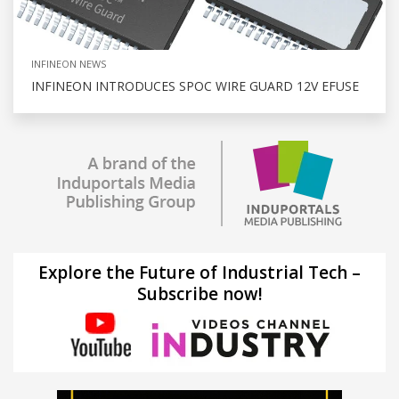
INFINEON NEWS
INFINEON INTRODUCES SPOC WIRE GUARD 12V EFUSE
Explore the Future of Industrial Tech –
Subscribe now!