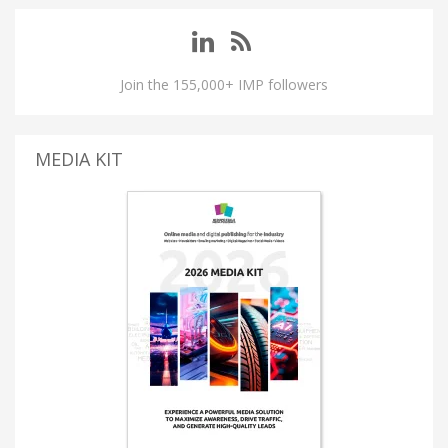
Join the 155,000+ IMP followers
MEDIA KIT