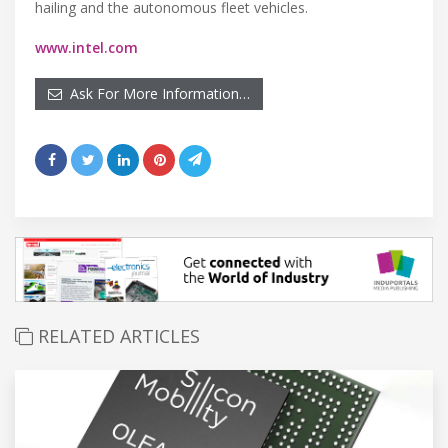
hailing and the autonomous fleet vehicles.
www.intel.com
Ask For More Information…
RELATED ARTICLES