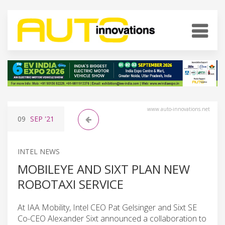
www.auto-innovations.net
09
SEP
'21
INTEL NEWS
MOBILEYE AND SIXT PLAN NEW
ROBOTAXI SERVICE
At IAA Mobility, Intel CEO Pat Gelsinger and Sixt SE
Co-CEO Alexander Sixt announced a collaboration to