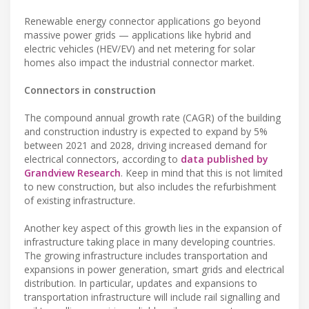
Renewable energy connector applications go beyond
massive power grids — applications like hybrid and
electric vehicles (HEV/EV) and net metering for solar
homes also impact the industrial connector market.
Connectors in construction
The compound annual growth rate (CAGR) of the building
and construction industry is expected to expand by 5%
between 2021 and 2028, driving increased demand for
electrical connectors, according to
data published by
Grandview Research
. Keep in mind that this is not limited
to new construction, but also includes the refurbishment
of existing infrastructure.
Another key aspect of this growth lies in the expansion of
infrastructure taking place in many developing countries.
The growing infrastructure includes transportation and
expansions in power generation, smart grids and electrical
distribution. In particular, updates and expansions to
transportation infrastructure will include rail signalling and