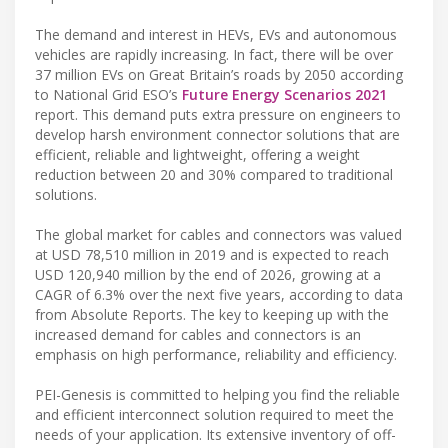
The demand and interest in HEVs, EVs and autonomous
vehicles are rapidly increasing. In fact, there will be over
37 million EVs on Great Britain’s roads by 2050 according
to National Grid ESO’s
Future Energy Scenarios 2021
report. This demand puts extra pressure on engineers to
develop harsh environment connector solutions that are
efficient, reliable and lightweight, offering a weight
reduction between 20 and 30% compared to traditional
solutions.
The global market for cables and connectors was valued
at USD 78,510 million in 2019 and is expected to reach
USD 120,940 million by the end of 2026, growing at a
CAGR of 6.3% over the next five years, according to data
from Absolute Reports. The key to keeping up with the
increased demand for cables and connectors is an
emphasis on high performance, reliability and efficiency.
PEI-Genesis is committed to helping you find the reliable
and efficient interconnect solution required to meet the
needs of your application. Its extensive inventory of off-