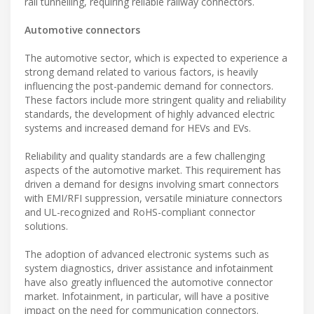
rail tunnelling, requiring reliable railway connectors.
Automotive connectors
The automotive sector, which is expected to experience a
strong demand related to various factors, is heavily
influencing the post-pandemic demand for connectors.
These factors include more stringent quality and reliability
standards, the development of highly advanced electric
systems and increased demand for HEVs and EVs.
Reliability and quality standards are a few challenging
aspects of the automotive market. This requirement has
driven a demand for designs involving smart connectors
with EMI/RFI suppression, versatile miniature connectors
and UL-recognized and RoHS-compliant connector
solutions.
The adoption of advanced electronic systems such as
system diagnostics, driver assistance and infotainment
have also greatly influenced the automotive connector
market. Infotainment, in particular, will have a positive
impact on the need for communication connectors.