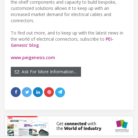
the-shelf components and capacity to build bespoke,
customized solutions allows it to keep up with an
increased market demand for electrical cables and
connectors.
To find out more, and to keep up with the latest news in
the world of electrical connectors, subscribe to
PEI-
Genesis’ blog
.
www.peigenesis.com
Ask For More Information…