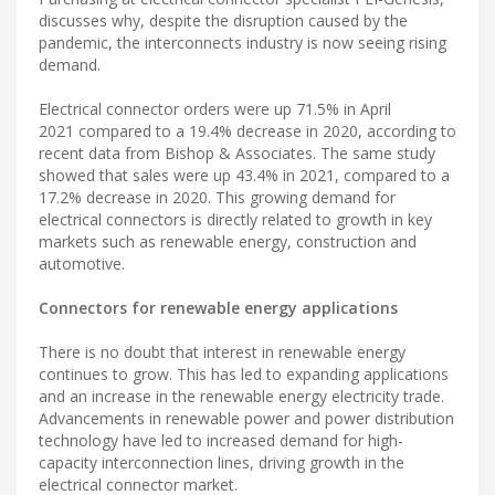
discusses why, despite the disruption caused by the
pandemic, the interconnects industry is now seeing rising
demand.
Electrical connector orders were up 71.5% in April
2021 compared to a 19.4% decrease in 2020, according to
recent data from Bishop & Associates. The same study
showed that sales were up 43.4% in 2021, compared to a
17.2% decrease in 2020. This growing demand for
electrical connectors is directly related to growth in key
markets such as renewable energy, construction and
automotive.
Connectors for renewable energy applications
There is no doubt that interest in renewable energy
continues to grow. This has led to expanding applications
and an increase in the renewable energy electricity trade.
Advancements in renewable power and power distribution
technology have led to increased demand for high-
capacity interconnection lines, driving growth in the
electrical connector market.