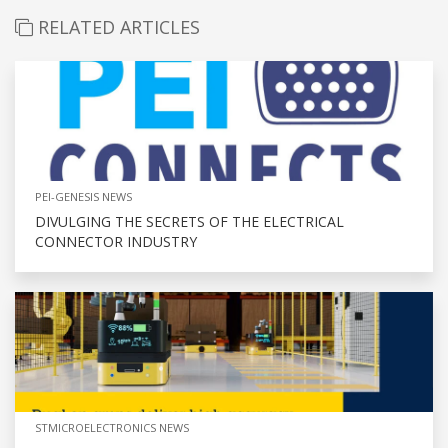
RELATED ARTICLES
PEI-GENESIS NEWS
DIVULGING THE SECRETS OF THE ELECTRICAL
CONNECTOR INDUSTRY
STMICROELECTRONICS NEWS