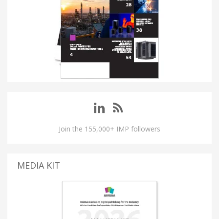
Join the 155,000+ IMP followers
MEDIA KIT