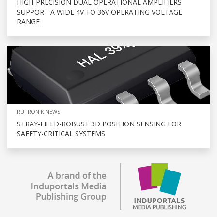
HIGH-PRECISION DUAL OPERATIONAL AMPLIFIERS
SUPPORT A WIDE 4V TO 36V OPERATING VOLTAGE
RANGE
RUTRONIK NEWS
STRAY-FIELD-ROBUST 3D POSITION SENSING FOR
SAFETY-CRITICAL SYSTEMS