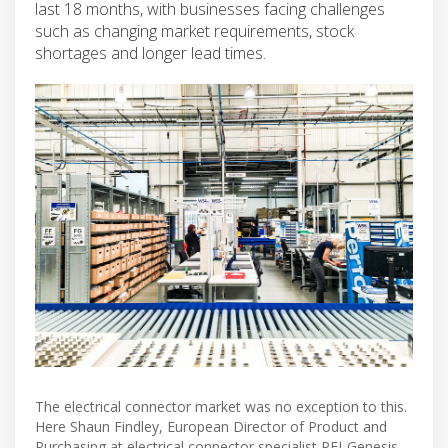
last 18 months, with businesses facing challenges
such as changing market requirements, stock
shortages and longer lead times.
The electrical connector market was no exception to this.
Here Shaun Findley, European Director of Product and
Purchasing at electrical connector specialist PEI-Genesis,