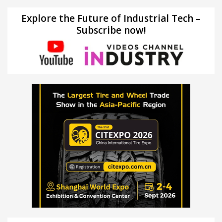
Explore the Future of Industrial Tech –
Subscribe now!