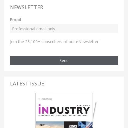
NEWSLETTER
Email
Join the 23,100+ subscribers of our eNewsletter
Send
LATEST ISSUE