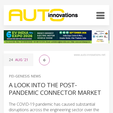
www.auto-innovations.net
24
AUG
'21
PEI-GENESIS NEWS
A LOOK INTO THE POST-
PANDEMIC CONNECTOR MARKET
The COVID-19 pandemic has caused substantial
disruptions across the engineering sector over the