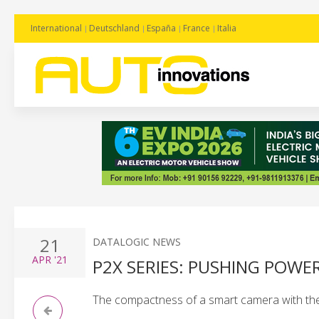
International
Deutschland
España
France
Italia
21
DATALOGIC NEWS
APR
'21
P2X SERIES: PUSHING POWE
The compactness of a smart camera with the