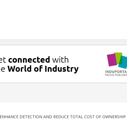
S ENHANCE DETECTION AND REDUCE TOTAL COST OF OWNERSHIP