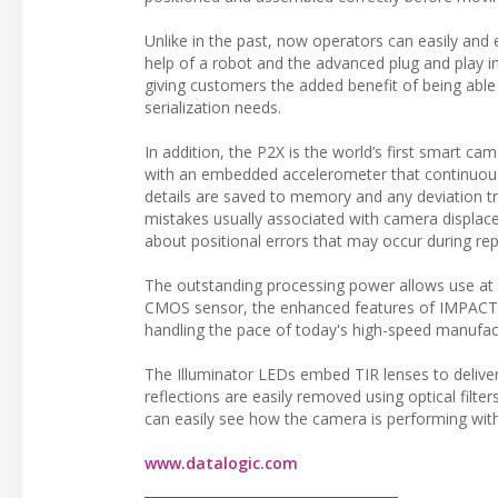
Unlike in the past, now operators can easily and 
help of a robot and the advanced plug and play i
giving customers the added benefit of being able 
serialization needs.
In addition, the P2X is the world’s first smart ca
with an embedded accelerometer that continuousl
details are saved to memory and any deviation tr
mistakes usually associated with camera displace
about positional errors that may occur during re
The outstanding processing power allows use at t
CMOS sensor, the enhanced features of IMPACT so
handling the pace of today's high-speed manufac
The Illuminator LEDs embed TIR lenses to delive
reflections are easily removed using optical filt
can easily see how the camera is performing wit
www.datalogic.com