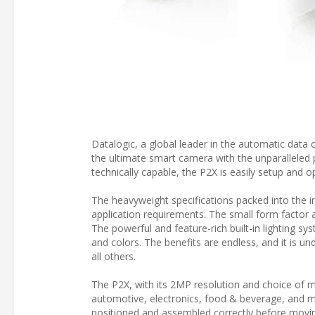
Datalogic, a global leader in the automatic data
the ultimate smart camera with the unparalleled 
technically capable, the P2X is easily setup and o
The heavyweight specifications packed into the i
application requirements. The small form factor a
The powerful and feature-rich built-in lighting sy
and colors. The benefits are endless, and it is u
all others.
The P2X, with its 2MP resolution and choice of mul
automotive, electronics, food & beverage, and m
positioned and assembled correctly before movin