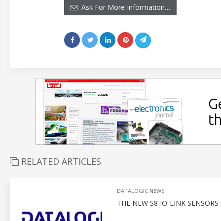
Ask For More Information…
RELATED ARTICLES
DATALOGIC NEWS
THE NEW S8 IO-LINK SENSOR