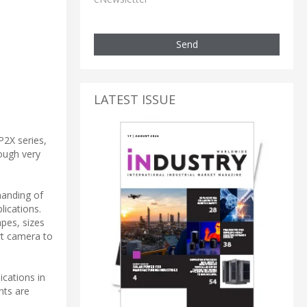
Send
LATEST ISSUE
P2X series,
hough very
manding of
lications.
apes, sizes
rt camera to
ications in
nts are