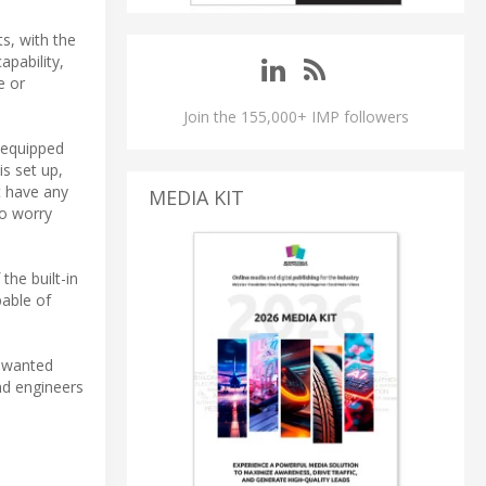
s, with the
apability,
e or
Join the 155,000+ IMP followers
s equipped
s set up,
t have any
MEDIA KIT
to worry
the built-in
able of
unwanted
and engineers