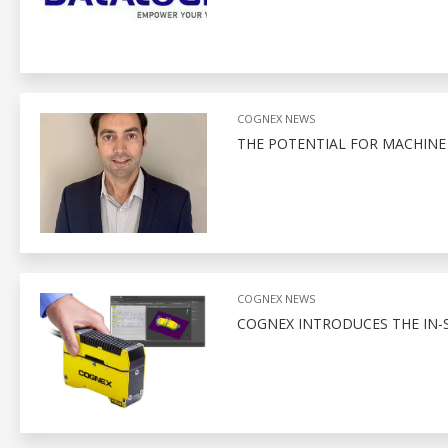
COGNEX NEWS
THE POTENTIAL FOR MACHINE 
COGNEX NEWS
COGNEX INTRODUCES THE IN-S