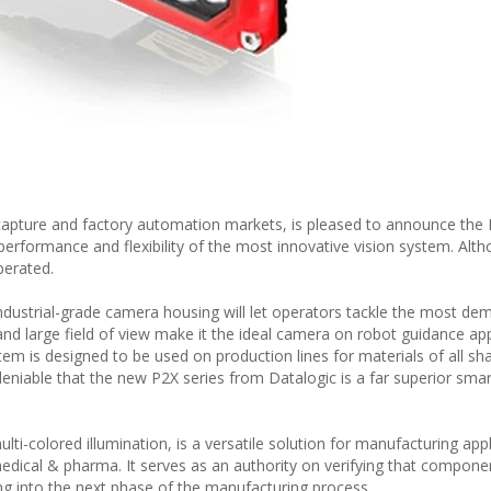
 capture and factory automation markets, is pleased to announce the 
performance and flexibility of the most innovative vision system. Alt
perated.
ndustrial-grade camera housing will let operators tackle the most de
nd large field of view make it the ideal camera on robot guidance app
stem is designed to be used on production lines for materials of all sh
ndeniable that the new P2X series from Datalogic is a far superior sma
ti-colored illumination, is a versatile solution for manufacturing appl
edical & pharma. It serves as an authority on verifying that compone
g into the next phase of the manufacturing process.