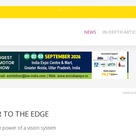
NEWS
IN-DEPTH ARTIC
www.auto
R TO THE EDGE
 power of a vision system.