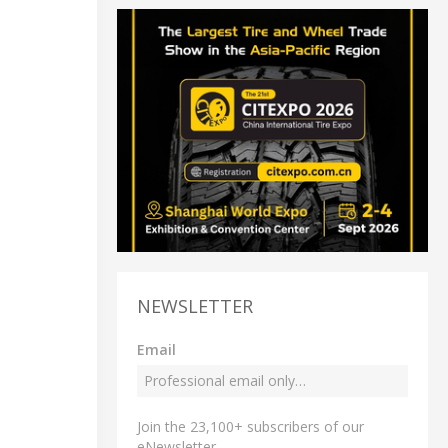
NEWSLETTER
Email
Join the 23,100+ subscribers of our
eNewsletter