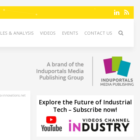
LES & ANALYSIS
VIDEOS
EVENTS
CONTACT US
-innovations.net
Explore the Future of Industrial
Tech – Subscribe now!