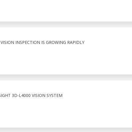
VISION INSPECTION IS GROWING RAPIDLY
IGHT 3D-L4000 VISION SYSTEM