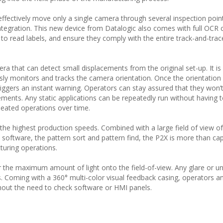
effectively move only a single camera through several inspection point
ntegration. This new device from Datalogic also comes with full OCR c
to read labels, and ensure they comply with the entire track-and-trac
mera that can detect small displacements from the original set-up. It i
y monitors and tracks the camera orientation. Once the orientation i
iggers an instant warning. Operators can stay assured that they won’
ments. Any static applications can be repeatedly run without having 
peated operations over time.
he highest production speeds. Combined with a large field of view of 
ftware, the pattern sort and pattern find, the P2X is more than cap
turing operations.
r the maximum amount of light onto the field-of-view. Any glare or 
ers. Coming with a 360° multi-color visual feedback casing, operators 
hout the need to check software or HMI panels.