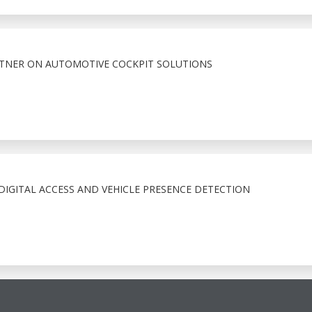
RTNER ON AUTOMOTIVE COCKPIT SOLUTIONS
IGITAL ACCESS AND VEHICLE PRESENCE DETECTION