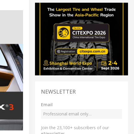
NEWSLETTER
Email
Join the 23,100+ subscribers of our
eNewsletter