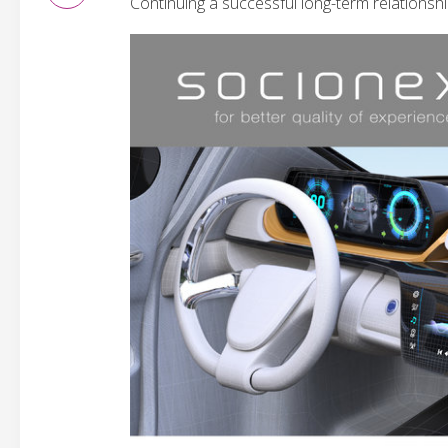
Continuing a successful long-term relationshi