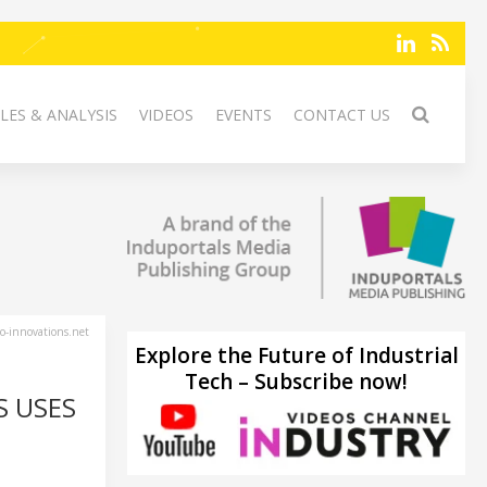
LES & ANALYSIS
VIDEOS
EVENTS
CONTACT US
-innovations.net
Explore the Future of Industrial
Tech – Subscribe now!
S USES