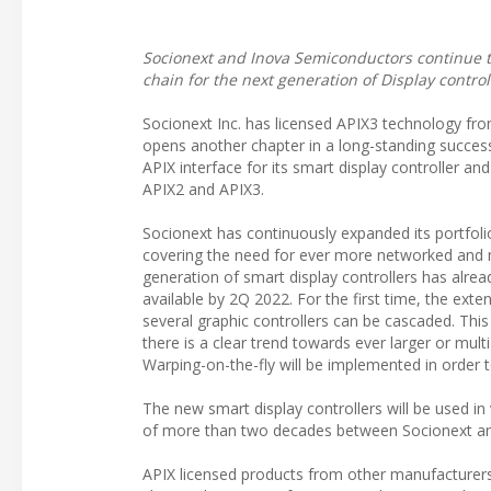
Socionext and Inova Semiconductors continue th
chain for the next generation of Display control
Socionext Inc. has licensed APIX3 technology fro
opens another chapter in a long-standing success
APIX interface for its smart display controller a
APIX2 and APIX3.
Socionext has continuously expanded its portfolio
covering the need for ever more networked and mor
generation of smart display controllers has alre
available by 2Q 2022. For the first time, the ext
several graphic controllers can be cascaded. Thi
there is a clear trend towards ever larger or mul
Warping-on-the-fly will be implemented in order
The new smart display controllers will be used in
of more than two decades between Socionext a
APIX licensed products from other manufacturer