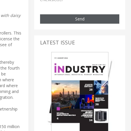
 with daisy
Send
ollers. This
license the
LATEST ISSUE
nsee of
 thereby
 the fourth
l be
on where
oard where
imming and
ration.
artnership
50 million