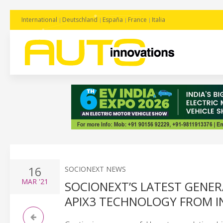
International
Deutschland
España
France
Italia
16
SOCIONEXT NEWS
MAR
'21
SOCIONEXT’S LATEST GENE
APIX3 TECHNOLOGY FROM 