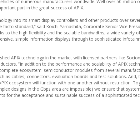
e vehicles of numerous manufacturers worldwide. Well over 50 million 
portant part in the great success of APIX.
ology into its smart display controllers and other products over seve
 de facto standard,” said Koichi Yamashita, Corporate Senior Vice Pres
 to the high flexibility and the scalable bandwidths, a wide variety o
pensive, simple information displays through to sophisticated infotai
ished APIX technology in the market with licensed partners like Socion
ctors. “In addition to the performance and scalability of APIX techn
of a complete ecosystem: semiconductor modules from several manufact
h as cables, connectors, evaluation boards and test solutions. And,
APIX ecosystem will function with one another without restriction. To
omplex designs in the Gbps area are impossible) we ensure that system
ounts for the acceptance and sustainable success of a sophisticated te