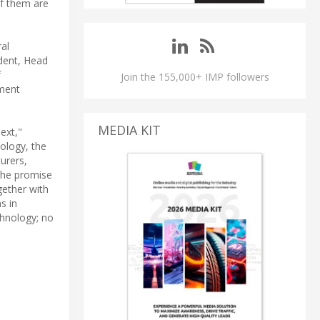
of them are
ral
ident, Head
f
Join the 155,000+ IMP followers
nment
MEDIA KIT
ext,"
ology, the
urers,
 the promise
gether with
s in
chnology; no