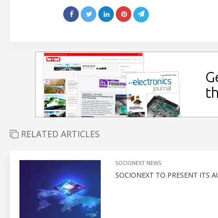
RELATED ARTICLES
SOCIONEXT NEWS
SOCIONEXT TO PRESENT ITS A