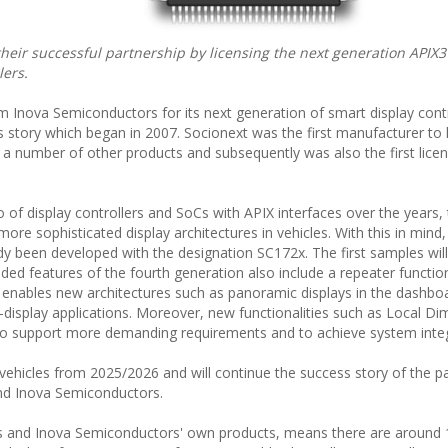
eir successful partnership by licensing the next generation APIX3
lers.
m Inova Semiconductors for its next generation of smart display contr
 story which began in 2007. Socionext was the first manufacturer to 
nd a number of other products and subsequently was also the first lice
 of display controllers and SoCs with APIX interfaces over the years,
e sophisticated display architectures in vehicles. With this in mind,
ady been developed with the designation SC172x. The first samples wil
ended features of the fourth generation also include a repeater functi
s enables new architectures such as panoramic displays in the dashb
ti-display applications. Moreover, new functionalities such as Local D
 to support more demanding requirements and to achieve system integ
 vehicles from 2025/2026 and will continue the success story of the p
nd Inova Semiconductors.
s and Inova Semiconductors' own products, means there are around 1