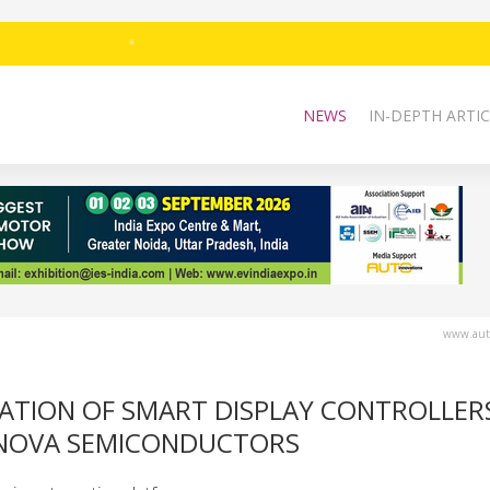
NEWS
IN-DEPTH ARTIC
www.auto
RATION OF SMART DISPLAY CONTROLLER
INOVA SEMICONDUCTORS