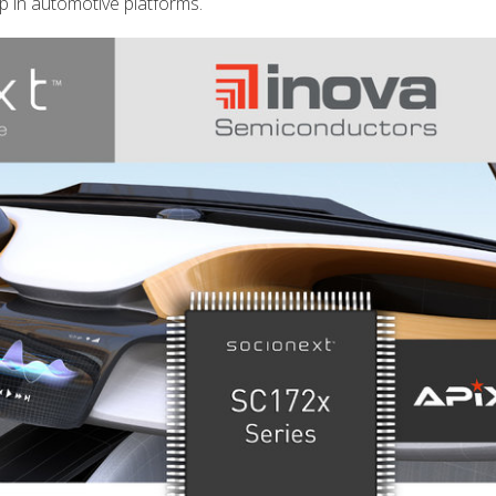
p in automotive platforms.