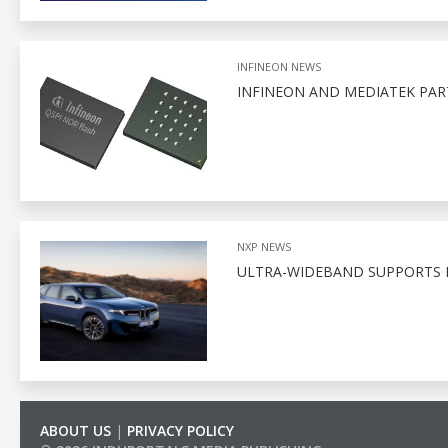
INFINEON NEWS
INFINEON AND MEDIATEK PA
NXP NEWS
ULTRA-WIDEBAND SUPPORTS D
ABOUT US
|
PRIVACY POLICY