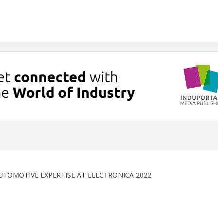
UTOMOTIVE EXPERTISE AT ELECTRONICA 2022