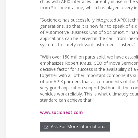
chips with APIX interfaces currently in use in th
from Socionext alone, which has played a very im
“Socionext has successfully integrated APIX techn
generations, so that it is now fair to speak of a
of Automotive Business Unit of Socionext. "Thanks
applications can be served in the car - from inex
systems to safety-relevant instrument clusters."
"With over 150 million parts sold, we have establ
emphasizes Robert Kraus, CEO of Inova Semicondu
decisive factor for success is the availability 
together with all other important components suc
of our APIX partners that all components of the 
very good application support (without it, the c
vehicles work reliably. This is what ultimately c
standard can achieve that."
www.socionext.com
Ask For More Information…