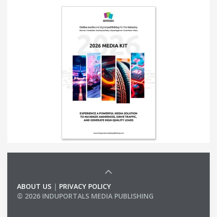
ABOUT US
|
PRIVACY POLICY
© 2026 INDUPORTALS MEDIA PUBLISHING
LIST OF COMPANIES