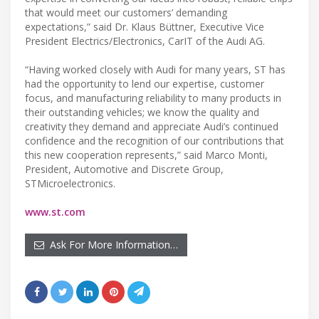
that would meet our customers’ demanding
expectations,” said Dr. Klaus Büttner, Executive Vice
President Electrics/Electronics, CarIT of the Audi AG.
“Having worked closely with Audi for many years, ST has
had the opportunity to lend our expertise, customer
focus, and manufacturing reliability to many products in
their outstanding vehicles; we know the quality and
creativity they demand and appreciate Audi’s continued
confidence and the recognition of our contributions that
this new cooperation represents,” said Marco Monti,
President, Automotive and Discrete Group,
STMicroelectronics.
www.st.com
Ask For More Information…