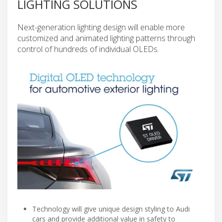
LIGHTING SOLUTIONS
Next-generation lighting design will enable more
customized and animated lighting patterns through
control of hundreds of individual OLEDs.
Technology will give unique design styling to Audi
cars and provide additional value in safety to