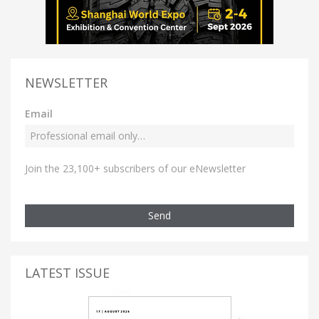
NEWSLETTER
Email
Join the 23,100+ subscribers of our eNewsletter
Send
LATEST ISSUE