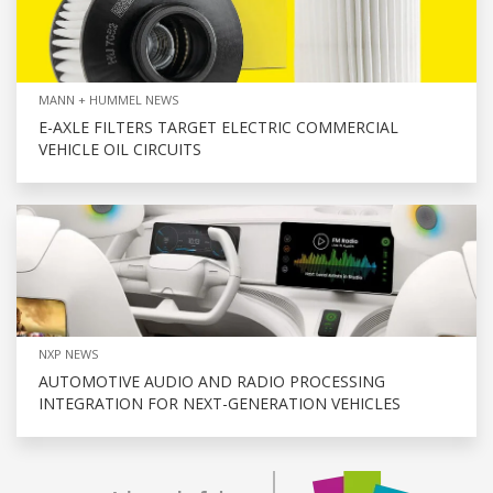
MANN + HUMMEL NEWS
E-AXLE FILTERS TARGET ELECTRIC COMMERCIAL
VEHICLE OIL CIRCUITS
NXP NEWS
AUTOMOTIVE AUDIO AND RADIO PROCESSING
INTEGRATION FOR NEXT-GENERATION VEHICLES