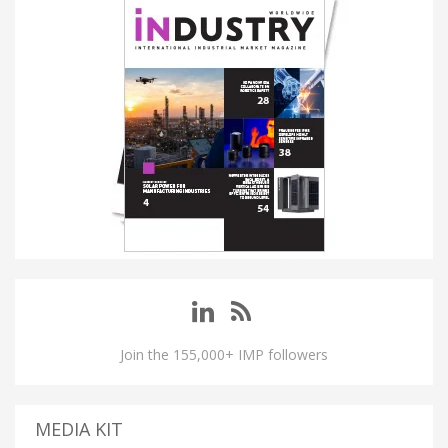
Join the 155,000+ IMP followers
MEDIA KIT