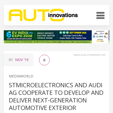
www.auto-innovations.net
01
NOV
'19
MEDIAWORLD
STMICROELECTRONICS AND AUDI
AG COOPERATE TO DEVELOP AND
DELIVER NEXT-GENERATION
AUTOMOTIVE EXTERIOR