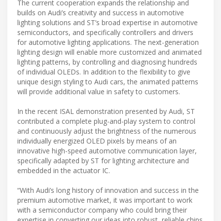
The current cooperation expands the relationship and
builds on Audi’s creativity and success in automotive
lighting solutions and ST’s broad expertise in automotive
semiconductors, and specifically controllers and drivers
for automotive lighting applications. The next-generation
lighting design will enable more customized and animated
lighting patterns, by controlling and diagnosing hundreds
of individual OLEDs. In addition to the flexibility to give
unique design styling to Audi cars, the animated patterns
will provide additional value in safety to customers.
In the recent ISAL demonstration presented by Audi, ST
contributed a complete plug-and-play system to control
and continuously adjust the brightness of the numerous
individually energized OLED pixels by means of an
innovative high-speed automotive communication layer,
specifically adapted by ST for lighting architecture and
embedded in the actuator IC.
“With Audi’s long history of innovation and success in the
premium automotive market, it was important to work
with a semiconductor company who could bring their
expertise in converting our ideas into robust, reliable chips