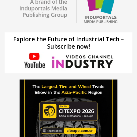
Explore the Future of Industrial Tech –
Subscribe now!