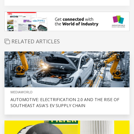
RELATED ARTICLES
MEDIAWORLD
AUTOMOTIVE: ELECTRIFICATION 2.0 AND THE RISE OF
SOUTHEAST ASIA'S EV SUPPLY CHAIN