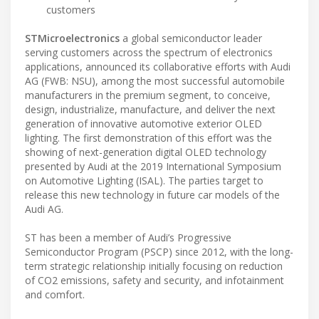
customers
STMicroelectronics
a global semiconductor leader
serving customers across the spectrum of electronics
applications, announced its collaborative efforts with Audi
AG (FWB: NSU), among the most successful automobile
manufacturers in the premium segment, to conceive,
design, industrialize, manufacture, and deliver the next
generation of innovative automotive exterior OLED
lighting. The first demonstration of this effort was the
showing of next-generation digital OLED technology
presented by Audi at the 2019 International Symposium
on Automotive Lighting (ISAL). The parties target to
release this new technology in future car models of the
Audi AG.
ST has been a member of Audi’s Progressive
Semiconductor Program (PSCP) since 2012, with the long-
term strategic relationship initially focusing on reduction
of CO2 emissions, safety and security, and infotainment
and comfort.