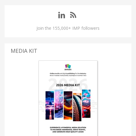
Join the 155,000+ IMP followers
MEDIA KIT