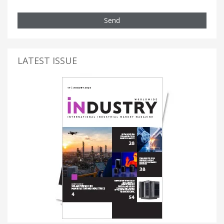
Send
LATEST ISSUE