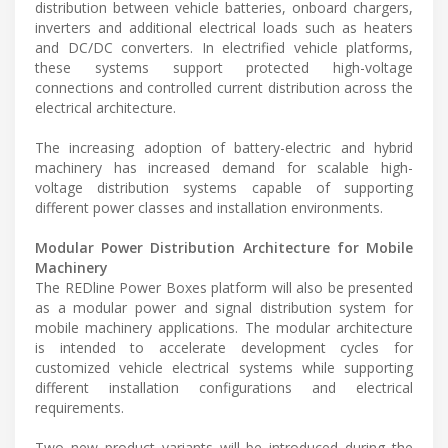
distribution between vehicle batteries, onboard chargers,
inverters and additional electrical loads such as heaters
and DC/DC converters. In electrified vehicle platforms,
these systems support protected high-voltage
connections and controlled current distribution across the
electrical architecture.
The increasing adoption of battery-electric and hybrid
machinery has increased demand for scalable high-
voltage distribution systems capable of supporting
different power classes and installation environments.
Modular Power Distribution Architecture for Mobile
Machinery
The REDline Power Boxes platform will also be presented
as a modular power and signal distribution system for
mobile machinery applications. The modular architecture
is intended to accelerate development cycles for
customized vehicle electrical systems while supporting
different installation configurations and electrical
requirements.
Two new product variants will be introduced during the