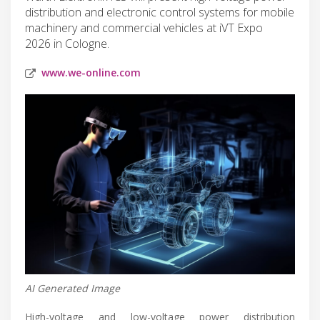
distribution and electronic control systems for mobile
machinery and commercial vehicles at iVT Expo
2026 in Cologne.
www.we-online.com
AI Generated Image
High-voltage and low-voltage power distribution