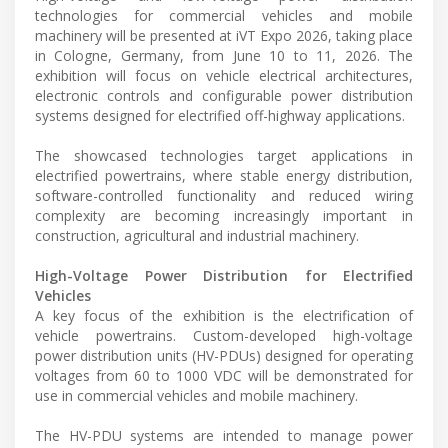
technologies for commercial vehicles and mobile
machinery will be presented at iVT Expo 2026, taking place
in Cologne, Germany, from June 10 to 11, 2026. The
exhibition will focus on vehicle electrical architectures,
electronic controls and configurable power distribution
systems designed for electrified off-highway applications.
The showcased technologies target applications in
electrified powertrains, where stable energy distribution,
software-controlled functionality and reduced wiring
complexity are becoming increasingly important in
construction, agricultural and industrial machinery.
High-Voltage Power Distribution for Electrified
Vehicles
A key focus of the exhibition is the electrification of
vehicle powertrains. Custom-developed high-voltage
power distribution units (HV-PDUs) designed for operating
voltages from 60 to 1000 VDC will be demonstrated for
use in commercial vehicles and mobile machinery.
The HV-PDU systems are intended to manage power