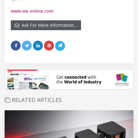
www.we-online.com
Ask For More Information…
RELATED ARTICLES