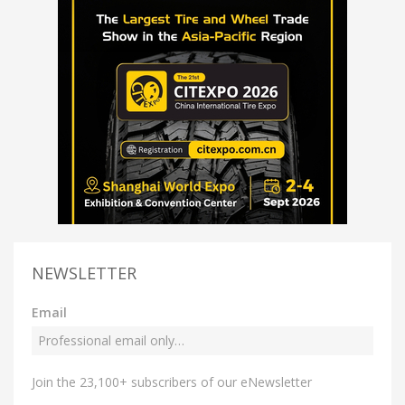
NEWSLETTER
Email
Join the 23,100+ subscribers of our eNewsletter