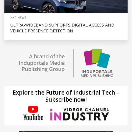
NXP NEWS
ULTRA-WIDEBAND SUPPORTS DIGITAL ACCESS AND
VEHICLE PRESENCE DETECTION
Explore the Future of Industrial Tech –
Subscribe now!