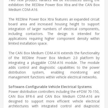
exhibition: the REDline Power Box Xtra and the CAN Box
Medium CDM-A16.
The REDline Power Box Xtra features an expanded circuit
board area and increased housing height to support
integration of larger numbers of electrical components,
including contactors. The design is intended for
applications requiring higher component density within
limited installation space.
The CAN Box Medium CDM-A16 extends the functionality
of the REDline Power Box Medium 2.0 platform by
integrating a pluggable CDM-A16 module. The module
adds control and diagnostic capabilities to the power
distribution system, enabling monitoring and
management functions within vehicle electrical networks.
Software-Configurable Vehicle Electrical Systems
Power distribution controllers including the ePDM 70-150,
CAN Box 8FR-6 and CAN Box Medium CDM-A16 are
designed to support more efficient vehicle electrical
architectures with integrated control and diagnostic