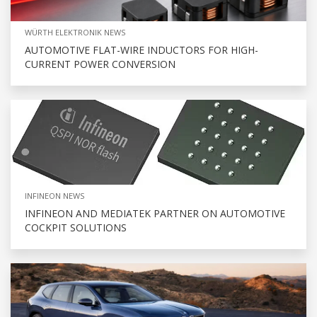
WÜRTH ELEKTRONIK NEWS
AUTOMOTIVE FLAT-WIRE INDUCTORS FOR HIGH-
CURRENT POWER CONVERSION
INFINEON NEWS
INFINEON AND MEDIATEK PARTNER ON AUTOMOTIVE
COCKPIT SOLUTIONS