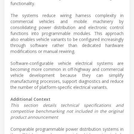
functionality.
The systems reduce wiring harness complexity in
commercial vehicles and mobile machinery by
consolidating power distribution and electronic control
functions into programmable modules. This approach
also enables vehicle variants to be configured increasingly
through software rather than dedicated hardware
modifications or manual rewiring.
Software-configurable vehicle electrical systems are
becoming more common in off-highway and commercial
vehicle development because they can simplify
manufacturing processes, support diagnostics and reduce
the number of platform-specific electrical variants.
Additional Context
This section details technical specifications and
competitive benchmarking not included in the original
product announcement
Comparable programmable power distribution systems in