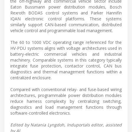
the off-highway and commercial vehicle sector include
Eaton Bussmann power distribution modules, Bosch
Rexroth BODAS control systems and Parker Hannifin
IQAN electronic control platforms. These systems
similarly support CAN-based communication, distributed
vehicle control and programmable load management.
The 60 to 1000 VDC operating range referenced for the
HV-PDU systems aligns with voltage architectures used in
battery-electric commercial vehicles and industrial
machinery. Comparable systems in this category typically
integrate fuse protection, contactor control, CAN bus
diagnostics and thermal management functions within a
centralized enclosure.
Compared with conventional relay- and fuse-based wiring
architectures, programmable power distribution modules
reduce harness complexity by centralizing switching,
diagnostics and load management functions through
software-controlled electronics.
Edited by Natania Lyngdoh, Induportals editor, assisted
by AI.