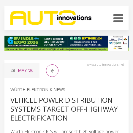
www.auto-innovations.net
28
MAY
'26
WÜRTH ELEKTRONIK NEWS
VEHICLE POWER DISTRIBUTION
SYSTEMS TARGET OFF-HIGHWAY
ELECTRIFICATION
Würth Elektronik ICS will present high-voltage power