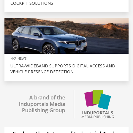
COCKPIT SOLUTIONS
NXP NEWS
ULTRA-WIDEBAND SUPPORTS DIGITAL ACCESS AND
VEHICLE PRESENCE DETECTION