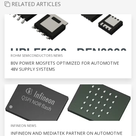
RELATED ARTICLES
ROHM SEMICONDUCTORS NEWS
80V POWER MOSFETS OPTIMIZED FOR AUTOMOTIVE
48V SUPPLY SYSTEMS
INFINEON NEWS
INFINEON AND MEDIATEK PARTNER ON AUTOMOTIVE