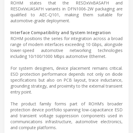
ROHM states that the RESDxVxBASAFH and
RESDxVxUASAFH variants in DFN1006-2W packaging are
qualified to AEC-Q101, making them suitable for
automotive-grade deployment.
Interface Compatibility and System Integration
ROHM positions the series for integration across a broad
range of modern interfaces exceeding 10 Gbps, alongside
lower-speed automotive networking technologies
including 10/100/1000 Mbps automotive Ethernet.
For system designers, device placement remains critical.
ESD protection performance depends not only on diode
specifications but also on PCB layout, trace inductance,
grounding strategy, and proximity to the external transient
entry point.
The product family forms part of ROHM’s broader
protection device portfolio spanning low-capacitance ESD
and transient voltage suppression components used in
communications infrastructure, automotive electronics,
and compute platforms.