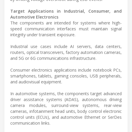
Target Applications in Industrial, Consumer, and
Automotive Electronics
The components are intended for systems where high-
speed communication interfaces must maintain signal
integrity under transient exposure.
Industrial use cases include AI servers, data centers,
routers, optical transceivers, factory automation cameras,
and 5G or 6G communications infrastructure.
Consumer electronics applications include notebook PCs,
smartphones, tablets, gaming consoles, USB peripherals,
and audiovisual equipment.
In automotive systems, the components target advanced
driver assistance systems (ADAS), autonomous driving
camera modules, surround-view systems, rear-view
cameras, infotainment head units, body control electronic
control units (ECUs), and automotive Ethernet or SerDes
communication links.