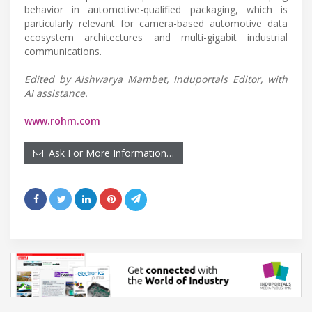
behavior in automotive-qualified packaging, which is
particularly relevant for camera-based automotive data
ecosystem architectures and multi-gigabit industrial
communications.
Edited by Aishwarya Mambet, Induportals Editor, with
AI assistance.
www.rohm.com
Ask For More Information…