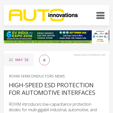
www.auto-innovations.net
22
MAY
'26
ROHM SEMICONDUCTORS NEWS
HIGH-SPEED ESD PROTECTION
FOR AUTOMOTIVE INTERFACES
ROHM introduces low-capacitance protection
diodes for multi-gigabit industrial, automotive, and