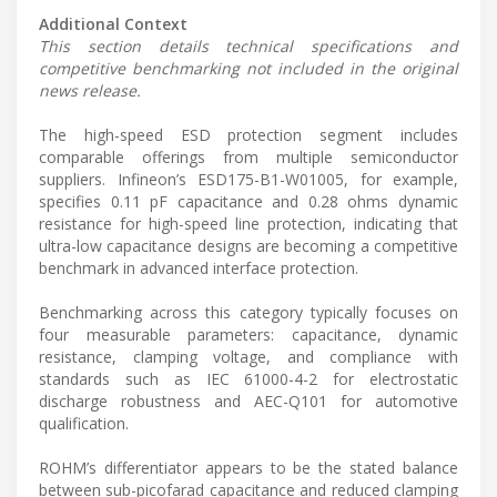
Additional Context
This section details technical specifications and
competitive benchmarking not included in the original
news release.
The high-speed ESD protection segment includes
comparable offerings from multiple semiconductor
suppliers. Infineon’s ESD175-B1-W01005, for example,
specifies 0.11 pF capacitance and 0.28 ohms dynamic
resistance for high-speed line protection, indicating that
ultra-low capacitance designs are becoming a competitive
benchmark in advanced interface protection.
Benchmarking across this category typically focuses on
four measurable parameters: capacitance, dynamic
resistance, clamping voltage, and compliance with
standards such as IEC 61000-4-2 for electrostatic
discharge robustness and AEC-Q101 for automotive
qualification.
ROHM’s differentiator appears to be the stated balance
between sub-picofarad capacitance and reduced clamping