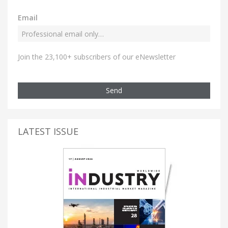
Email
Join the 23,100+ subscribers of our eNewsletter
Send
LATEST ISSUE