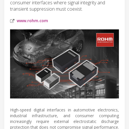
consumer interfaces where signal integrity and
transient suppression must coexist.
www.rohm.com
High-speed digital interfaces in automotive electronics,
industrial infrastructure, and consumer computing
increasingly require external electrostatic discharge
protection that does not compromise signal performance.