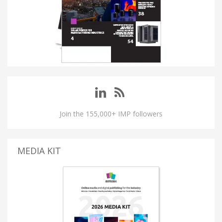
Join the 155,000+ IMP followers
MEDIA KIT