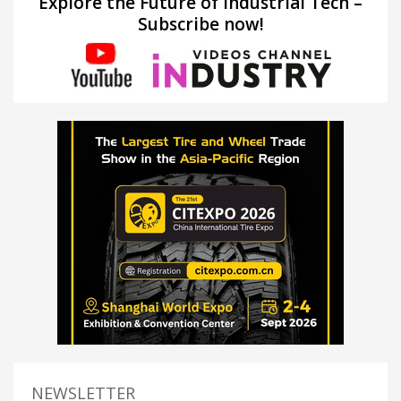
Explore the Future of Industrial Tech –
Subscribe now!
NEWSLETTER