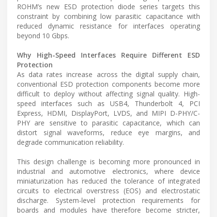
ROHM’s new ESD protection diode series targets this
constraint by combining low parasitic capacitance with
reduced dynamic resistance for interfaces operating
beyond 10 Gbps.
Why High-Speed Interfaces Require Different ESD
Protection
As data rates increase across the digital supply chain,
conventional ESD protection components become more
difficult to deploy without affecting signal quality. High-
speed interfaces such as USB4, Thunderbolt 4, PCI
Express, HDMI, DisplayPort, LVDS, and MIPI D-PHY/C-
PHY are sensitive to parasitic capacitance, which can
distort signal waveforms, reduce eye margins, and
degrade communication reliability.
This design challenge is becoming more pronounced in
industrial and automotive electronics, where device
miniaturization has reduced the tolerance of integrated
circuits to electrical overstress (EOS) and electrostatic
discharge. System-level protection requirements for
boards and modules have therefore become stricter,