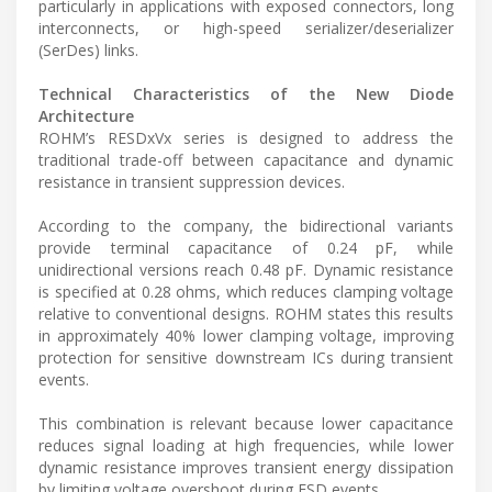
particularly in applications with exposed connectors, long
interconnects, or high-speed serializer/deserializer
(SerDes) links.
Technical Characteristics of the New Diode
Architecture
ROHM’s RESDxVx series is designed to address the
traditional trade-off between capacitance and dynamic
resistance in transient suppression devices.
According to the company, the bidirectional variants
provide terminal capacitance of 0.24 pF, while
unidirectional versions reach 0.48 pF. Dynamic resistance
is specified at 0.28 ohms, which reduces clamping voltage
relative to conventional designs. ROHM states this results
in approximately 40% lower clamping voltage, improving
protection for sensitive downstream ICs during transient
events.
This combination is relevant because lower capacitance
reduces signal loading at high frequencies, while lower
dynamic resistance improves transient energy dissipation
by limiting voltage overshoot during ESD events.