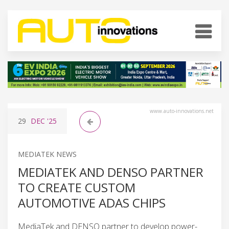
www.auto-innovations.net
29
DEC
'25
MEDIATEK NEWS
MEDIATEK AND DENSO PARTNER
TO CREATE CUSTOM
AUTOMOTIVE ADAS CHIPS
MediaTek and DENSO partner to develop power-