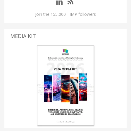
Join the 155,000+ IMP followers
MEDIA KIT