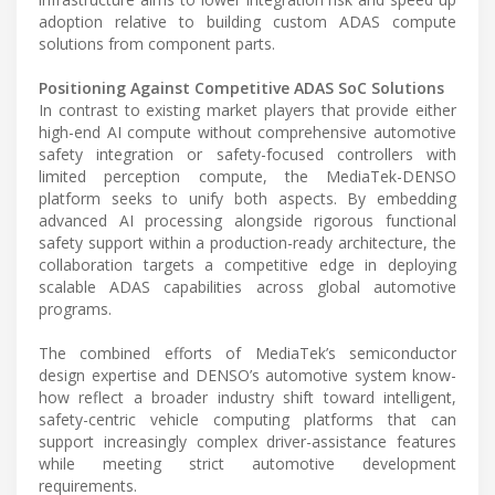
adoption relative to building custom ADAS compute
solutions from component parts.
Positioning Against Competitive ADAS SoC Solutions
In contrast to existing market players that provide either
high-end AI compute without comprehensive automotive
safety integration or safety-focused controllers with
limited perception compute, the MediaTek-DENSO
platform seeks to unify both aspects. By embedding
advanced AI processing alongside rigorous functional
safety support within a production-ready architecture, the
collaboration targets a competitive edge in deploying
scalable ADAS capabilities across global automotive
programs.
The combined efforts of MediaTek’s semiconductor
design expertise and DENSO’s automotive system know-
how reflect a broader industry shift toward intelligent,
safety-centric vehicle computing platforms that can
support increasingly complex driver-assistance features
while meeting strict automotive development
requirements.