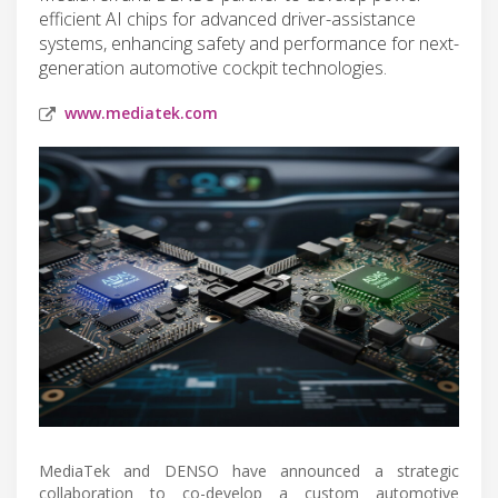
efficient AI chips for advanced driver-assistance
systems, enhancing safety and performance for next-
generation automotive cockpit technologies.
www.mediatek.com
MediaTek and DENSO have announced a strategic
collaboration to co-develop a custom automotive