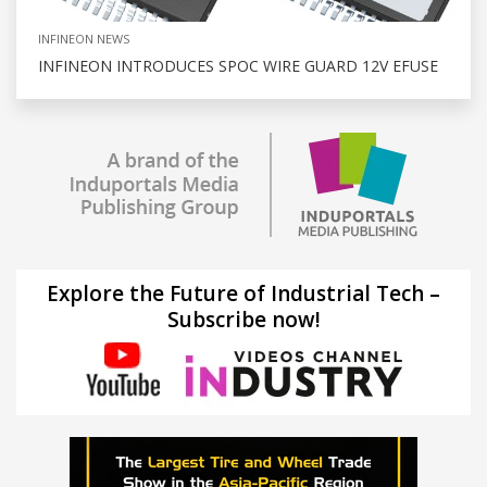
INFINEON NEWS
INFINEON INTRODUCES SPOC WIRE GUARD 12V EFUSE
Explore the Future of Industrial Tech –
Subscribe now!