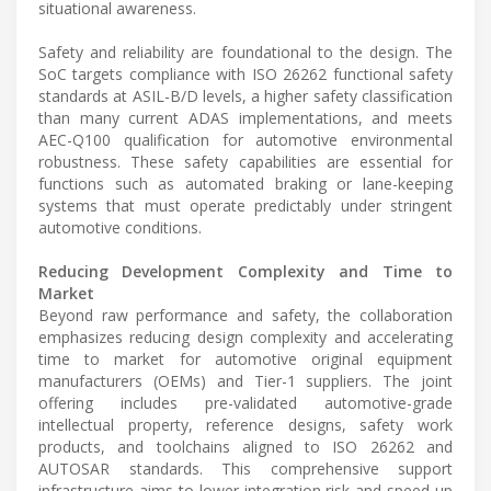
situational awareness.
Safety and reliability are foundational to the design. The
SoC targets compliance with ISO 26262 functional safety
standards at ASIL-B/D levels, a higher safety classification
than many current ADAS implementations, and meets
AEC-Q100 qualification for automotive environmental
robustness. These safety capabilities are essential for
functions such as automated braking or lane-keeping
systems that must operate predictably under stringent
automotive conditions.
Reducing Development Complexity and Time to
Market
Beyond raw performance and safety, the collaboration
emphasizes reducing design complexity and accelerating
time to market for automotive original equipment
manufacturers (OEMs) and Tier-1 suppliers. The joint
offering includes pre-validated automotive-grade
intellectual property, reference designs, safety work
products, and toolchains aligned to ISO 26262 and
AUTOSAR standards. This comprehensive support
infrastructure aims to lower integration risk and speed up