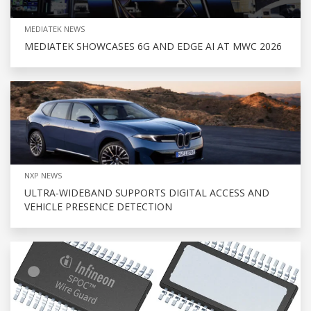
MEDIATEK NEWS
MEDIATEK SHOWCASES 6G AND EDGE AI AT MWC 2026
NXP NEWS
ULTRA-WIDEBAND SUPPORTS DIGITAL ACCESS AND
VEHICLE PRESENCE DETECTION