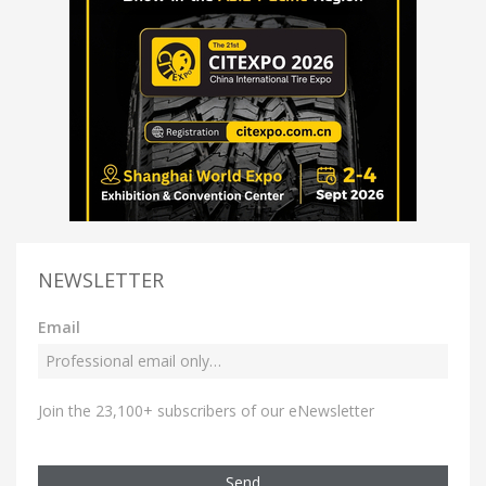
NEWSLETTER
Email
Join the 23,100+ subscribers of our eNewsletter
Send