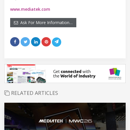
www.mediatek.com
Ask For More Information…
RELATED ARTICLES