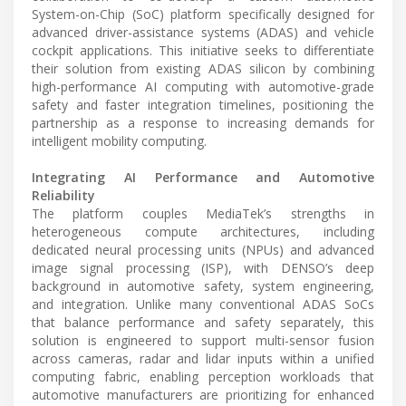
System-on-Chip (SoC) platform specifically designed for
advanced driver-assistance systems (ADAS) and vehicle
cockpit applications. This initiative seeks to differentiate
their solution from existing ADAS silicon by combining
high-performance AI computing with automotive-grade
safety and faster integration timelines, positioning the
partnership as a response to increasing demands for
intelligent mobility computing.
Integrating AI Performance and Automotive
Reliability
The platform couples MediaTek’s strengths in
heterogeneous compute architectures, including
dedicated neural processing units (NPUs) and advanced
image signal processing (ISP), with DENSO’s deep
background in automotive safety, system engineering,
and integration. Unlike many conventional ADAS SoCs
that balance performance and safety separately, this
solution is engineered to support multi-sensor fusion
across cameras, radar and lidar inputs within a unified
computing fabric, enabling perception workloads that
automotive manufacturers are prioritizing for enhanced