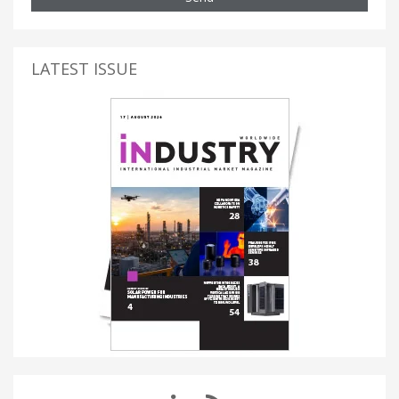
LATEST ISSUE