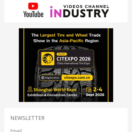
NEWSLETTER
Email