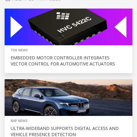
TDK NEWS
EMBEDDED MOTOR CONTROLLER INTEGRATES
VECTOR CONTROL FOR AUTOMOTIVE ACTUATORS
NXP NEWS
ULTRA-WIDEBAND SUPPORTS DIGITAL ACCESS AND
VEHICLE PRESENCE DETECTION