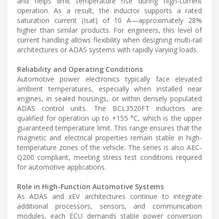
and helps limit temperature rise during high-current
operation. As a result, the inductor supports a rated
saturation current (Isat) of 10 A—approximately 28%
higher than similar products. For engineers, this level of
current handling allows flexibility when designing multi-rail
architectures or ADAS systems with rapidly varying loads.
Reliability and Operating Conditions
Automotive power electronics typically face elevated
ambient temperatures, especially when installed near
engines, in sealed housings, or within densely populated
ADAS control units. The BCL3520FT inductors are
qualified for operation up to +155 °C, which is the upper
guaranteed temperature limit. This range ensures that the
magnetic and electrical properties remain stable in high-
temperature zones of the vehicle. The series is also AEC-
Q200 compliant, meeting stress test conditions required
for automotive applications.
Role in High-Function Automotive Systems
As ADAS and xEV architectures continue to integrate
additional processors, sensors, and communication
modules, each ECU demands stable power conversion