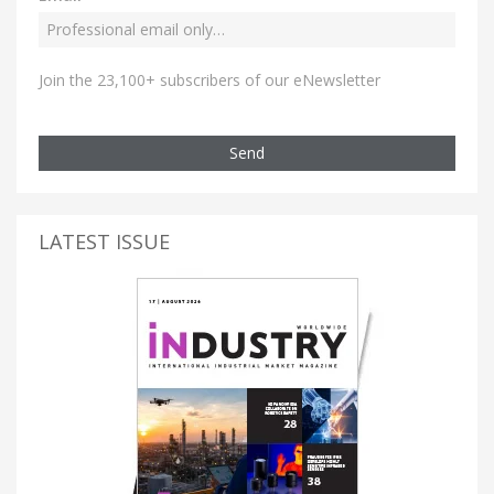
Join the 23,100+ subscribers of our eNewsletter
Send
LATEST ISSUE