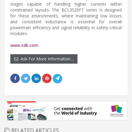
stages capable of handling higher currents within
constrained layouts. The BCL3520FT series is designed
for these environments, where maintaining low losses
and consistent inductance is essential for overall
powertrain efficiency and signal reliability in safety-critical
modules.
www.tdk.com
Ask For More Information…
RELATED ARTICLES