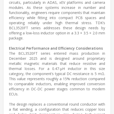
circuits, particularly in ADAS, xEV platforms and camera
modules. As these systems increase in number and
functionality, engineers require components that maintain
efficiency while fitting into compact PCB spaces and
operating reliably under high thermal stress. TDK’s
BCL3520FT series addresses these design needs by
offering a low-loss inductor option in a 3.3 × 3.5 × 2.0 mm
package.
Electrical Performance and Efficiency Considerations
The BCL3520FT series entered mass production in
December 2025 and is designed around proprietary
metallic magnetic materials that reduce resistive and
thermal losses. For a 0.47-µH inductor in this size
category, the component’s typical DC resistance is 5 mΩ.
This value represents roughly a 15% reduction compared
to comparable inductors, enabling improved conversion
efficiency in DC-DC power stages common to modern
ECUs.
The design replaces a conventional round conductor with
a flat winding, a configuration that reduces copper loss