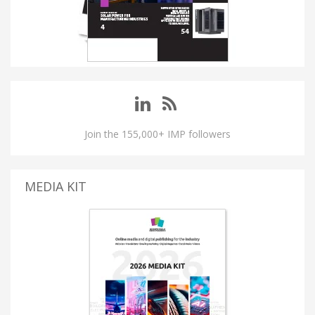
Join the 155,000+ IMP followers
MEDIA KIT