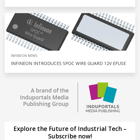
INFINEON NEWS
INFINEON INTRODUCES SPOC WIRE GUARD 12V EFUSE
Explore the Future of Industrial Tech –
Subscribe now!