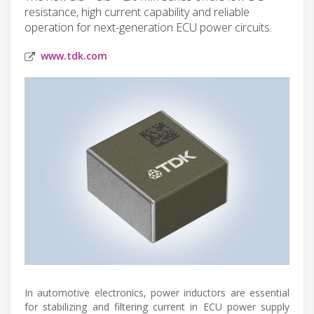
resistance, high current capability and reliable
operation for next-generation ECU power circuits.
www.tdk.com
In automotive electronics, power inductors are essential
for stabilizing and filtering current in ECU power supply