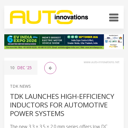
www.auto-innovations.net
10
DEC
'25
TDK NEWS
TDK LAUNCHES HIGH-EFFICIENCY
INDUCTORS FOR AUTOMOTIVE
POWER SYSTEMS
The new 3.3 × 3.5 × 2.0 mm series offers low DC