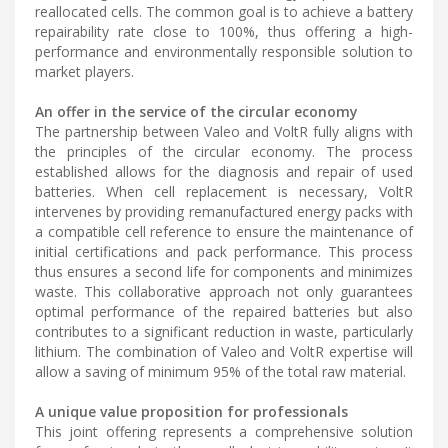
reallocated cells. The common goal is to achieve a battery
repairability rate close to 100%, thus offering a high-
performance and environmentally responsible solution to
market players.
An offer in the service of the circular economy
The partnership between Valeo and VoltR fully aligns with
the principles of the circular economy. The process
established allows for the diagnosis and repair of used
batteries. When cell replacement is necessary, VoltR
intervenes by providing remanufactured energy packs with
a compatible cell reference to ensure the maintenance of
initial certifications and pack performance. This process
thus ensures a second life for components and minimizes
waste. This collaborative approach not only guarantees
optimal performance of the repaired batteries but also
contributes to a significant reduction in waste, particularly
lithium. The combination of Valeo and VoltR expertise will
allow a saving of minimum 95% of the total raw material.
A unique value proposition for professionals
This joint offering represents a comprehensive solution