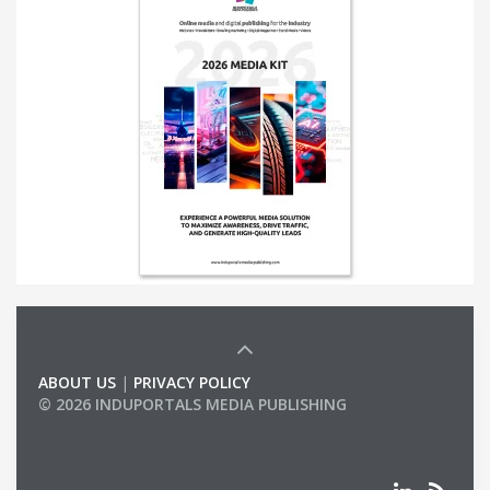
ABOUT US
|
PRIVACY POLICY
© 2026 INDUPORTALS MEDIA PUBLISHING
LIST OF COMPANIES