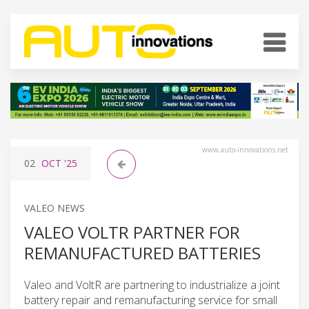
www.auto-innovations.net
02
OCT
'25
VALEO NEWS
VALEO VOLTR PARTNER FOR
REMANUFACTURED BATTERIES
Valeo and VoltR are partnering to industrialize a joint
battery repair and remanufacturing service for small