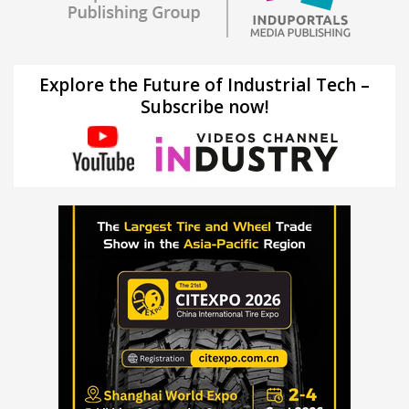
Explore the Future of Industrial Tech –
Subscribe now!