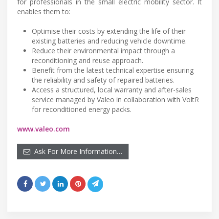
for professionals in the small electric mobility sector. It
enables them to:
Optimise their costs by extending the life of their
existing batteries and reducing vehicle downtime.
Reduce their environmental impact through a
reconditioning and reuse approach.
Benefit from the latest technical expertise ensuring
the reliability and safety of repaired batteries.
Access a structured, local warranty and after-sales
service managed by Valeo in collaboration with VoltR
for reconditioned energy packs.
www.valeo.com
Ask For More Information…