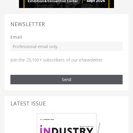
NEWSLETTER
Email
Join the 23,100+ subscribers of our eNewsletter
Send
LATEST ISSUE