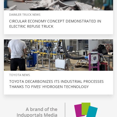
DAIMLER TRUCK NEWS
CIRCULAR ECONOMY CONCEPT DEMONSTRATED IN
ELECTRIC REFUSE TRUCK
TOYOTA NEWS
TOYOTA DECARBONIZES ITS INDUSTRIAL PROCESSES
THANKS TO FIVES' HYDROGEN TECHNOLOGY