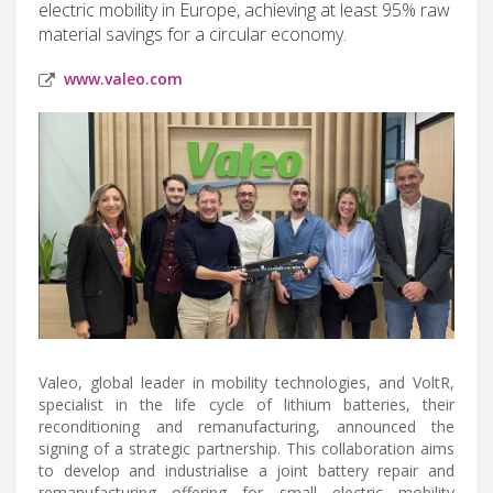
electric mobility in Europe, achieving at least 95% raw
material savings for a circular economy.
www.valeo.com
Valeo, global leader in mobility technologies, and VoltR,
specialist in the life cycle of lithium batteries, their
reconditioning and remanufacturing, announced the
signing of a strategic partnership. This collaboration aims
to develop and industrialise a joint battery repair and
remanufacturing offering for small electric mobility