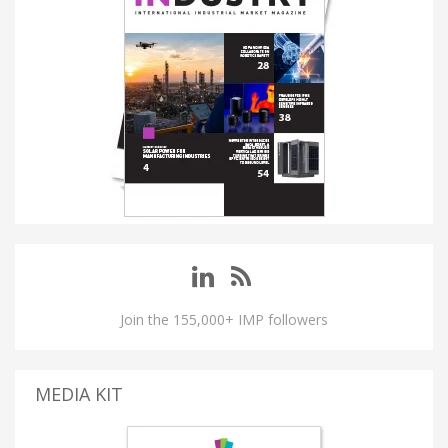
Join the 155,000+ IMP followers
MEDIA KIT