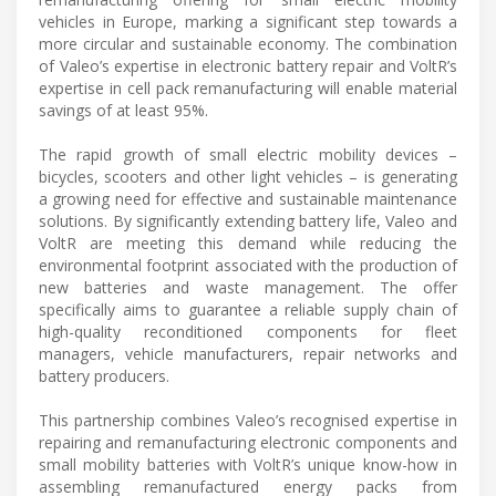
vehicles in Europe, marking a significant step towards a
more circular and sustainable economy. The combination
of Valeo’s expertise in electronic battery repair and VoltR’s
expertise in cell pack remanufacturing will enable material
savings of at least 95%.
The rapid growth of small electric mobility devices –
bicycles, scooters and other light vehicles – is generating
a growing need for effective and sustainable maintenance
solutions. By significantly extending battery life, Valeo and
VoltR are meeting this demand while reducing the
environmental footprint associated with the production of
new batteries and waste management. The offer
specifically aims to guarantee a reliable supply chain of
high-quality reconditioned components for fleet
managers, vehicle manufacturers, repair networks and
battery producers.
This partnership combines Valeo’s recognised expertise in
repairing and remanufacturing electronic components and
small mobility batteries with VoltR’s unique know-how in
assembling remanufactured energy packs from