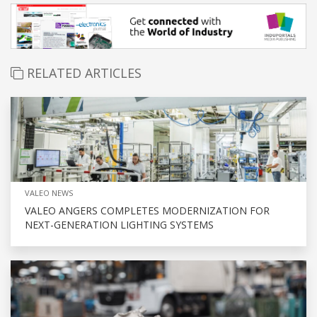
RELATED ARTICLES
VALEO NEWS
VALEO ANGERS COMPLETES MODERNIZATION FOR
NEXT-GENERATION LIGHTING SYSTEMS