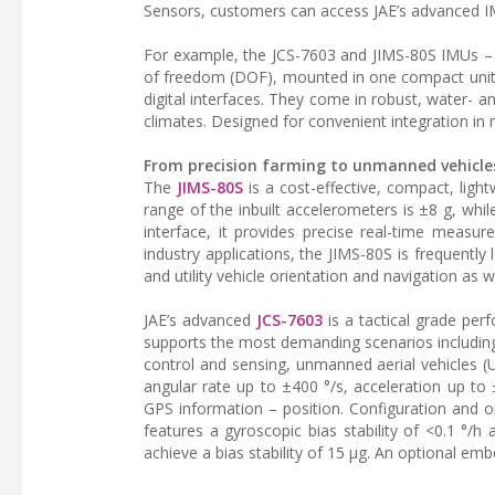
Sensors, customers can access JAE’s advanced IMU
For example, the JCS-7603 and JIMS-80S IMUs – 
of freedom (DOF), mounted in one compact unit w
digital interfaces. They come in robust, water- 
climates. Designed for convenient integration i
From precision farming to unmanned vehicle
The
JIMS-80S
is a cost-effective, compact, li
range of the inbuilt accelerometers is ±8 g, whi
interface, it provides precise real-time measur
industry applications, the JIMS-80S is frequently 
and utility vehicle orientation and navigation as 
JAE’s advanced
JCS-7603
is a tactical grade per
supports the most demanding scenarios including
control and sensing, unmanned aerial vehicles 
angular rate up to ±400 °/s, acceleration up to ±
GPS information – position. Configuration and o
features a gyroscopic bias stability of <0.1 °/
achieve a bias stability of 15 µg. An optional em