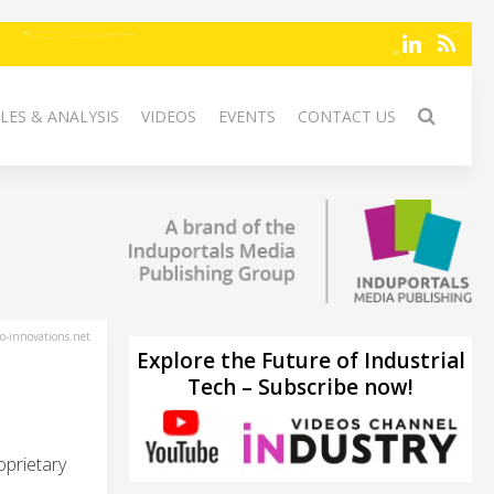
LES & ANALYSIS
VIDEOS
EVENTS
CONTACT US
-innovations.net
Explore the Future of Industrial
Tech – Subscribe now!
oprietary