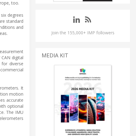
rope, too.
 six degrees
ure standard
nditions and
Join the 155,000+ IMP followers
eas.
 measurement
MEDIA KIT
 CAN digital
 for diverse
s, commercial
rometers. It
ation motion
des accurate
ith optional
ace. The IMU
celerometers