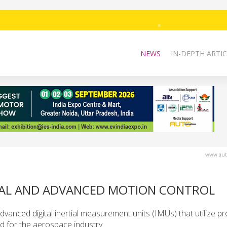
NEWS
IN-DEPTH ARTIC
www.auto
RIAL AND ADVANCED MOTION CONTROL
dvanced digital inertial measurement units (IMUs) that utilize pr
ed for the aerospace industry.