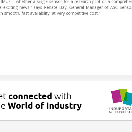
 IMUs – whether a single sensor for a research pilot or a comprehen
ave exciting news,” says Renate Bay, General Manager of ASC Senso
 smooth, fast availability, at very competitive cost.”