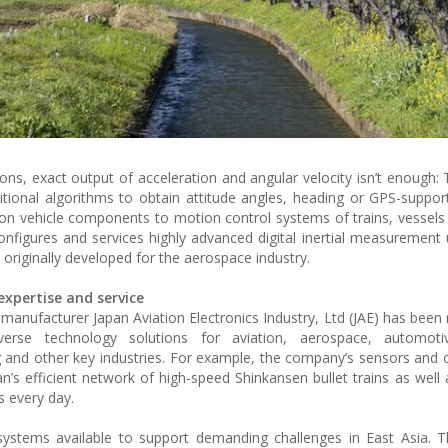
ons, exact output of acceleration and angular velocity isn’t enough: 
ditional algorithms to obtain attitude angles, heading or GPS-suppor
on vehicle components to motion control systems of trains, vessels o
configures and services highly advanced digital inertial measurement 
, originally developed for the aerospace industry.
xpertise and service
 manufacturer Japan Aviation Electronics Industry, Ltd (JAE) has been 
erse technology solutions for aviation, aerospace, automotiv
g and other key industries. For example, the company’s sensors an
n’s efficient network of high-speed Shinkansen bullet trains as well 
s every day.
systems available to support demanding challenges in East Asia. 