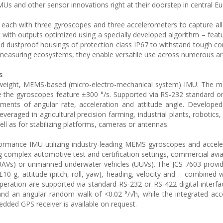
s and other sensor innovations right at their doorstep in central Eu
each with three gyroscopes and three accelerometers to capture all
ith outputs optimized using a specially developed algorithm – feat
and dustproof housings of protection class IP67 to withstand tough co
n measuring ecosystems, they enable versatile use across numerous ar
s
ghtweight, MEMS-based (micro-electro-mechanical system) IMU. The
le the gyroscopes feature ±300 °/s. Supported via RS-232 standard or
ements of angular rate, acceleration and attitude angle. Developed
leveraged in agricultural precision farming, industrial plants, robotic
well as for stabilizing platforms, cameras or antennas.
formance IMU utilizing industry-leading MEMS gyroscopes and accele
 complex automotive test and certification settings, commercial avi
(UAVs) or unmanned underwater vehicles (UUVs). The JCS-7603 provi
10 g, attitude (pitch, roll, yaw), heading, velocity and – combined w
peration are supported via standard RS-232 or RS-422 digital interf
h and an angular random walk of <0.02 °/√h, while the integrated ac
bedded GPS receiver is available on request.