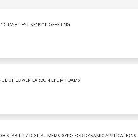
D CRASH TEST SENSOR OFFERING
NGE OF LOWER CARBON EPDM FOAMS
IGH STABILITY DIGITAL MEMS GYRO FOR DYNAMIC APPLICATIONS