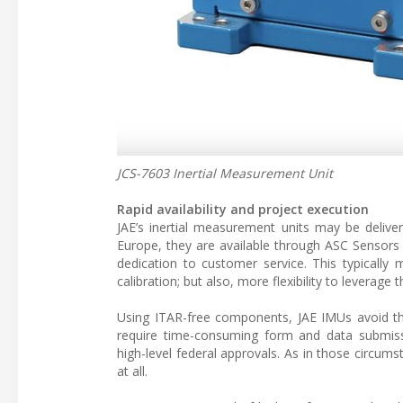
JCS-7603 Inertial Measurement Unit
Rapid availability and project execution
JAE’s inertial measurement units may be delive
Europe, they are available through ASC Sensors 
dedication to customer service. This typically m
calibration; but also, more flexibility to leverag
Using ITAR-free components, JAE IMUs avoid the
require time-consuming form and data submiss
high-level federal approvals. As in those circums
at all.