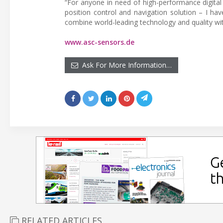
“For anyone in need of high-performance digital
position control and navigation solution – I h
combine world-leading technology and quality with
www.asc-sensors.de
Ask For More Information…
RELATED ARTICLES