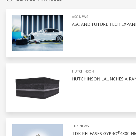
ASC NEWS
ASC AND FUTURE TECH EXPAN
HUTCHINSON
HUTCHINSON LAUNCHES A RA
TDK NEWS
®
TDK RELEASES GYPRO
4300 H