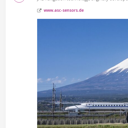
www.asc-sensors.de