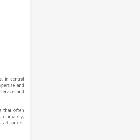
. In central
xpertise and
 service and
s that often
ultimately,
start, or not