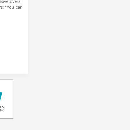
sive overall
rs: “You can