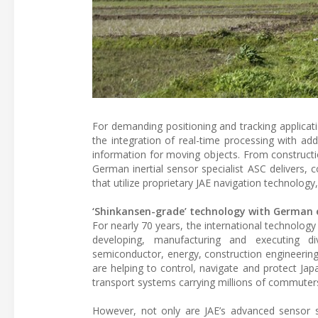
For demanding positioning and tracking applicati
the integration of real-time processing with ad
information for moving objects. From constructi
German inertial sensor specialist ASC delivers, 
that utilize proprietary JAE navigation technology
‘Shinkansen-grade’ technology with German e
For nearly 70 years, the international technology
developing, manufacturing and executing div
semiconductor, energy, construction engineerin
are helping to control, navigate and protect Japa
transport systems carrying millions of commuter
However, not only are JAE’s advanced sensor 