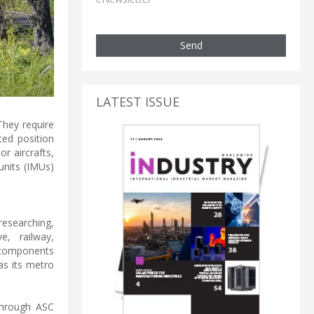
Send
LATEST ISSUE
They require
ted position
r aircrafts,
units (IMUs)
researching,
e, railway,
d components
as its metro
Through ASC