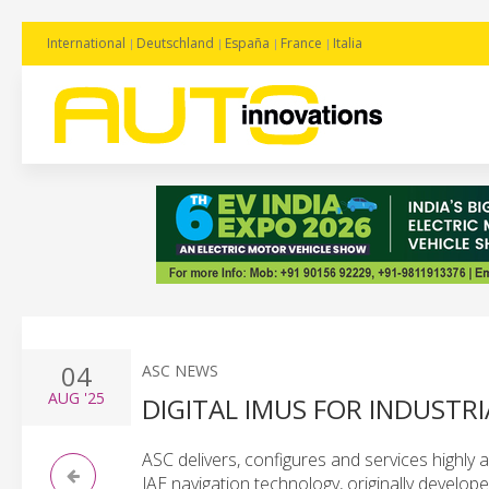
International
Deutschland
España
France
Italia
04
ASC NEWS
AUG
'25
DIGITAL IMUS FOR INDUST
ASC delivers, configures and services highly a
JAE navigation technology, originally develop