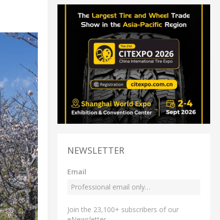
NEWSLETTER
Email
Join the 23,100+ subscribers of our
eNewsletter