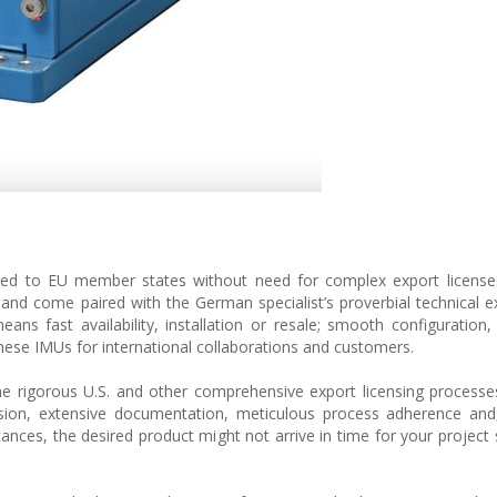
red to EU member states without need for complex export licenses
and come paired with the German specialist’s proverbial technical e
eans fast availability, installation or resale; smooth configuration,
e these IMUs for international collaborations and customers.
 rigorous U.S. and other comprehensive export licensing processe
ion, extensive documentation, meticulous process adherence and, 
tances, the desired product might not arrive in time for your project 