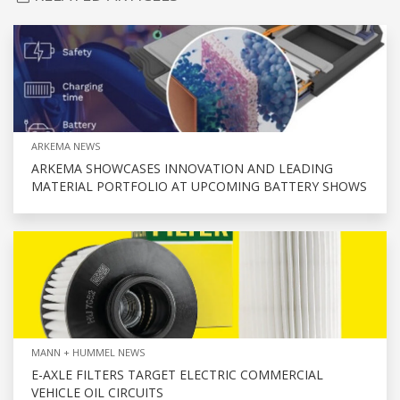
ARKEMA NEWS
ARKEMA SHOWCASES INNOVATION AND LEADING
MATERIAL PORTFOLIO AT UPCOMING BATTERY SHOWS
MANN + HUMMEL NEWS
E-AXLE FILTERS TARGET ELECTRIC COMMERCIAL
VEHICLE OIL CIRCUITS