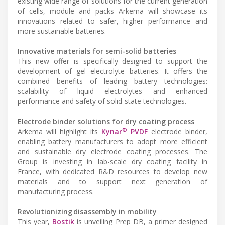
existing wide range of solutions for the current generation
of cells, module and packs Arkema will showcase its
innovations related to safer, higher performance and
more sustainable batteries.
Innovative materials for semi-solid batteries
This new offer is specifically designed to support the
development of gel electrolyte batteries. It offers the
combined benefits of leading battery technologies:
scalability of liquid electrolytes and enhanced
performance and safety of solid-state technologies.
Electrode binder solutions for dry coating process
®
Arkema will highlight its
Kynar
PVDF
electrode binder,
enabling battery manufacturers to adopt more efficient
and sustainable dry electrode coating processes. The
Group is investing in lab-scale dry coating facility in
France, with dedicated R&D resources to develop new
materials and to support next generation of
manufacturing process.
Revolutionizing disassembly in mobility
This year,
Bostik
is unveiling Prep DB, a primer designed