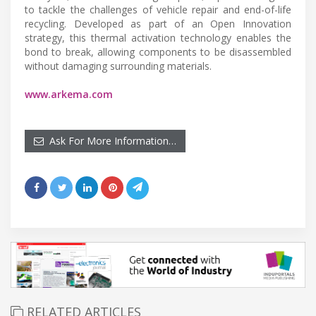
to tackle the challenges of vehicle repair and end-of-life
recycling. Developed as part of an Open Innovation
strategy, this thermal activation technology enables the
bond to break, allowing components to be disassembled
without damaging surrounding materials.
www.arkema.com
Ask For More Information…
RELATED ARTICLES