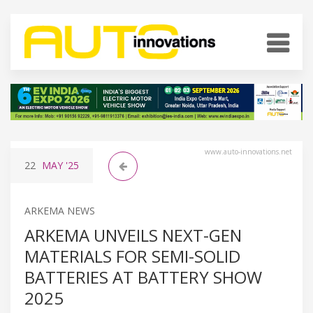
www.auto-innovations.net
22
MAY
'25
ARKEMA NEWS
ARKEMA UNVEILS NEXT-GEN
MATERIALS FOR SEMI-SOLID
BATTERIES AT BATTERY SHOW
2025