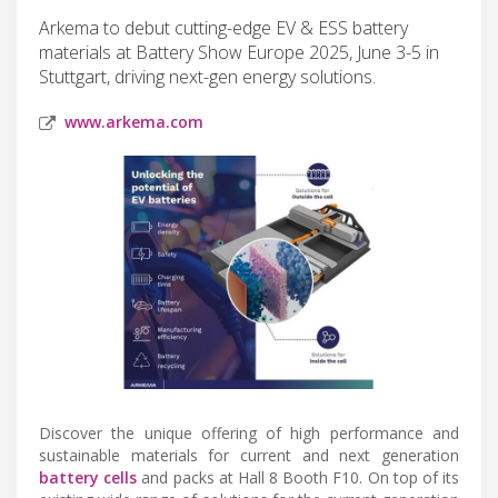
Arkema to debut cutting-edge EV & ESS battery
materials at Battery Show Europe 2025, June 3-5 in
Stuttgart, driving next-gen energy solutions.
www.arkema.com
Discover the unique offering of high performance and
sustainable materials for current and next generation
battery cells
and packs at Hall 8 Booth F10. On top of its