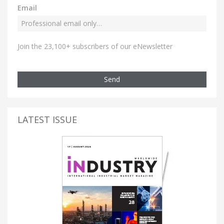
Email
Join the 23,100+ subscribers of our eNewsletter
Send
LATEST ISSUE