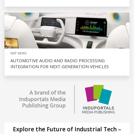
NXP NEWS
AUTOMOTIVE AUDIO AND RADIO PROCESSING
INTEGRATION FOR NEXT-GENERATION VEHICLES
Explore the Future of Industrial Tech –