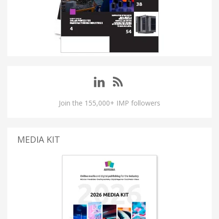
Join the 155,000+ IMP followers
MEDIA KIT