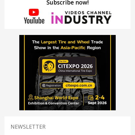
Subscribe now!
NEWSLETTER