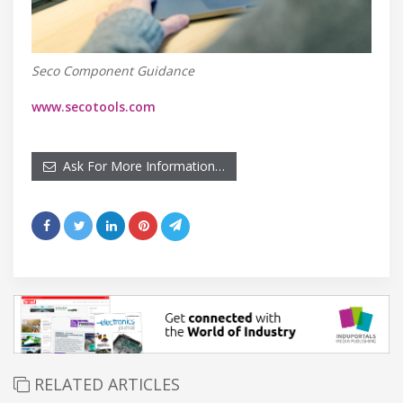
Seco Component Guidance
www.secotools.com
Ask For More Information…
RELATED ARTICLES