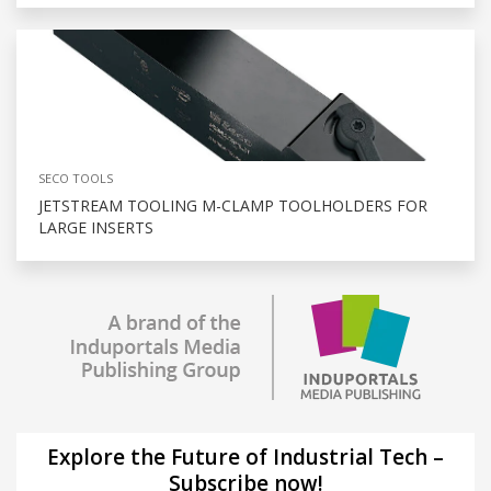
SECO TOOLS
JETSTREAM TOOLING M-CLAMP TOOLHOLDERS FOR
LARGE INSERTS
Explore the Future of Industrial Tech –
Subscribe now!