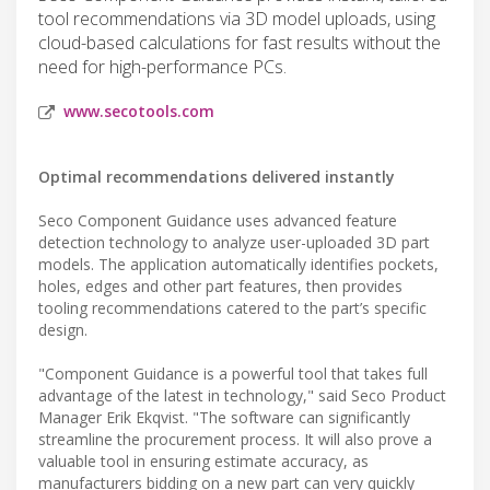
tool recommendations via 3D model uploads, using
cloud-based calculations for fast results without the
need for high-performance PCs.
www.secotools.com
Optimal recommendations delivered instantly
Seco Component Guidance uses advanced feature
detection technology to analyze user-uploaded 3D part
models. The application automatically identifies pockets,
holes, edges and other part features, then provides
tooling recommendations catered to the part’s specific
design.
"Component Guidance is a powerful tool that takes full
advantage of the latest in technology," said Seco Product
Manager Erik Ekqvist. "The software can significantly
streamline the procurement process. It will also prove a
valuable tool in ensuring estimate accuracy, as
manufacturers bidding on a new part can very quickly