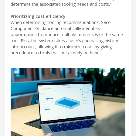
determine the associated tooling needs and costs."
Prioritizing cost efficiency
When determining tooling recommendations, Seco
Component Guidance automatically identifies
opportunities to produce multiple features with the same
tool. Plus, the system takes a user’s purchasing history
into account, allowing it to minimize costs by giving
precedence to tools that are already on hand.