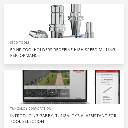
SECO TOOLS
ER HP TOOLHOLDERS REDEFINE HIGH-SPEED MILLING
PERFORMANCE
TUNGALOY CORPORATION
INTRODUCING GABBY, TUNGALOY’S AI ASSISTANT FOR
TOOL SELECTION