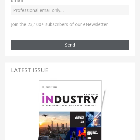
Email
Join the 23,100+ subscribers of our eNewsletter
Send
LATEST ISSUE