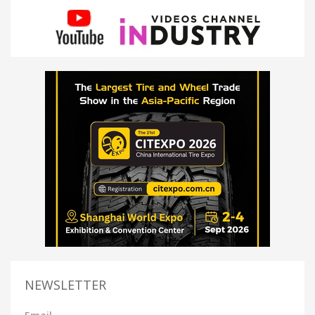
NEWSLETTER