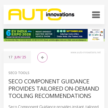
www.auto-innovations.net
17
JUN
'25
SECO TOOLS
SECO COMPONENT GUIDANCE
PROVIDES TAILORED ON-DEMAND
TOOLING RECOMMENDATIONS
Seco Component Guidance provides instant, tailored