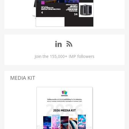
Join the 155,000+ IMP followers
MEDIA KIT