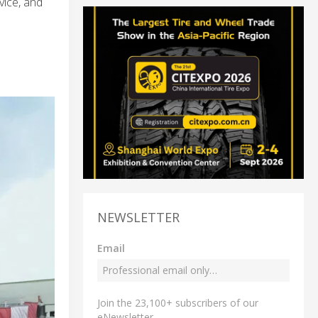
vice, and
NEWSLETTER
Email
Join the 23,100+ subscribers of our
eNewsletter