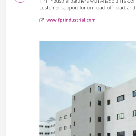
FPT Industrial partners with Anadolu Traktör 
customer support for on-road, off-road, an
www.fptindustrial.com