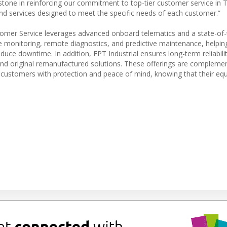
stone in reinforcing our commitment to top-tier customer service in T
and services designed to meet the specific needs of each customer.”
tomer Service leverages advanced onboard telematics and a state-of-
 monitoring, remote diagnostics, and predictive maintenance, helpi
uce downtime. In addition, FPT Industrial ensures long-term reliabili
, and original remanufactured solutions. These offerings are compleme
customers with protection and peace of mind, knowing that their equ