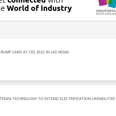
TRUMP CARD AT CES 2022 IN LAS VEGAS
TENZA TECHNOLOGY TO EXTEND ELECTRIFICATION CAPABILITIES