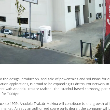
o the design, production, and sale of powertrains and solutions for o
tion applications, is proud to be expanding its distributor network i
ment with Anadolu Traktör Makina. The Istanbul-based company, part 
r for Türkiye
ack to 1959, Anadolu Traktör Makina will contribute to the growth of
ine market. Already an authorized spare parts dealer, the company will 