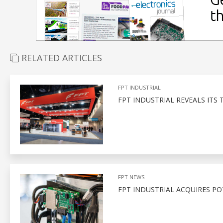
RELATED ARTICLES
FPT INDUSTRIAL
FPT INDUSTRIAL REVEALS ITS 
FPT NEWS
FPT INDUSTRIAL ACQUIRES PO