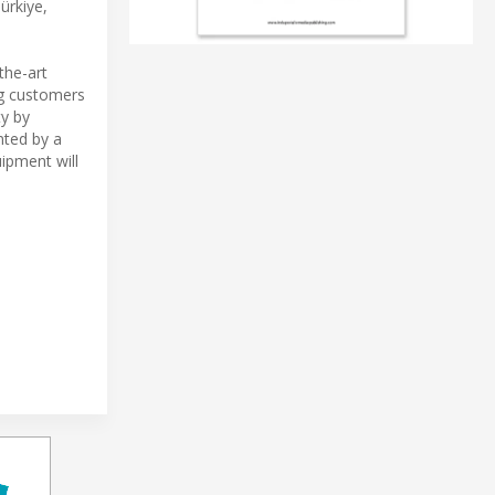
ürkiye,
the-art
ng customers
ty by
nted by a
ipment will