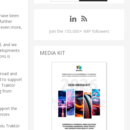
 have been
further
s even more,
Join the 155,000+ IMP followers
l, and we
evelopments
MEDIA KIT
ons is
n-road and
d to support
 Traktör
ng from
pport the
esses.
olu Traktör