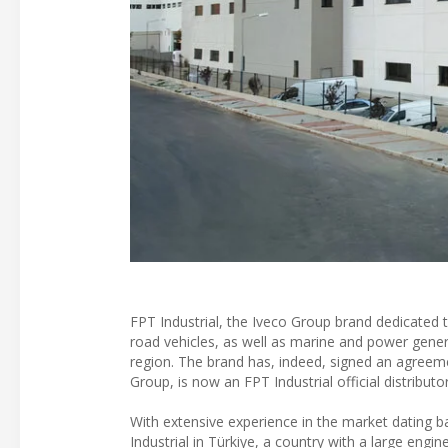
FPT Industrial, the Iveco Group brand dedicated t
road vehicles, as well as marine and power genera
region. The brand has, indeed, signed an agree
Group, is now an FPT Industrial official distributo
With extensive experience in the market dating b
Industrial in Türkiye, a country with a large eng