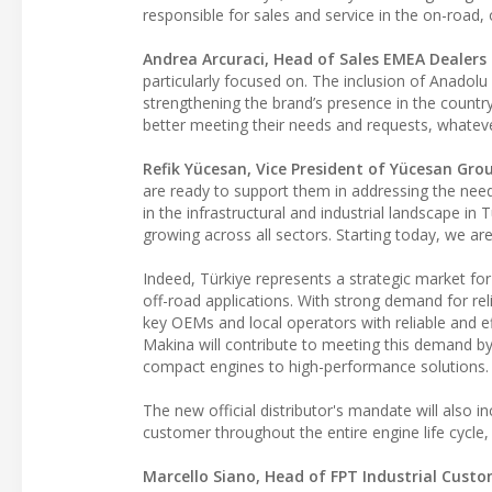
responsible for sales and service in the on-road
Andrea Arcuraci, Head of Sales EMEA Dealers a
particularly focused on. The inclusion of Anadolu
strengthening the brand’s presence in the country
better meeting their needs and requests, whatev
Refik Yücesan, Vice President of Yücesan Gro
are ready to support them in addressing the nee
in the infrastructural and industrial landscape in 
growing across all sectors. Starting today, we are
Indeed, Türkiye represents a strategic market for 
off-road applications. With strong demand for rel
key OEMs and local operators with reliable and e
Makina will contribute to meeting this demand by
compact engines to high-performance solutions.
The new official distributor's mandate will also i
customer throughout the entire engine life cycl
Marcello Siano, Head of FPT Industrial Cust