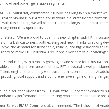
, off-road and power generation segments.
t FPT Industrial,
commented: “Türkiye has long been a market we
 Traktör Makina in our distributor network is a strategic step towards 
. With this addition, we will be able to stand alongside our customer
er segment they operate in.”
up,
stated: "We are proud to open this new chapter with FPT Industria
ds of Turkish customers, both existing and new. Thanks to strong d
Türkiye, the demand for sustainable, reliable, and high-efficiency soluti
 ready to make FPT Industrial's solutions a key part of our offerings.”
FPT Industrial, with a rapidly growing engine sector for industrial, o
iable and high-performance solutions, FPT Industrial is well-positione
fficient engines that comply with current emission standards. Anadolu
 providing local support and a comprehensive engine offering, rangi
nclude a set of solutions from
FPT Industrial Customer Service
to su
e, enhancing performance and optimizing repair and maintenance proc
omer Service EMEA Commercial
, commented: “The inclusion of Anad