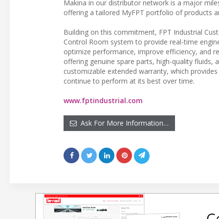
Makina in our distributor network is a major mile
offering a tailored MyFPT portfolio of products 
Building on this commitment, FPT Industrial Cus
Control Room system to provide real-time engine
optimize performance, improve efficiency, and red
offering genuine spare parts, high-quality fluids
customizable extended warranty, which provides 
continue to perform at its best over time.
www.fptindustrial.com
Ask For More Information…