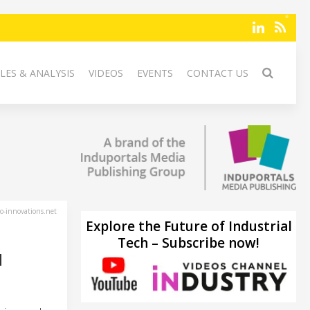
LES & ANALYSIS
VIDEOS
EVENTS
CONTACT US
-innovations.net
Explore the Future of Industrial
Tech – Subscribe now!
H