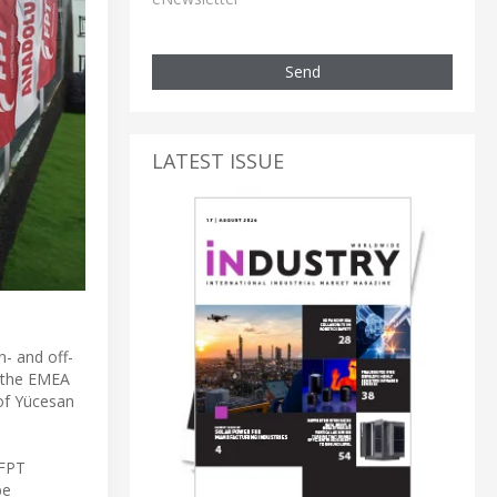
Send
LATEST ISSUE
n- and off-
n the EMEA
of Yücesan
 FPT
be