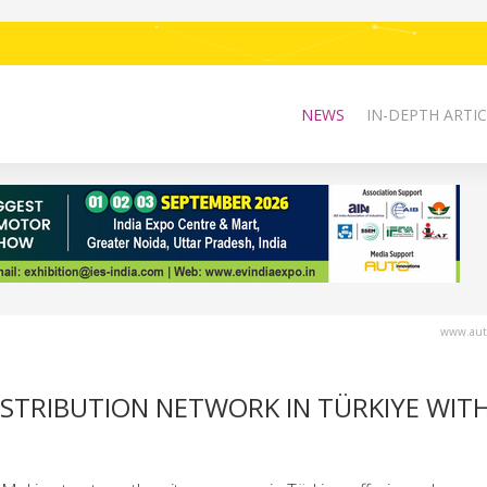
NEWS
IN-DEPTH ARTIC
www.auto
ISTRIBUTION NETWORK IN TÜRKIYE WIT