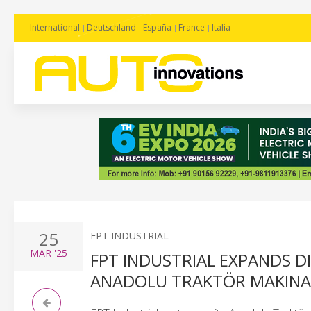
International
Deutschland
España
France
Italia
25
FPT INDUSTRIAL
MAR
'25
FPT INDUSTRIAL EXPANDS D
ANADOLU TRAKTÖR MAKINA