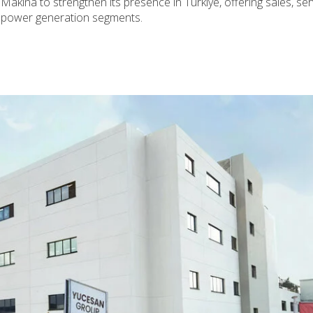
Makina to strengthen its presence in Türkiye, offering sales, ser
d power generation segments.