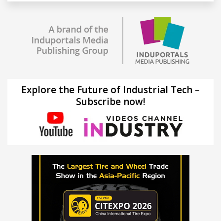
Explore the Future of Industrial Tech –
Subscribe now!