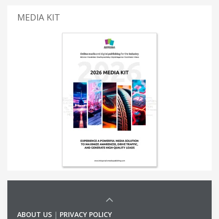
MEDIA KIT
ABOUT US
|
PRIVACY POLICY