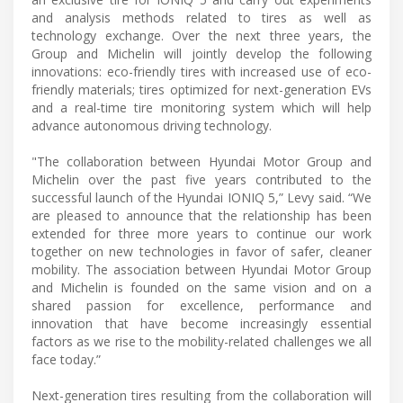
and analysis methods related to tires as well as
technology exchange. Over the next three years, the
Group and Michelin will jointly develop the following
innovations: eco-friendly tires with increased use of eco-
friendly materials; tires optimized for next-generation EVs
and a real-time tire monitoring system which will help
advance autonomous driving technology.
"The collaboration between Hyundai Motor Group and
Michelin over the past five years contributed to the
successful launch of the Hyundai IONIQ 5,” Levy said. “We
are pleased to announce that the relationship has been
extended for three more years to continue our work
together on new technologies in favor of safer, cleaner
mobility. The association between Hyundai Motor Group
and Michelin is founded on the same vision and on a
shared passion for excellence, performance and
innovation that have become increasingly essential
factors as we rise to the mobility-related challenges we all
face today.”
Next-generation tires resulting from the collaboration will