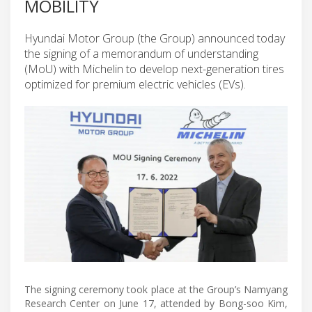
MOBILITY
Hyundai Motor Group (the Group) announced today
the signing of a memorandum of understanding
(MoU) with Michelin to develop next-generation tires
optimized for premium electric vehicles (EVs).
The signing ceremony took place at the Group’s Namyang
Research Center on June 17, attended by Bong-soo Kim,