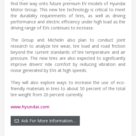
find their way onto future premium EV models of Hyundai
Motor Group. This new tire technology is critical to meet
the durability requirements of tires, as well as driving
performance and electric efficiency under high load as the
driving range of EVs continues to increase.
The Group and Michelin also plan to conduct joint
research to analyze tire wear, tire load and road friction
beyond the current standards of tire temperature and air
pressure. The new tires are also expected to significantly
improve drivers’ ride comfort by reducing vibration and
noise generated by EVs at high speeds.
They will also explore ways to increase the use of eco-
friendly materials in tires to about 50 percent of the total
tire weight from 20 percent currently.
www.hyundai.com
Ask For More Information…