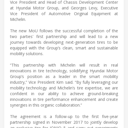
Vice President and Head of Chassis Development Center
at Hyundai Motor Group, and Georges Levy, Executive
Vice President of Automotive Original Equipment at
Michelin.
The new MoU follows the successful completion of the
two parties' first partnership and will lead to a new
journey towards developing next-generation tires to be
equipped with the Group’s clean, smart and sustainable
mobility solutions.
“This partnership with Michelin will result in real
innovations in tire technology, solidifying Hyundai Motor
Group’s position as a leader in the smart mobility
industry,” Vice President Kim said. “By fully leveraging our
mobility technology and Michelin’s tire expertise, we are
confident in our ability to achieve ground-breaking
innovations in tire performance enhancement and create
synergies in this organic collaboration.”
The agreement is a follow-up to the first five-year
partnership signed in November 2017 to jointly develop
an exclusive tire for IONIQ 5 and carry out experiments