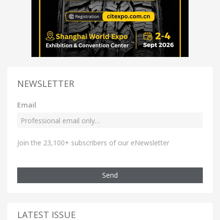
NEWSLETTER
Email
Join the 23,100+ subscribers of our eNewsletter
Send
LATEST ISSUE