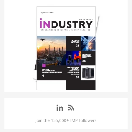
Join the 155,000+ IMP followers