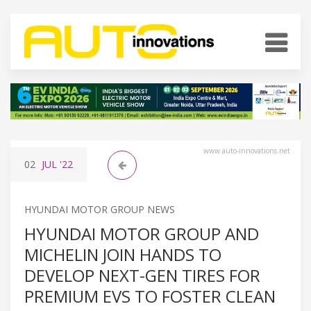
www.auto-innovations.net
02
JUL
'22
HYUNDAI MOTOR GROUP NEWS
HYUNDAI MOTOR GROUP AND
MICHELIN JOIN HANDS TO
DEVELOP NEXT-GEN TIRES FOR
PREMIUM EVS TO FOSTER CLEAN