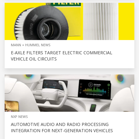
MANN + HUMMEL NEWS
E-AXLE FILTERS TARGET ELECTRIC COMMERCIAL
VEHICLE OIL CIRCUITS
NXP NEWS
AUTOMOTIVE AUDIO AND RADIO PROCESSING
INTEGRATION FOR NEXT-GENERATION VEHICLES