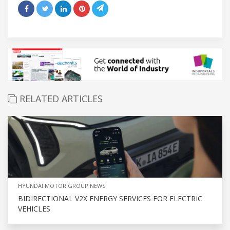
RELATED ARTICLES
HYUNDAI MOTOR GROUP NEWS
BIDIRECTIONAL V2X ENERGY SERVICES FOR ELECTRIC
VEHICLES