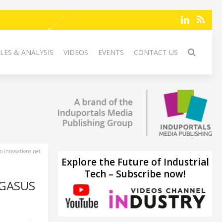
LES & ANALYSIS
VIDEOS
EVENTS
CONTACT US
-innovations.net
Explore the Future of Industrial
Tech – Subscribe now!
EGASUS