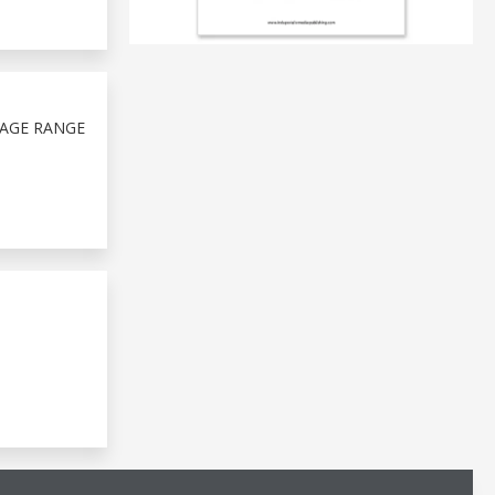
TAGE RANGE