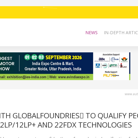
NEWS
IN-DEPTH ARTIC
www.auto
TH GLOBALFOUNDRIES TO QUALIFY P
12LP/12LP+ AND 22FDX TECHNOLOGIES