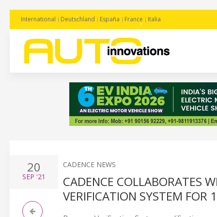
International
Deutschland
España
France
Italia
20
CADENCE NEWS
SEP
'21
CADENCE COLLABORATES WI
VERIFICATION SYSTEM FOR 