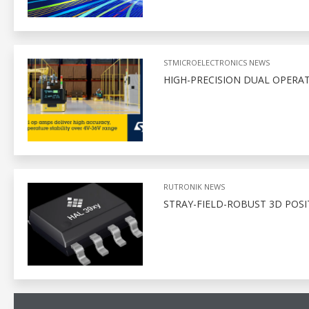
STMICROELECTRONICS NEWS
HIGH-PRECISION DUAL OPERAT
RUTRONIK NEWS
STRAY-FIELD-ROBUST 3D POSI