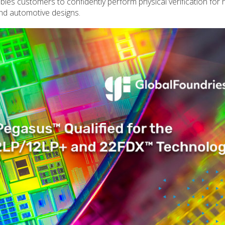
bles customers to confidently perform physical verification for 
d automotive designs.