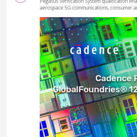
Pegasus Verification System qualification ena
aerospace 5G communications, consumer an