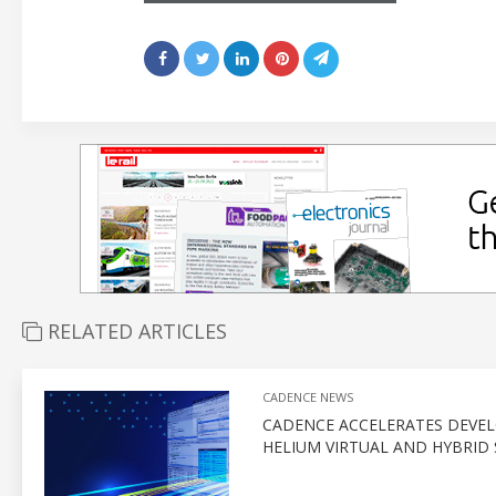
RELATED ARTICLES
CADENCE NEWS
CADENCE ACCELERATES DEVEL
HELIUM VIRTUAL AND HYBRID