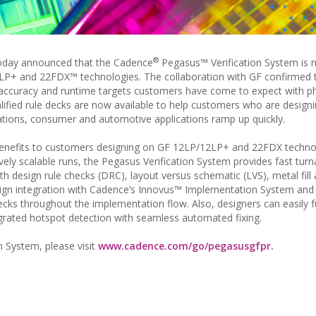
®
oday announced that the Cadence
Pegasus™ Verification System is
LP+ and 22FDX™ technologies. The collaboration with GF confirmed 
accuracy and runtime targets customers have come to expect with ph
lified rule decks are now available to help customers who are design
tions, consumer and automotive applications ramp up quickly.
 benefits to customers designing on GF 12LP/12LP+ and 22FDX techno
ely scalable runs, the Pegasus Verification System provides fast tur
h design rule checks (DRC), layout versus schematic (LVS), metal fill
esign integration with Cadence’s Innovus™ Implementation System and
cks throughout the implementation flow. Also, designers can easily ful
rated hotspot detection with seamless automated fixing.
 System, please visit
www.cadence.com/go/pegasusgfpr.