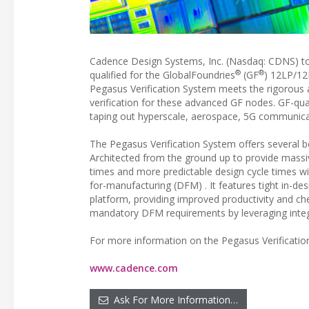
Cadence Design Systems, Inc. (Nasdaq: CDNS) t
®
®
qualified for the GlobalFoundries
(GF
) 12LP/12
Pegasus Verification System meets the rigorous 
verification for these advanced GF nodes. GF-qua
taping out hyperscale, aerospace, 5G communica
The Pegasus Verification System offers several
Architected from the ground up to provide massiv
times and more predictable design cycle times wit
for-manufacturing (DFM) . It features tight in-d
platform, providing improved productivity and che
mandatory DFM requirements by leveraging integ
For more information on the Pegasus Verification
www.cadence.com
Ask For More Information…