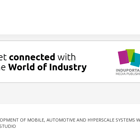
OPMENT OF MOBILE, AUTOMOTIVE AND HYPERSCALE SYSTEMS W
 STUDIO