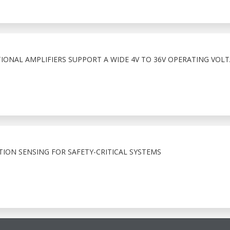
IONAL AMPLIFIERS SUPPORT A WIDE 4V TO 36V OPERATING VOL
TION SENSING FOR SAFETY-CRITICAL SYSTEMS