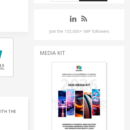
Join the 155,000+ IMP followers
MEDIA KIT
ITH THE