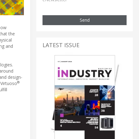
Send
 now
that the
ysical
LATEST ISSUE
ing and
logies.
naround
 and design-
®
 Virtuoso
fill