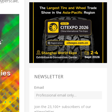
hyperscale,
NEWSLETTER
Email
Join the 23,100+ subscribers of our
eNewsletter