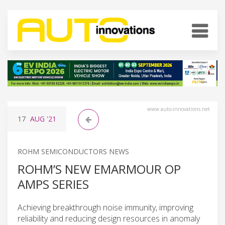
www.auto-innovations.net
17
AUG
'21
ROHM SEMICONDUCTORS NEWS
ROHM’S NEW EMARMOUR OP
AMPS SERIES
Achieving breakthrough noise immunity, improving
reliability and reducing design resources in anomaly