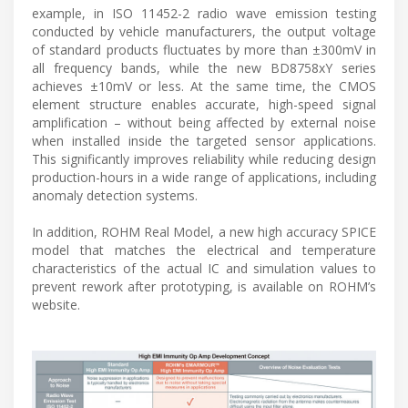
example, in ISO 11452-2 radio wave emission testing
conducted by vehicle manufacturers, the output voltage
of standard products fluctuates by more than ±300mV in
all frequency bands, while the new BD8758xY series
achieves ±10mV or less. At the same time, the CMOS
element structure enables accurate, high-speed signal
amplification – without being affected by external noise
when installed inside the targeted sensor applications.
This significantly improves reliability while reducing design
production-hours in a wide range of applications, including
anomaly detection systems.
In addition, ROHM Real Model, a new high accuracy SPICE
model that matches the electrical and temperature
characteristics of the actual IC and simulation values to
prevent rework after prototyping, is available on ROHM’s
website.