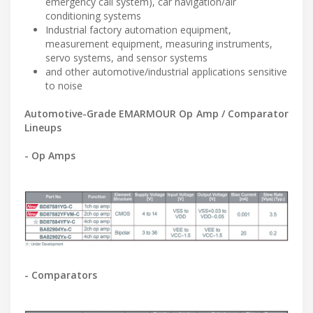
emergency call system), car navigation/air
conditioning systems
Industrial factory automation equipment,
measurement equipment, measuring instruments,
servo systems, and sensor systems
and other automotive/industrial applications sensitive
to noise
Automotive-Grade EMARMOUR Op Amp / Comparator
Lineups
- Op Amps
- Comparators