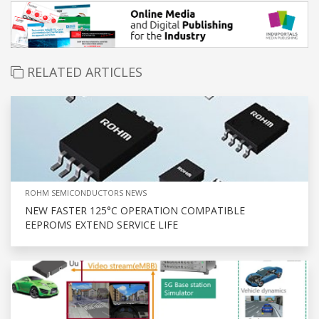
RELATED ARTICLES
ROHM SEMICONDUCTORS NEWS
NEW FASTER 125°C OPERATION COMPATIBLE
EEPROMS EXTEND SERVICE LIFE