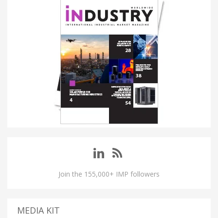
Join the 155,000+ IMP followers
MEDIA KIT