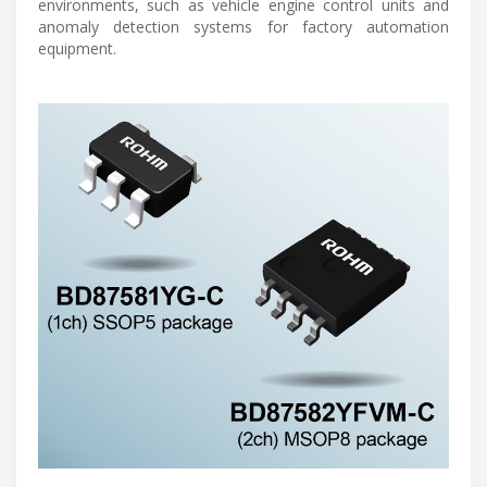
environments, such as vehicle engine control units and
anomaly detection systems for factory automation
equipment.