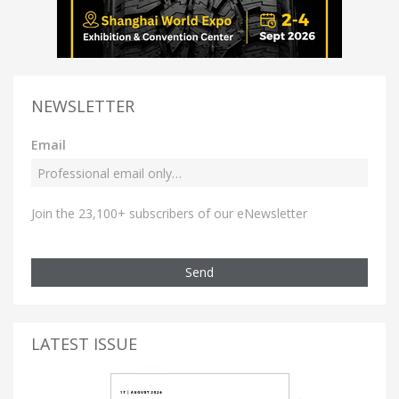
NEWSLETTER
Email
Join the 23,100+ subscribers of our eNewsletter
Send
LATEST ISSUE