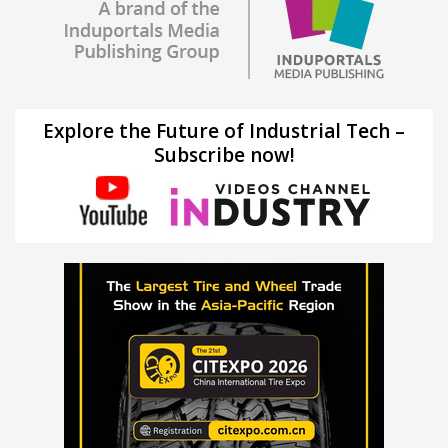
Explore the Future of Industrial Tech –
Subscribe now!