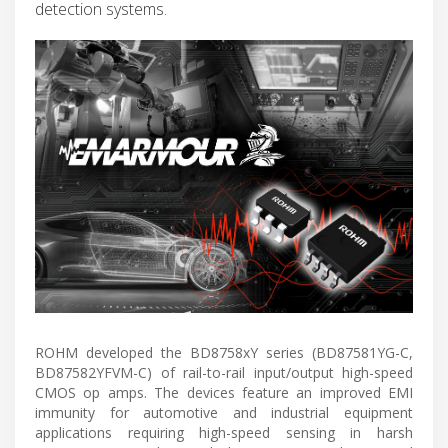
detection systems.
ROHM developed the BD8758xY series (BD87581YG-C,
BD87582YFVM-C) of rail-to-rail input/output high-speed
CMOS op amps. The devices feature an improved EMI
immunity for automotive and industrial equipment
applications requiring high-speed sensing in harsh