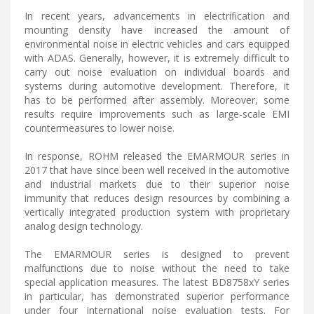
In recent years, advancements in electrification and
mounting density have increased the amount of
environmental noise in electric vehicles and cars equipped
with ADAS. Generally, however, it is extremely difficult to
carry out noise evaluation on individual boards and
systems during automotive development. Therefore, it
has to be performed after assembly. Moreover, some
results require improvements such as large-scale EMI
countermeasures to lower noise.
In response, ROHM released the EMARMOUR series in
2017 that have since been well received in the automotive
and industrial markets due to their superior noise
immunity that reduces design resources by combining a
vertically integrated production system with proprietary
analog design technology.
The EMARMOUR series is designed to prevent
malfunctions due to noise without the need to take
special application measures. The latest BD8758xY series
in particular, has demonstrated superior performance
under four international noise evaluation tests. For