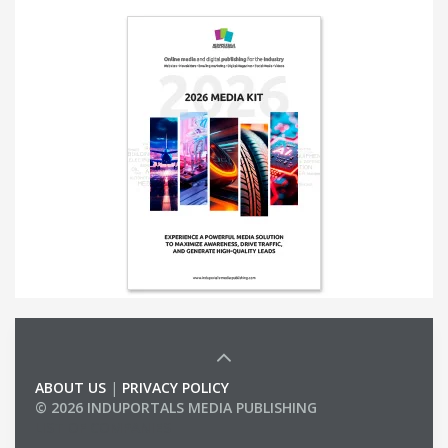
ABOUT US
|
PRIVACY POLICY
© 2026 INDUPORTALS MEDIA PUBLISHING
LIST OF COMPANIES