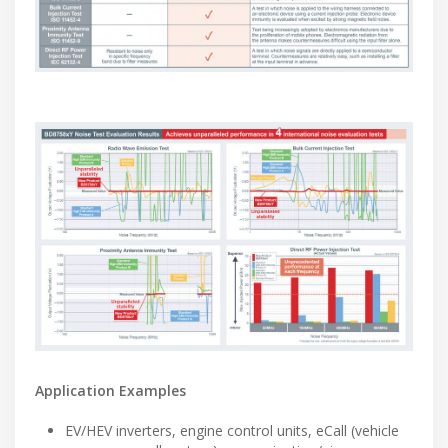
Application Examples
EV/HEV inverters, engine control units, eCall (vehicle