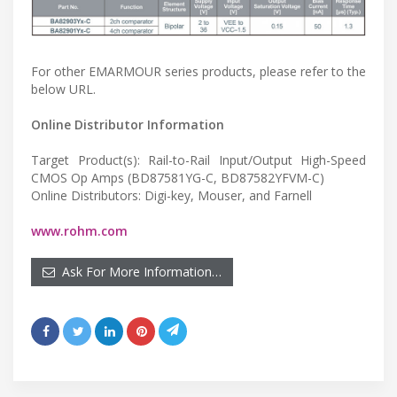
For other EMARMOUR series products, please refer to the
below URL.
Online Distributor Information
Target Product(s): Rail-to-Rail Input/Output High-Speed
CMOS Op Amps (BD87581YG-C, BD87582YFVM-C)
Online Distributors: Digi-key, Mouser, and Farnell
www.rohm.com
Ask For More Information…