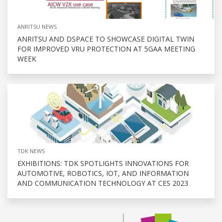
ANRITSU NEWS
ANRITSU AND DSPACE TO SHOWCASE DIGITAL TWIN
FOR IMPROVED VRU PROTECTION AT 5GAA MEETING
WEEK
TDK NEWS
EXHIBITIONS: TDK SPOTLIGHTS INNOVATIONS FOR
AUTOMOTIVE, ROBOTICS, IOT, AND INFORMATION
AND COMMUNICATION TECHNOLOGY AT CES 2023