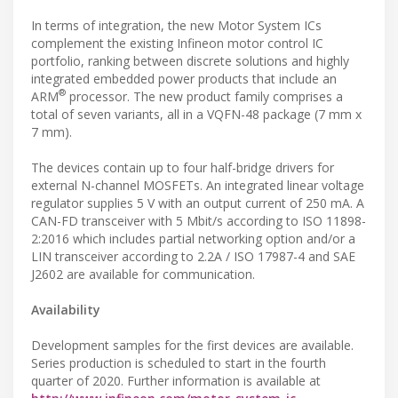
In terms of integration, the new Motor System ICs
complement the existing Infineon motor control IC
portfolio, ranking between discrete solutions and highly
integrated embedded power products that include an
®
ARM
processor. The new product family comprises a
total of seven variants, all in a VQFN-48 package (7 mm x
7 mm).
The devices contain up to four half-bridge drivers for
external N-channel MOSFETs. An integrated linear voltage
regulator supplies 5 V with an output current of 250 mA. A
CAN-FD transceiver with 5 Mbit/s according to ISO 11898-
2:2016 which includes partial networking option and/or a
LIN transceiver according to 2.2A / ISO 17987-4 and SAE
J2602 are available for communication.
Availability
Development samples for the first devices are available.
Series production is scheduled to start in the fourth
quarter of 2020. Further information is available at