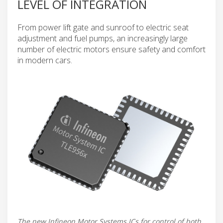
LEVEL OF INTEGRATION
From power lift gate and sunroof to electric seat
adjustment and fuel pumps, an increasingly large
number of electric motors ensure safety and comfort
in modern cars.
The new Infineon Motor Systems ICs for control of both