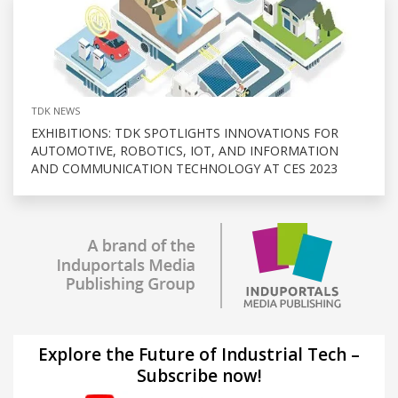
TDK NEWS
EXHIBITIONS: TDK SPOTLIGHTS INNOVATIONS FOR
AUTOMOTIVE, ROBOTICS, IOT, AND INFORMATION
AND COMMUNICATION TECHNOLOGY AT CES 2023
Explore the Future of Industrial Tech –
Subscribe now!