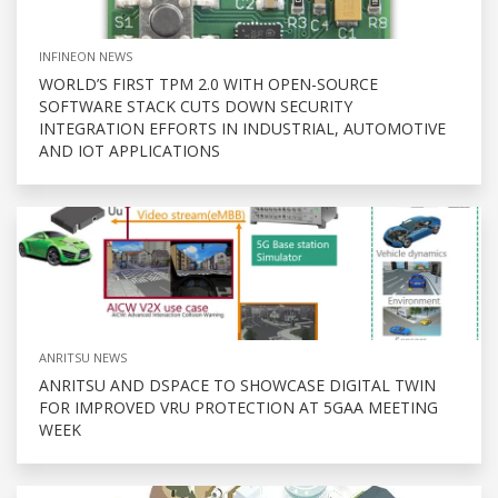
INFINEON NEWS
WORLD’S FIRST TPM 2.0 WITH OPEN-SOURCE
SOFTWARE STACK CUTS DOWN SECURITY
INTEGRATION EFFORTS IN INDUSTRIAL, AUTOMOTIVE
AND IOT APPLICATIONS
ANRITSU NEWS
ANRITSU AND DSPACE TO SHOWCASE DIGITAL TWIN
FOR IMPROVED VRU PROTECTION AT 5GAA MEETING
WEEK