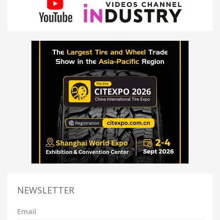
NEWSLETTER
Email