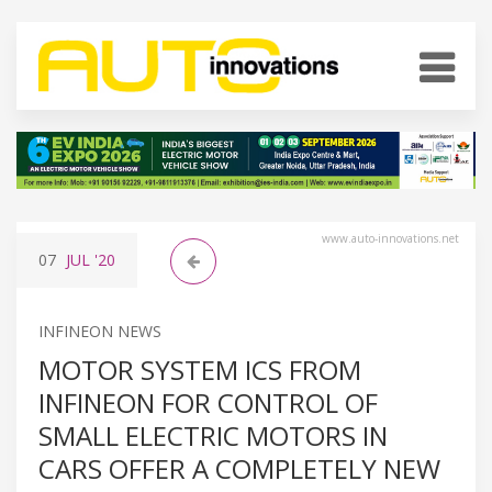
www.auto-innovations.net
07
JUL
'20
INFINEON NEWS
MOTOR SYSTEM ICS FROM
INFINEON FOR CONTROL OF
SMALL ELECTRIC MOTORS IN
CARS OFFER A COMPLETELY NEW