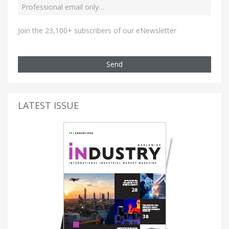
Join the 23,100+ subscribers of our eNewsletter
Send
LATEST ISSUE