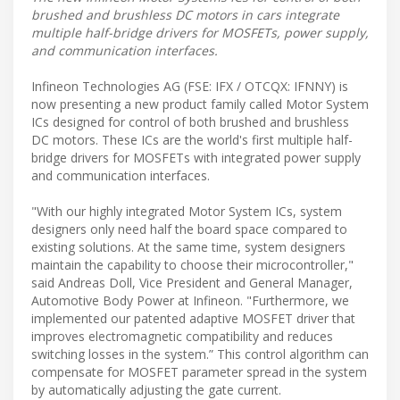
brushed and brushless DC motors in cars integrate
multiple half-bridge drivers for MOSFETs, power supply,
and communication interfaces.
Infineon Technologies AG (FSE: IFX / OTCQX: IFNNY) is
now presenting a new product family called Motor System
ICs designed for control of both brushed and brushless
DC motors. These ICs are the world's first multiple half-
bridge drivers for MOSFETs with integrated power supply
and communication interfaces.
"With our highly integrated Motor System ICs, system
designers only need half the board space compared to
existing solutions. At the same time, system designers
maintain the capability to choose their microcontroller,"
said Andreas Doll, Vice President and General Manager,
Automotive Body Power at Infineon. "Furthermore, we
implemented our patented adaptive MOSFET driver that
improves electromagnetic compatibility and reduces
switching losses in the system.” This control algorithm can
compensate for MOSFET parameter spread in the system
by automatically adjusting the gate current.