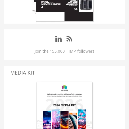
Join the 155,000+ IMP followers
MEDIA KIT