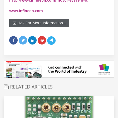
http://www.infineon.com/motor-system-ic
.
www.infineon.com
Ask For More Information…
RELATED ARTICLES