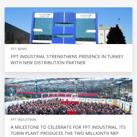
FPT NEWS
FPT INDUSTRIAL STRENGTHENS PRESENCE IN TURKEY
WITH NEW DISTRIBUTION PARTNER
FPT INDUSTRIAL
A MILESTONE TO CELEBRATE FOR FPT INDUSTRIAL. ITS
TURIN PLANT PRODUCES THE TWO MILLIONTH NEF