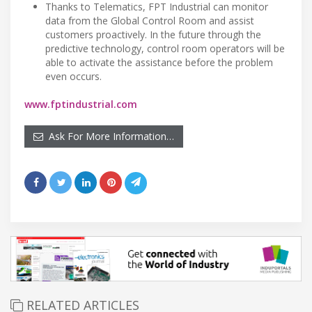
Thanks to Telematics, FPT Industrial can monitor
data from the Global Control Room and assist
customers proactively. In the future through the
predictive technology, control room operators will be
able to activate the assistance before the problem
even occurs.
www.fptindustrial.com
Ask For More Information…
RELATED ARTICLES