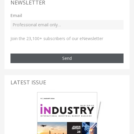
NEWSLETTER
Email
Join the 23,100+ subscribers of our eNewsletter
Send
LATEST ISSUE