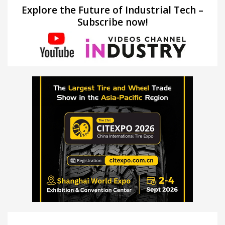
Explore the Future of Industrial Tech –
Subscribe now!