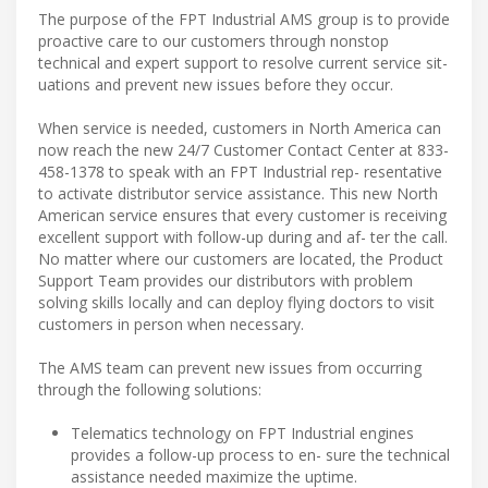
The purpose of the FPT Industrial AMS group is to provide
proactive care to our customers through nonstop
technical and expert support to resolve current service sit-
uations and prevent new issues before they occur.
When service is needed, customers in North America can
now reach the new 24/7 Customer Contact Center at 833-
458-1378 to speak with an FPT Industrial rep- resentative
to activate distributor service assistance. This new North
American service ensures that every customer is receiving
excellent support with follow-up during and af- ter the call.
No matter where our customers are located, the Product
Support Team provides our distributors with problem
solving skills locally and can deploy flying doctors to visit
customers in person when necessary.
The AMS team can prevent new issues from occurring
through the following solutions:
Telematics technology on FPT Industrial engines
provides a follow-up process to en- sure the technical
assistance needed maximize the uptime.