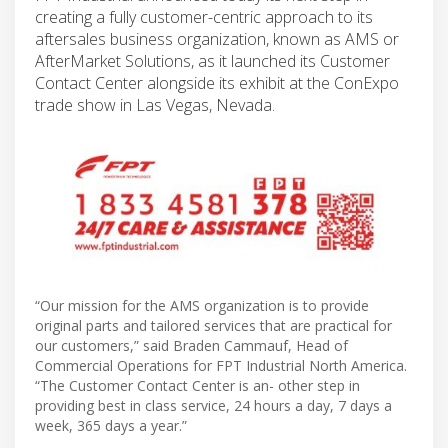
creating a fully customer-centric approach to its
aftersales business organization, known as AMS or
AfterMarket Solutions, as it launched its Customer
Contact Center alongside its exhibit at the ConExpo
trade show in Las Vegas, Nevada.
“Our mission for the AMS organization is to provide
original parts and tailored services that are practical for
our customers,” said Braden Cammauf, Head of
Commercial Operations for FPT Industrial North America.
“The Customer Contact Center is an- other step in
providing best in class service, 24 hours a day, 7 days a
week, 365 days a year.”