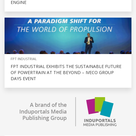
ENGINE
FPT INDUSTRIAL
FPT INDUSTRIAL EXHIBITS THE SUSTAINABLE FUTURE
OF POWERTRAIN AT THE BEYOND – IVECO GROUP
DAYS EVENT