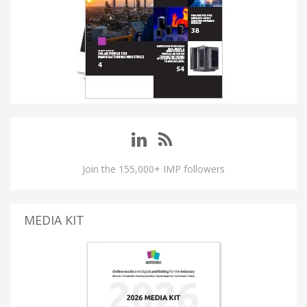
Join the 155,000+ IMP followers
MEDIA KIT