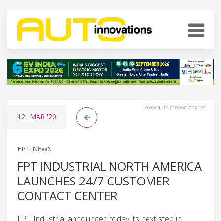
www.auto-innovations.net
12
MAR
'20
FPT NEWS
FPT INDUSTRIAL NORTH AMERICA
LAUNCHES 24/7 CUSTOMER
CONTACT CENTER
FPT Industrial announced today its next step in