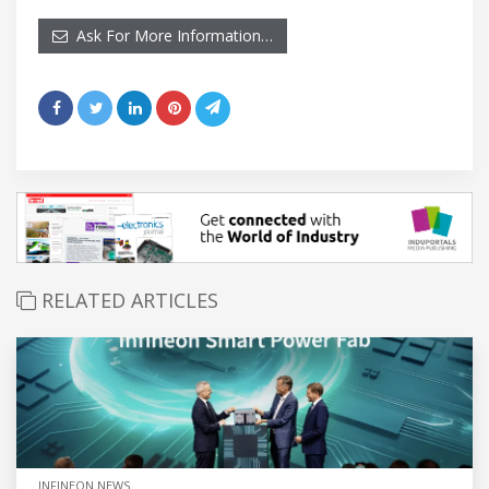
Ask For More Information…
RELATED ARTICLES
INFINEON NEWS