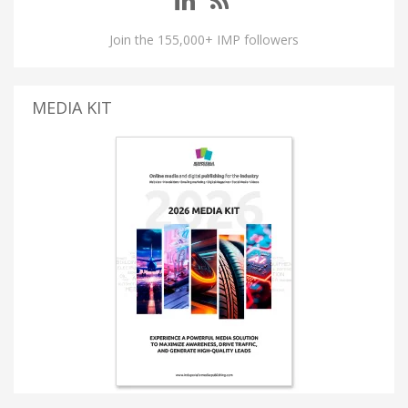
Join the 155,000+ IMP followers
MEDIA KIT