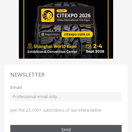
NEWSLETTER
Email
Join the 23,100+ subscribers of our eNewsletter
Send