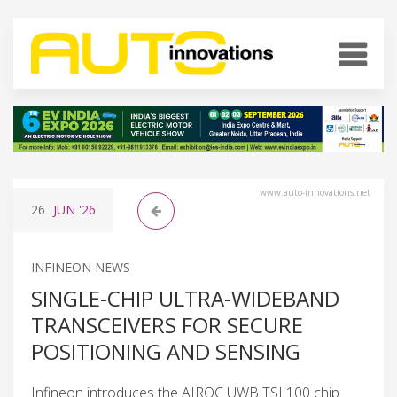
www.auto-innovations.net
26
JUN
'26
INFINEON NEWS
SINGLE-CHIP ULTRA-WIDEBAND
TRANSCEIVERS FOR SECURE
POSITIONING AND SENSING
Infineon introduces the AIROC UWB TSL100 chip