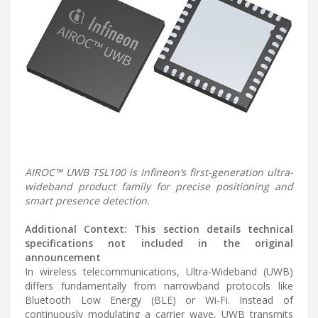
AIROC™ UWB TSL100 is Infineon’s first-generation ultra-
wideband product family for precise positioning and
smart presence detection.
Additional Context: This section details technical
specifications not included in the original
announcement
In wireless telecommunications, Ultra-Wideband (UWB)
differs fundamentally from narrowband protocols like
Bluetooth Low Energy (BLE) or Wi-Fi. Instead of
continuously modulating a carrier wave, UWB transmits