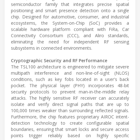
semiconductor family that integrates precise spatial
positioning and smart presence detection onto a single
chip. Designed for automotive, consumer, and industrial
ecosystems, the System-on-Chip (SoC) provides a
scalable hardware platform compliant with FiRa, Car
Connectivity Consortium (CCC), and Aliro standards,
eliminating the need for independent RF sensing
subsystems in connected environments.
Cryptographic Security and RF Performance
The TSL100 architecture is engineered to mitigate severe
multipath interference and non-line-of-sight (NLOS)
conditions, such as key fobs located in a user's back
pocket. The physical layer (PHY) incorporates 48-bit
security protocols to prevent man-in-the-middle relay
attacks. The highly sensitive RF receiver can accurately
isolate and verify direct signal paths that are up to
100,000 times weaker than surrounding reflected signals.
Furthermore, the chip features proprietary AIROC intent-
detection technology to create configurable spatial
boundaries, ensuring that smart locks and secure access
points trigger reliably based on highly specific