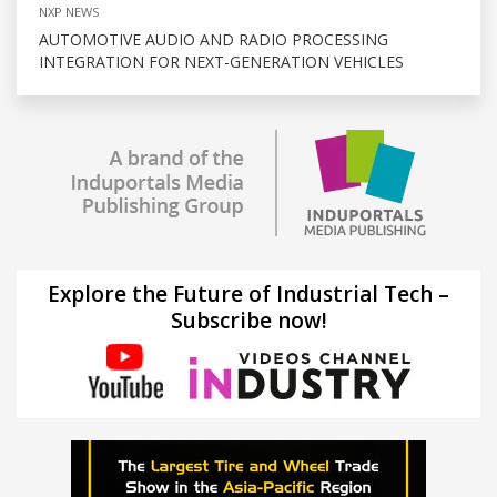
NXP NEWS
AUTOMOTIVE AUDIO AND RADIO PROCESSING
INTEGRATION FOR NEXT-GENERATION VEHICLES
Explore the Future of Industrial Tech –
Subscribe now!