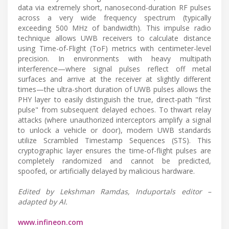
data via extremely short, nanosecond-duration RF pulses
across a very wide frequency spectrum (typically
exceeding 500 MHz of bandwidth). This impulse radio
technique allows UWB receivers to calculate distance
using Time-of-Flight (ToF) metrics with centimeter-level
precision. In environments with heavy multipath
interference—where signal pulses reflect off metal
surfaces and arrive at the receiver at slightly different
times—the ultra-short duration of UWB pulses allows the
PHY layer to easily distinguish the true, direct-path "first
pulse" from subsequent delayed echoes. To thwart relay
attacks (where unauthorized interceptors amplify a signal
to unlock a vehicle or door), modern UWB standards
utilize Scrambled Timestamp Sequences (STS). This
cryptographic layer ensures the time-of-flight pulses are
completely randomized and cannot be predicted,
spoofed, or artificially delayed by malicious hardware.
Edited by Lekshman Ramdas, Induportals editor –
adapted by AI.
www.infineon.com