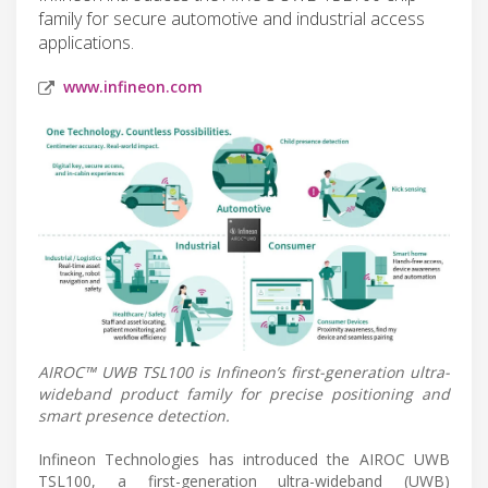
family for secure automotive and industrial access
applications.
www.infineon.com
AIROC™ UWB TSL100 is Infineon’s first-generation ultra-
wideband product family for precise positioning and
smart presence detection.
Infineon Technologies has introduced the AIROC UWB
TSL100, a first-generation ultra-wideband (UWB)