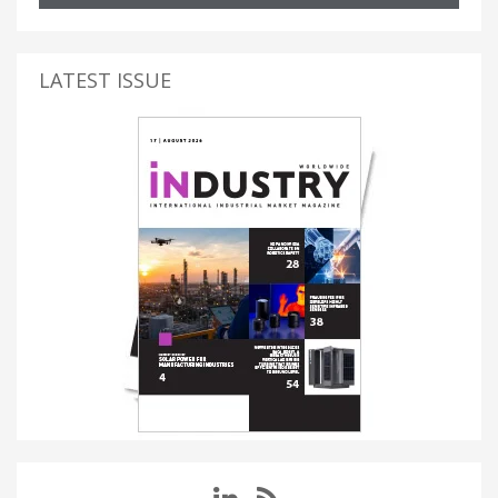
LATEST ISSUE