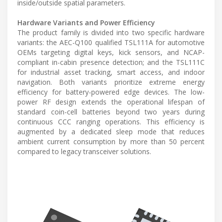
inside/outside spatial parameters.
Hardware Variants and Power Efficiency
The product family is divided into two specific hardware
variants: the AEC-Q100 qualified TSL111A for automotive
OEMs targeting digital keys, kick sensors, and NCAP-
compliant in-cabin presence detection; and the TSL111C
for industrial asset tracking, smart access, and indoor
navigation. Both variants prioritize extreme energy
efficiency for battery-powered edge devices. The low-
power RF design extends the operational lifespan of
standard coin-cell batteries beyond two years during
continuous CCC ranging operations. This efficiency is
augmented by a dedicated sleep mode that reduces
ambient current consumption by more than 50 percent
compared to legacy transceiver solutions.