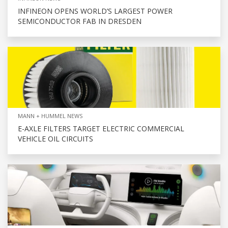
INFINEON OPENS WORLD’S LARGEST POWER
SEMICONDUCTOR FAB IN DRESDEN
MANN + HUMMEL NEWS
E-AXLE FILTERS TARGET ELECTRIC COMMERCIAL
VEHICLE OIL CIRCUITS