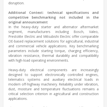
disruption.
Additional Context: technical specifications and
competitive benchmarking not included in the
original announcement
In the heavy-duty starter and alternator aftermarket
segment, manufacturers including Bosch, Valeo,
Prestolite Electric and Mitsubishi Electric offer comparable
OE-based replacement solutions for agricultural, industrial
and commercial vehicle applications. Key benchmarking
parameters include starting torque, charging efficiency,
vibration resistance, thermal durability and compatibility
with high-load operating environments.
Heavy-duty electrical components are increasingly
designed to support electronically controlled engines,
telematics systems and auxiliary electrical loads in
modern off-highway machinery. Reliability under vibration,
dust, moisture and temperature fluctuations remains a
critical selection criterion in agricultural and construction
applications.