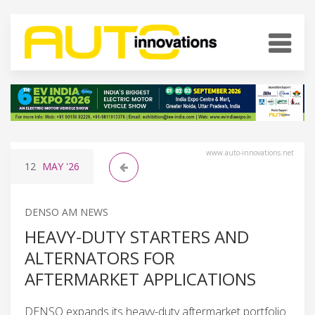
www.auto-innovations.net
12
MAY
'26
DENSO AM NEWS
HEAVY-DUTY STARTERS AND
ALTERNATORS FOR
AFTERMARKET APPLICATIONS
DENSO expands its heavy-duty aftermarket portfolio