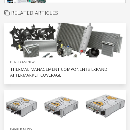
RELATED ARTICLES
DENSO AM NEWS
THERMAL MANAGEMENT COMPONENTS EXPAND
AFTERMARKET COVERAGE
PARKER NEWS