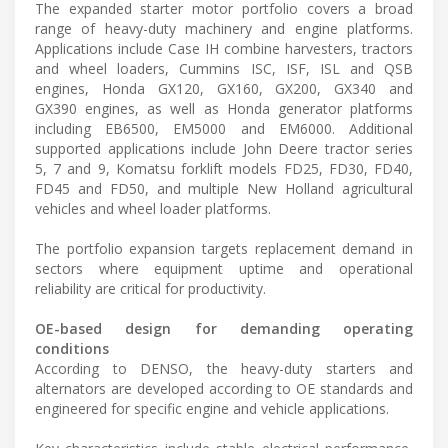
The expanded starter motor portfolio covers a broad
range of heavy-duty machinery and engine platforms.
Applications include Case IH combine harvesters, tractors
and wheel loaders, Cummins ISC, ISF, ISL and QSB
engines, Honda GX120, GX160, GX200, GX340 and
GX390 engines, as well as Honda generator platforms
including EB6500, EM5000 and EM6000. Additional
supported applications include John Deere tractor series
5, 7 and 9, Komatsu forklift models FD25, FD30, FD40,
FD45 and FD50, and multiple New Holland agricultural
vehicles and wheel loader platforms.
The portfolio expansion targets replacement demand in
sectors where equipment uptime and operational
reliability are critical for productivity.
OE-based design for demanding operating
conditions
According to DENSO, the heavy-duty starters and
alternators are developed according to OE standards and
engineered for specific engine and vehicle applications.