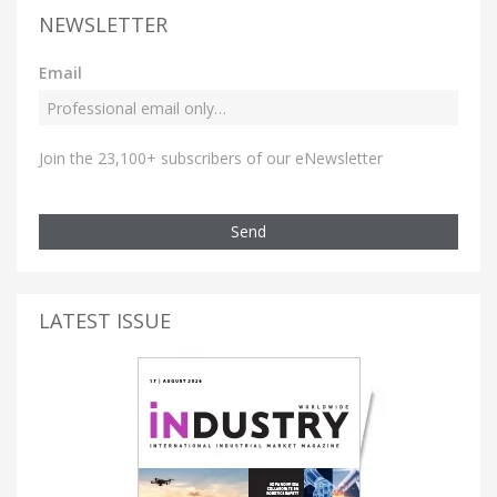
NEWSLETTER
Email
Join the 23,100+ subscribers of our eNewsletter
Send
LATEST ISSUE