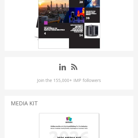
Join the 155,000+ IMP followers
MEDIA KIT