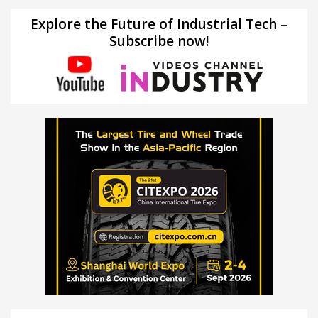
Explore the Future of Industrial Tech –
Subscribe now!