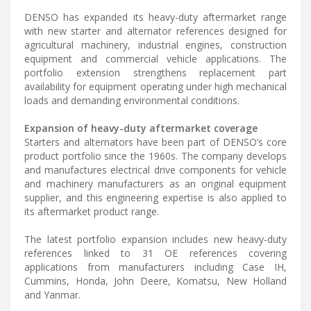
DENSO has expanded its heavy-duty aftermarket range
with new starter and alternator references designed for
agricultural machinery, industrial engines, construction
equipment and commercial vehicle applications. The
portfolio extension strengthens replacement part
availability for equipment operating under high mechanical
loads and demanding environmental conditions.
Expansion of heavy-duty aftermarket coverage
Starters and alternators have been part of DENSO’s core
product portfolio since the 1960s. The company develops
and manufactures electrical drive components for vehicle
and machinery manufacturers as an original equipment
supplier, and this engineering expertise is also applied to
its aftermarket product range.
The latest portfolio expansion includes new heavy-duty
references linked to 31 OE references covering
applications from manufacturers including Case IH,
Cummins, Honda, John Deere, Komatsu, New Holland
and Yanmar.