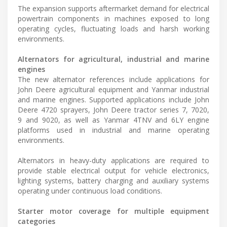
The expansion supports aftermarket demand for electrical
powertrain components in machines exposed to long
operating cycles, fluctuating loads and harsh working
environments.
Alternators for agricultural, industrial and marine
engines
The new alternator references include applications for
John Deere agricultural equipment and Yanmar industrial
and marine engines. Supported applications include John
Deere 4720 sprayers, John Deere tractor series 7, 7020,
9 and 9020, as well as Yanmar 4TNV and 6LY engine
platforms used in industrial and marine operating
environments.
Alternators in heavy-duty applications are required to
provide stable electrical output for vehicle electronics,
lighting systems, battery charging and auxiliary systems
operating under continuous load conditions.
Starter motor coverage for multiple equipment
categories