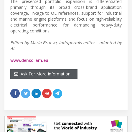
The presented portfolio expansion is differentiated
primarily through its broad cross-brand application
coverage, linkage to OE references, support for industrial
and marine engine platforms and focus on high-reliability
electrical performance for demanding heavy-duty
operating conditions.
Edited by Maria Brueva, Induportals editor – adapted by
AI.
www.denso-am.eu
Ask For More Information…