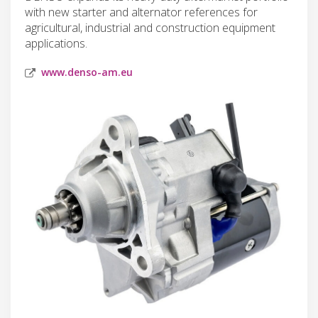
with new starter and alternator references for
agricultural, industrial and construction equipment
applications.
www.denso-am.eu