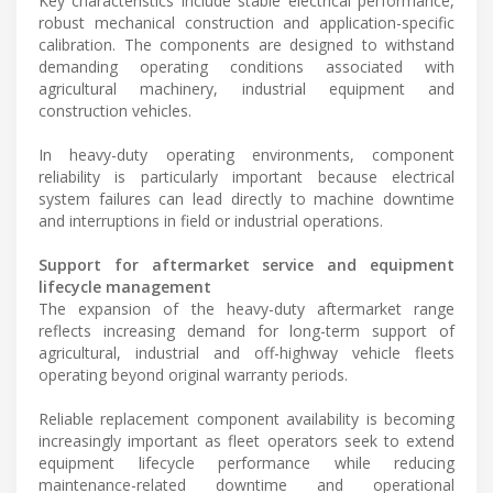
Key characteristics include stable electrical performance,
robust mechanical construction and application-specific
calibration. The components are designed to withstand
demanding operating conditions associated with
agricultural machinery, industrial equipment and
construction vehicles.
In heavy-duty operating environments, component
reliability is particularly important because electrical
system failures can lead directly to machine downtime
and interruptions in field or industrial operations.
Support for aftermarket service and equipment
lifecycle management
The expansion of the heavy-duty aftermarket range
reflects increasing demand for long-term support of
agricultural, industrial and off-highway vehicle fleets
operating beyond original warranty periods.
Reliable replacement component availability is becoming
increasingly important as fleet operators seek to extend
equipment lifecycle performance while reducing
maintenance-related downtime and operational