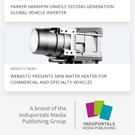
PARKER HANNIFIN UNVEILS SECOND-GENERATION
GLOBAL VEHICLE INVERTER
WEBASTO NEWS
WEBASTO PRESENTS NEW WATER HEATER FOR
COMMERCIAL AND SPECIALTY VEHICLES