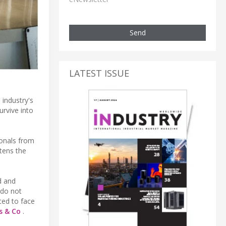
Send
LATEST ISSUE
 industry's
urvive into
ionals from
atens the
d and
 do not
ted to face
s & Co
.