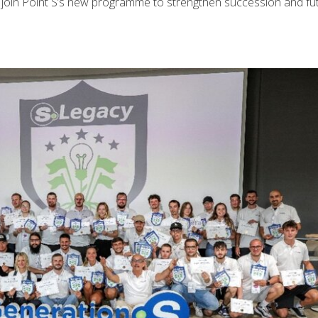
 join Point S’s new programme to strengthen succession and fu