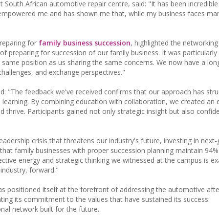
South African automotive repair centre, said: "It has been incredible
as empowered me and has shown me that, while my business faces ma
preparing for
family business succession
, highlighted the networking
f preparing for succession of our family business. It was particularly
 same position as us sharing the same concerns. We now have a long 
 challenges, and exchange perspectives."
id: "The feedback we've received confirms that our approach has stru
l learning. By combining education with collaboration, we created an
 thrive. Participants gained not only strategic insight but also confi
adership crisis that threatens our industry's future, investing in next
s that family businesses with proper succession planning maintain 9
lective energy and strategic thinking we witnessed at the campus is ex
 industry, forward."
positioned itself at the forefront of addressing the automotive aft
ing its commitment to the values that have sustained its success:
al network built for the future.