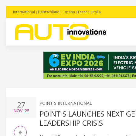
International
Deutschland
España
France
Italia
27
POINT S INTERNATIONAL
NOV
'25
POINT S LAUNCHES NEXT G
LEADERSHIP CRISIS