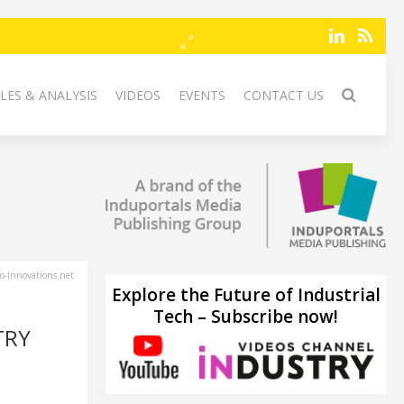
LES & ANALYSIS
VIDEOS
EVENTS
CONTACT US
-innovations.net
Explore the Future of Industrial
Tech – Subscribe now!
TRY