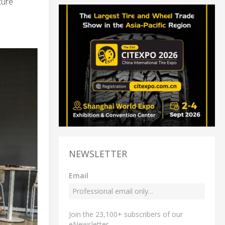
ture
NEWSLETTER
Email
Join the 23,100+ subscribers of our
eNewsletter