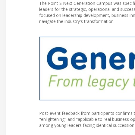
The Point S Next Generation Campus was specific
leaders for the strategic, operational and succe
focused on leadership development, business inno
navigate the industry's transformation.
Post-event feedback from participants confirms 
"enlightening" and "applicable to real business 
among young leaders facing identical succession