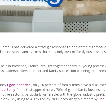
n Campus has delivered a strategic response to one of the automotive
d succession planning crisis that sees only 30% of family businesses s
held in Provence, France, brought together nearly 70 young profess
iness leadership development and family succession planning that thre
tancy
Egon Zehnder
, only 16 percent of family firms have a discusse
Eide Bailly
found that approximately 70% of global family businesses
tive sector is particularly vulnerable, with the global industry predic
nd of 2025, rising to 4.3 million by 2030, according to a report by
Enni