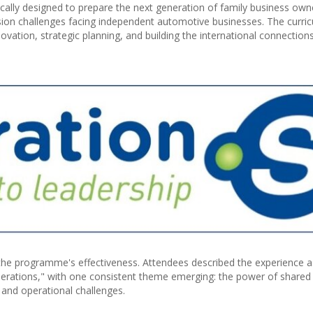
ally designed to prepare the next generation of family business own
ssion challenges facing independent automotive businesses. The curri
vation, strategic planning, and building the international connection
the programme's effectiveness. Attendees described the experience a
operations," with one consistent theme emerging: the power of shared
 and operational challenges.