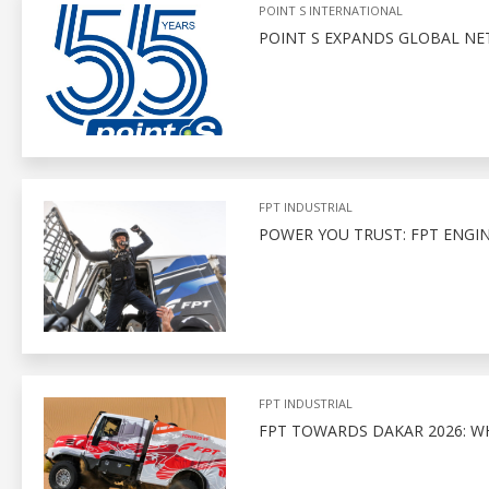
POINT S INTERNATIONAL
POINT S EXPANDS GLOBAL N
FPT INDUSTRIAL
POWER YOU TRUST: FPT ENGI
FPT INDUSTRIAL
FPT TOWARDS DAKAR 2026: W