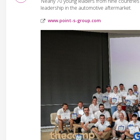
Nearly 70 young leaders from nine countries
leadership in the automotive aftermarket.
www.point-s-group.com