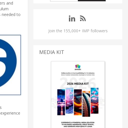
ers and
culum
s needed to
Join the 155,000+ IMP followers
MEDIA KIT
s
 experience