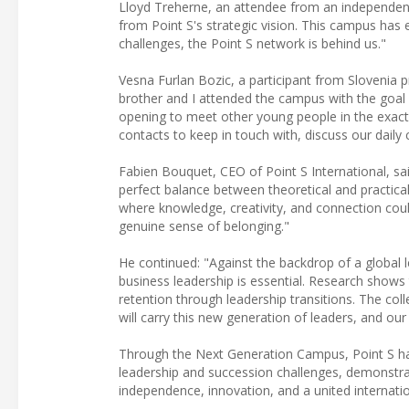
Lloyd Treherne, an attendee from an independent 
from Point S's strategic vision. This campus h
challenges, the Point S network is behind us."
Vesna Furlan Bozic, a participant from Slovenia 
brother and I attended the campus with the goal o
opening to meet other young people in the exact
contacts to keep in touch with, discuss our daily
Fabien Bouquet, CEO of Point S International, sa
perfect balance between theoretical and practica
where knowledge, creativity, and connection could
genuine sense of belonging."
He continued: "Against the backdrop of a global le
business leadership is essential. Research show
retention through leadership transitions. The col
will carry this new generation of leaders, and our
Through the Next Generation Campus, Point S has 
leadership and succession challenges, demonstrat
independence, innovation, and a united internation