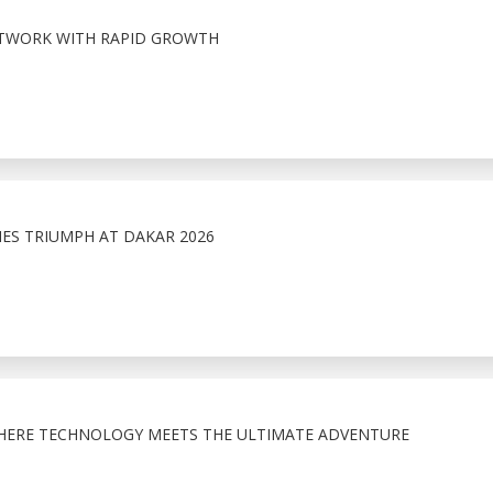
ETWORK WITH RAPID GROWTH
NES TRIUMPH AT DAKAR 2026
HERE TECHNOLOGY MEETS THE ULTIMATE ADVENTURE