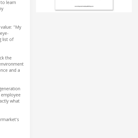
 to learn
ny
 value: "My
 eye-
list of
ck the
 environment
dence and a
-generation
4% employee
actly what
ermarket's