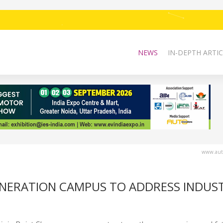
NEWS
IN-DEPTH ARTIC
www.auto
ENERATION CAMPUS TO ADDRESS INDUS