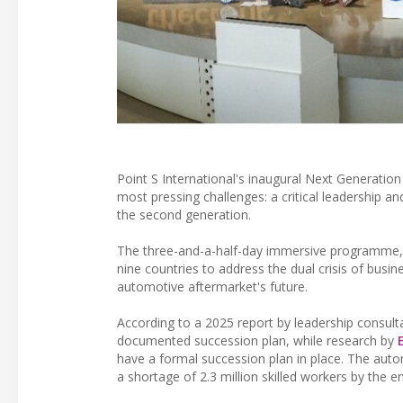
Point S International's inaugural Next Generatio
most pressing challenges: a critical leadership an
the second generation.
The three-and-a-half-day immersive programme, 
nine countries to address the dual crisis of bus
automotive aftermarket's future.
According to a 2025 report by leadership consul
documented succession plan, while research by
have a formal succession plan in place. The automo
a shortage of 2.3 million skilled workers by the e