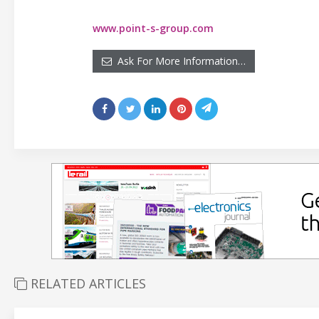
www.point-s-group.com
Ask For More Information…
RELATED ARTICLES