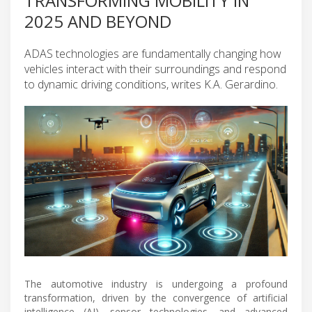
TRANSFORMING MOBILITY IN
2025 AND BEYOND
ADAS technologies are fundamentally changing how
vehicles interact with their surroundings and respond
to dynamic driving conditions, writes K.A. Gerardino.
The automotive industry is undergoing a profound
transformation, driven by the convergence of artificial
intelligence (AI), sensor technologies, and advanced