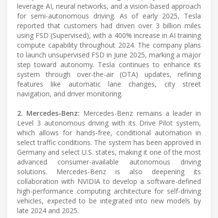
leverage AI, neural networks, and a vision-based approach
for semi-autonomous driving. As of early 2025, Tesla
reported that customers had driven over 3 billion miles
using FSD (Supervised), with a 400% increase in AI training
compute capability throughout 2024. The company plans
to launch unsupervised FSD in June 2025, marking a major
step toward autonomy. Tesla continues to enhance its
system through over-the-air (OTA) updates, refining
features like automatic lane changes, city street
navigation, and driver monitoring.
2. Mercedes-Benz:
Mercedes-Benz remains a leader in
Level 3 autonomous driving with its Drive Pilot system,
which allows for hands-free, conditional automation in
select traffic conditions. The system has been approved in
Germany and select U.S. states, making it one of the most
advanced consumer-available autonomous driving
solutions. Mercedes-Benz is also deepening its
collaboration with NVIDIA to develop a software-defined
high-performance computing architecture for self-driving
vehicles, expected to be integrated into new models by
late 2024 and 2025.