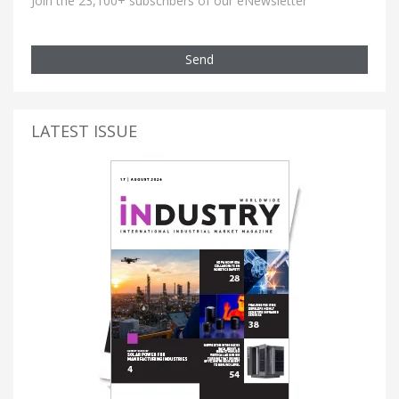
Join the 23,100+ subscribers of our eNewsletter
Send
LATEST ISSUE