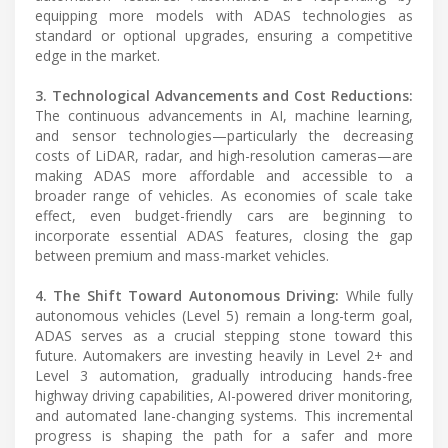
equipping more models with ADAS technologies as
standard or optional upgrades, ensuring a competitive
edge in the market.
3. Technological Advancements and Cost Reductions:
The continuous advancements in AI, machine learning,
and sensor technologies—particularly the decreasing
costs of LiDAR, radar, and high-resolution cameras—are
making ADAS more affordable and accessible to a
broader range of vehicles. As economies of scale take
effect, even budget-friendly cars are beginning to
incorporate essential ADAS features, closing the gap
between premium and mass-market vehicles.
4. The Shift Toward Autonomous Driving:
While fully
autonomous vehicles (Level 5) remain a long-term goal,
ADAS serves as a crucial stepping stone toward this
future. Automakers are investing heavily in Level 2+ and
Level 3 automation, gradually introducing hands-free
highway driving capabilities, AI-powered driver monitoring,
and automated lane-changing systems. This incremental
progress is shaping the path for a safer and more