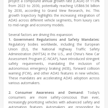
project a compound annual growth rate (CAGR) of 11.0%
from 2023 to 2030, potentially reaching US$66.56 billion
by 2030, according to Grand View Research, Inc. This
growth trajectory highlights the increasing integration of
ADAS across different vehicle segments, from luxury cars
to mid-range and economy models.
Several factors are driving this expansion:
1. Government Regulations and Safety Mandates:
Regulatory bodies worldwide, including the European
Union (EU), the National Highway Traffic Safety
Administration (NHTSA) in the U.S., and China's New Car
Assessment Program (C-NCAP), have introduced stringent
safety requirements, mandating the inclusion of
autonomous emergency braking (AEB), forward collision
warning (FCW), and other ADAS features in new vehicles.
These mandates are accelerating ADAS adoption across
various automakers.
2. Consumer Awareness and Demand:
Today’s
consumers are more safety-conscious than ever,
increasingly prioritizing vehicles with advanced safety and
automation features. Automakers are responding by