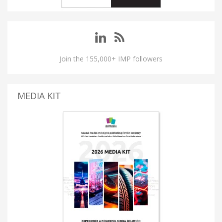
Join the 155,000+ IMP followers
MEDIA KIT