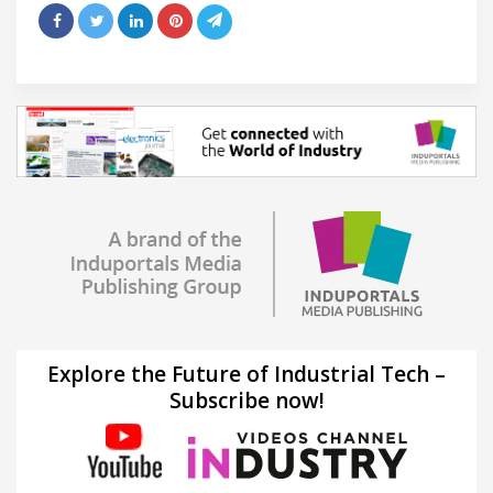
Explore the Future of Industrial Tech –
Subscribe now!