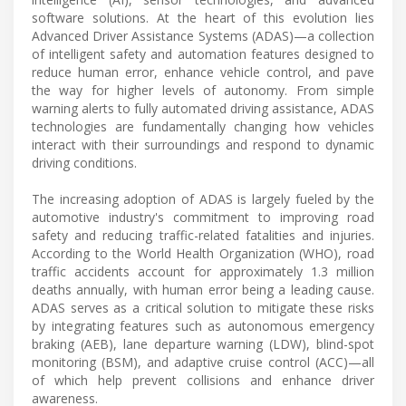
software solutions. At the heart of this evolution lies
Advanced Driver Assistance Systems (ADAS)—a collection
of intelligent safety and automation features designed to
reduce human error, enhance vehicle control, and pave
the way for higher levels of autonomy. From simple
warning alerts to fully automated driving assistance, ADAS
technologies are fundamentally changing how vehicles
interact with their surroundings and respond to dynamic
driving conditions.
The increasing adoption of ADAS is largely fueled by the
automotive industry's commitment to improving road
safety and reducing traffic-related fatalities and injuries.
According to the World Health Organization (WHO), road
traffic accidents account for approximately 1.3 million
deaths annually, with human error being a leading cause.
ADAS serves as a critical solution to mitigate these risks
by integrating features such as autonomous emergency
braking (AEB), lane departure warning (LDW), blind-spot
monitoring (BSM), and adaptive cruise control (ACC)—all
of which help prevent collisions and enhance driver
awareness.