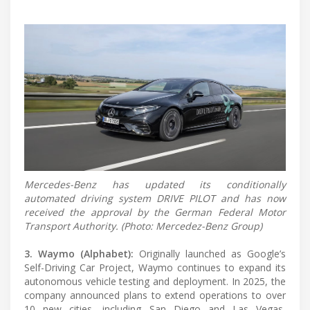
Mercedes-Benz has updated its conditionally
automated driving system DRIVE PILOT and has now
received the approval by the German Federal Motor
Transport Authority. (Photo: Mercedez-Benz Group)
3. Waymo (Alphabet):
Originally launched as Google’s
Self-Driving Car Project, Waymo continues to expand its
autonomous vehicle testing and deployment. In 2025, the
company announced plans to extend operations to over
10 new cities, including San Diego and Las Vegas,