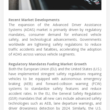
Recent Market Developments
The expansion of the Advanced Driver Assistance
Systems (ADAS) market is primarily driven by regulatory
mandates, consumer demand for enhanced vehicle
safety, and technological advancements. Governments
worldwide are tightening safety regulations to reduce
traffic accidents and fatalities, accelerating the adoption
of ADAS across various vehicle segments.
Regulatory Mandates Fueling Market Growth
Both the European Union (EU) and the United States (U.S.)
have implemented stringent safety regulations requiring
vehicles to be equipped with autonomous emergency
braking (AEB) and forward-collision warning (FCW)
systems to standardize safety features and reduce
accident rates. In the EU, the General Safety Regulation
(GSR) mandates that all new cars include advanced safety
technologies such as AEB, lane departure warnings, and
driver drowsiness detection by 2024. Similarly, the U.S.