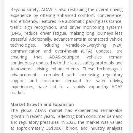
Beyond safety, ADAS is also reshaping the overall driving
experience by offering enhanced comfort, convenience,
and efficiency. Features like automatic parking assistance,
traffic sign recognition, and driver monitoring systems
(DMS) reduce driver fatigue, making long journeys less
stressful. Additionally, advancements in connected vehicle
technologies, including Vehicle-to-Everything (V2X)
communication and over-the-air (OTA) updates, are
ensuring that ADAS-equipped vehicles remain
continuously updated with the latest safety protocols and
AI-powered driving enhancements. These technological
advancements, combined with increasing regulatory
support and consumer demand for safer driving
experiences, have led to a rapidly expanding ADAS
market.
Market Growth and Expansion
The global ADAS market has experienced remarkable
growth in recent years, reflecting both consumer demand
and regulatory pressures. In 2022, the market was valued
at approximately US$30.61 billion, and industry analysts