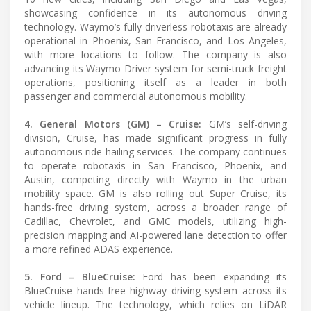
showcasing confidence in its autonomous driving
technology. Waymo’s fully driverless robotaxis are already
operational in Phoenix, San Francisco, and Los Angeles,
with more locations to follow. The company is also
advancing its Waymo Driver system for semi-truck freight
operations, positioning itself as a leader in both
passenger and commercial autonomous mobility.
4. General Motors (GM) – Cruise:
GM’s self-driving
division, Cruise, has made significant progress in fully
autonomous ride-hailing services. The company continues
to operate robotaxis in San Francisco, Phoenix, and
Austin, competing directly with Waymo in the urban
mobility space. GM is also rolling out Super Cruise, its
hands-free driving system, across a broader range of
Cadillac, Chevrolet, and GMC models, utilizing high-
precision mapping and AI-powered lane detection to offer
a more refined ADAS experience.
5. Ford – BlueCruise:
Ford has been expanding its
BlueCruise hands-free highway driving system across its
vehicle lineup. The technology, which relies on LiDAR