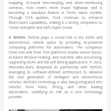
mapping, AI-based lane-keeping, and driver-monitoring
cameras, now covers more major highways and is
becoming a standard feature in Ford’s latest models.
Through OTA updates, Ford continues to enhance
BlueCruise’s capabilities, making it a strong competitor to
Tesla’s Autopilot and GM’s Super Cruise.
6. NVIDIA:
NVIDIA plays a crucial role in the ADAS and
autonomous vehicle space by providing AI-powered
computing platforms for automakers. The company’s
Drive Orin and Drive Thor platforms enable sensor fusion,
AI-based decision-making, and real-time data processing,
supporting ADAS and full self-driving applications. In 2025,
Mercedes-Benz deepened its partnership with NVIDIA,
leveraging its software-defined architecture to advance
the next generation of intelligent and autonomous
vehicles. NVIDIA’s technology is also being integrated into
vehicles from Volvo, XPeng, and other leading
automakers, solidifying its role as a core technology
provider.