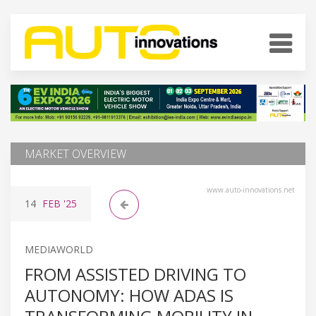
MARKET OVERVIEW
www.auto-innovations.net
14
FEB
'25
MEDIAWORLD
FROM ASSISTED DRIVING TO
AUTONOMY: HOW ADAS IS