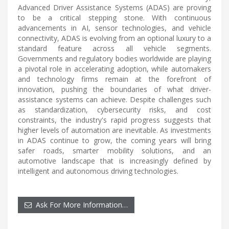
Advanced Driver Assistance Systems (ADAS) are proving
to be a critical stepping stone. With continuous
advancements in AI, sensor technologies, and vehicle
connectivity, ADAS is evolving from an optional luxury to a
standard feature across all vehicle segments.
Governments and regulatory bodies worldwide are playing
a pivotal role in accelerating adoption, while automakers
and technology firms remain at the forefront of
innovation, pushing the boundaries of what driver-
assistance systems can achieve. Despite challenges such
as standardization, cybersecurity risks, and cost
constraints, the industry's rapid progress suggests that
higher levels of automation are inevitable. As investments
in ADAS continue to grow, the coming years will bring
safer roads, smarter mobility solutions, and an
automotive landscape that is increasingly defined by
intelligent and autonomous driving technologies.
Ask For More Information…