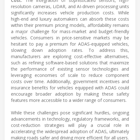
Cost:
The integration of sophisticated sensors, high-
resolution cameras, LiDAR, and AI-driven processing units
significantly increases vehicle production costs. While
high-end and luxury automakers can absorb these costs
within their premium pricing models, affordability remains
a major challenge for mass-market and budget-friendly
vehicles. Consumers in price-sensitive markets may be
hesitant to pay a premium for ADAS-equipped vehicles,
slowing down adoption rates. To address this,
manufacturers are exploring cost-effective alternatives,
such as refining software-based solutions that maximize
the performance of existing sensor technologies and
leveraging economies of scale to reduce component
costs over time. Additionally, government incentives and
insurance benefits for vehicles equipped with ADAS could
encourage broader adoption by making these safety
features more accessible to a wider range of consumers.
While these challenges pose significant hurdles, ongoing
advancements in technology, regulatory frameworks, and
cost-reduction strategies will play a crucial role in
accelerating the widespread adoption of ADAS, ultimately
making roads safer and driving more efficient for all users.