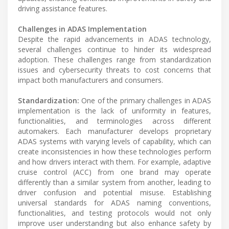
driving assistance features.
Challenges in ADAS Implementation
Despite the rapid advancements in ADAS technology,
several challenges continue to hinder its widespread
adoption. These challenges range from standardization
issues and cybersecurity threats to cost concerns that
impact both manufacturers and consumers.
Standardization:
One of the primary challenges in ADAS
implementation is the lack of uniformity in features,
functionalities, and terminologies across different
automakers. Each manufacturer develops proprietary
ADAS systems with varying levels of capability, which can
create inconsistencies in how these technologies perform
and how drivers interact with them. For example, adaptive
cruise control (ACC) from one brand may operate
differently than a similar system from another, leading to
driver confusion and potential misuse. Establishing
universal standards for ADAS naming conventions,
functionalities, and testing protocols would not only
improve user understanding but also enhance safety by