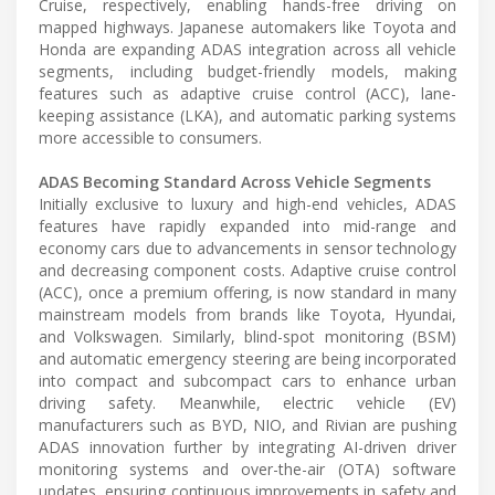
Cruise, respectively, enabling hands-free driving on
mapped highways. Japanese automakers like Toyota and
Honda are expanding ADAS integration across all vehicle
segments, including budget-friendly models, making
features such as adaptive cruise control (ACC), lane-
keeping assistance (LKA), and automatic parking systems
more accessible to consumers.
ADAS Becoming Standard Across Vehicle Segments
Initially exclusive to luxury and high-end vehicles, ADAS
features have rapidly expanded into mid-range and
economy cars due to advancements in sensor technology
and decreasing component costs. Adaptive cruise control
(ACC), once a premium offering, is now standard in many
mainstream models from brands like Toyota, Hyundai,
and Volkswagen. Similarly, blind-spot monitoring (BSM)
and automatic emergency steering are being incorporated
into compact and subcompact cars to enhance urban
driving safety. Meanwhile, electric vehicle (EV)
manufacturers such as BYD, NIO, and Rivian are pushing
ADAS innovation further by integrating AI-driven driver
monitoring systems and over-the-air (OTA) software
updates, ensuring continuous improvements in safety and