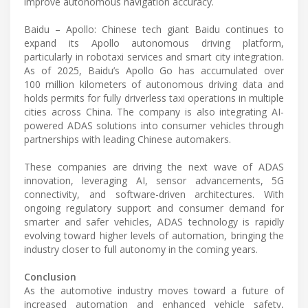
improve autonomous navigation accuracy.
Baidu – Apollo: Chinese tech giant Baidu continues to
expand its Apollo autonomous driving platform,
particularly in robotaxi services and smart city integration.
As of 2025, Baidu’s Apollo Go has accumulated over
100 million kilometers of autonomous driving data and
holds permits for fully driverless taxi operations in multiple
cities across China. The company is also integrating AI-
powered ADAS solutions into consumer vehicles through
partnerships with leading Chinese automakers.
These companies are driving the next wave of ADAS
innovation, leveraging AI, sensor advancements, 5G
connectivity, and software-driven architectures. With
ongoing regulatory support and consumer demand for
smarter and safer vehicles, ADAS technology is rapidly
evolving toward higher levels of automation, bringing the
industry closer to full autonomy in the coming years.
Conclusion
As the automotive industry moves toward a future of
increased automation and enhanced vehicle safety,