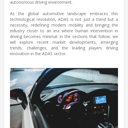
autonomous driving environment.
As the global automotive landscape embraces this
technological revolution, ADAS is not just a trend but a
necessity, redefining modern mobility and bringing the
industry closer to an era where human intervention in
driving becomes minimal. In the sections that follow, we
will explore recent market developments, emerging
trends, challenges, and the leading players driving
innovation in the ADAS sector.