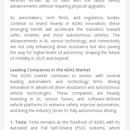
vehicles remain up to date with the latest safety
advancements without requiring physical upgrades.
As automakers, tech firms, and regulatory bodies
continue to invest heavily in ADAS innovation, these
emerging trends will accelerate the transition toward
safer, smarter, and more autonomous vehicles. The
advancements in AI, sensor technology, and connectivity
are not only enhancing driver assistance but also paving
the way for higher levels of autonomy, shaping the future
of mobility in 2025 and beyond.
Leading Companies in the ADAS Market
The ADAS market continues to evolve, with several
leading automakers and technology firms driving
innovation in advanced driver-assistance and autonomous
vehicle technologies. These companies are heavily
investing in AI, sensor fusion, and software-defined
vehicle platforms to enhance safety, improve automation,
and bring the industry closer to fully autonomous driving.
1. Tesla:
Tesla remains at the forefront of ADAS with its
Autopilot and Full Self-Driving (FSD) systems, which