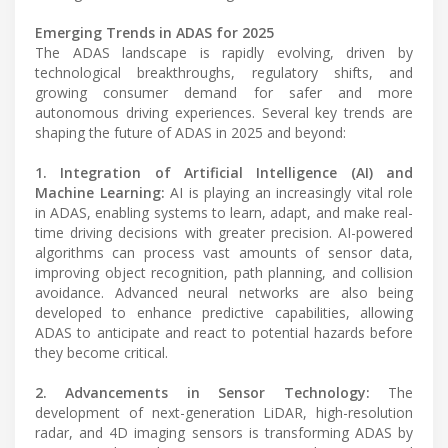
Emerging Trends in ADAS for 2025
The ADAS landscape is rapidly evolving, driven by
technological breakthroughs, regulatory shifts, and
growing consumer demand for safer and more
autonomous driving experiences. Several key trends are
shaping the future of ADAS in 2025 and beyond:
1. Integration of Artificial Intelligence (AI) and
Machine Learning:
AI is playing an increasingly vital role
in ADAS, enabling systems to learn, adapt, and make real-
time driving decisions with greater precision. AI-powered
algorithms can process vast amounts of sensor data,
improving object recognition, path planning, and collision
avoidance. Advanced neural networks are also being
developed to enhance predictive capabilities, allowing
ADAS to anticipate and react to potential hazards before
they become critical.
2. Advancements in Sensor Technology:
The
development of next-generation LiDAR, high-resolution
radar, and 4D imaging sensors is transforming ADAS by