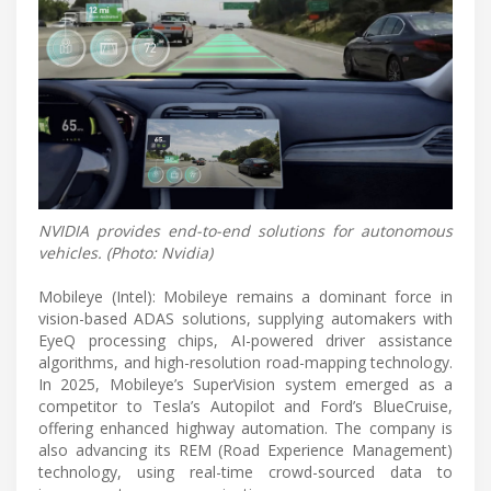
NVIDIA provides end-to-end solutions for autonomous
vehicles. (Photo: Nvidia)
Mobileye (Intel): Mobileye remains a dominant force in
vision-based ADAS solutions, supplying automakers with
EyeQ processing chips, AI-powered driver assistance
algorithms, and high-resolution road-mapping technology.
In 2025, Mobileye’s SuperVision system emerged as a
competitor to Tesla’s Autopilot and Ford’s BlueCruise,
offering enhanced highway automation. The company is
also advancing its REM (Road Experience Management)
technology, using real-time crowd-sourced data to