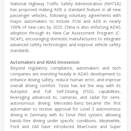
National Highway Traffic Safety Administration (NHTSA)
has proposed making AEB a standard feature in all new
passenger vehicles, following voluntary agreements with
major automakers to include FCW and AEB in nearly
100% of new cars by 2025. China is also enforcing ADAS
adoption through its New Car Assessment Program (C-
NCAP), encouraging domestic manufacturers to integrate
advanced safety technologies and improve vehicle safety
standards.
Automakers and ADAS Innovation
Beyond regulatory compliance, automakers and tech
companies are investing heavily in ADAS development to
enhance driving safety, reduce human error, and improve
overall driving comfort. Tesla has led the way with its
Autopilot and Full Self-Driving (FSD) capabilities,
leveraging advanced AI, cameras, and radar for semi-
autonomous driving. Mercedes-Benz became the first
automaker to receive approval for Level 3 autonomous
driving in Germany with its Drive Pilot system, allowing
hands-free driving under specific conditions. Meanwhile,
Ford and GM have introduced BlueCruise and Super