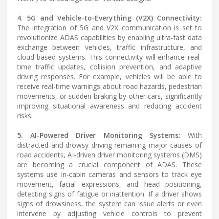
4. 5G and Vehicle-to-Everything (V2X) Connectivity:
The integration of 5G and V2X communication is set to
revolutionize ADAS capabilities by enabling ultra-fast data
exchange between vehicles, traffic infrastructure, and
cloud-based systems. This connectivity will enhance real-
time traffic updates, collision prevention, and adaptive
driving responses. For example, vehicles will be able to
receive real-time warnings about road hazards, pedestrian
movements, or sudden braking by other cars, significantly
improving situational awareness and reducing accident
risks.
5. AI-Powered Driver Monitoring Systems:
With
distracted and drowsy driving remaining major causes of
road accidents, AI-driven driver monitoring systems (DMS)
are becoming a crucial component of ADAS. These
systems use in-cabin cameras and sensors to track eye
movement, facial expressions, and head positioning,
detecting signs of fatigue or inattention. If a driver shows
signs of drowsiness, the system can issue alerts or even
intervene by adjusting vehicle controls to prevent