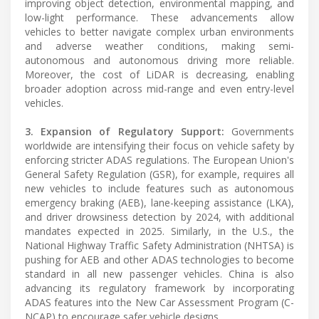
improving object detection, environmental mapping, and
low-light performance. These advancements allow
vehicles to better navigate complex urban environments
and adverse weather conditions, making semi-
autonomous and autonomous driving more reliable.
Moreover, the cost of LiDAR is decreasing, enabling
broader adoption across mid-range and even entry-level
vehicles.
3. Expansion of Regulatory Support:
Governments
worldwide are intensifying their focus on vehicle safety by
enforcing stricter ADAS regulations. The European Union's
General Safety Regulation (GSR), for example, requires all
new vehicles to include features such as autonomous
emergency braking (AEB), lane-keeping assistance (LKA),
and driver drowsiness detection by 2024, with additional
mandates expected in 2025. Similarly, in the U.S., the
National Highway Traffic Safety Administration (NHTSA) is
pushing for AEB and other ADAS technologies to become
standard in all new passenger vehicles. China is also
advancing its regulatory framework by incorporating
ADAS features into the New Car Assessment Program (C-
NCAP) to encourage safer vehicle designs.