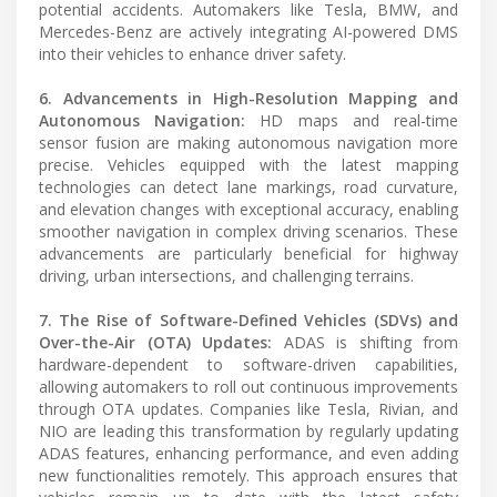
potential accidents. Automakers like Tesla, BMW, and
Mercedes-Benz are actively integrating AI-powered DMS
into their vehicles to enhance driver safety.
6. Advancements in High-Resolution Mapping and
Autonomous Navigation:
HD maps and real-time
sensor fusion are making autonomous navigation more
precise. Vehicles equipped with the latest mapping
technologies can detect lane markings, road curvature,
and elevation changes with exceptional accuracy, enabling
smoother navigation in complex driving scenarios. These
advancements are particularly beneficial for highway
driving, urban intersections, and challenging terrains.
7. The Rise of Software-Defined Vehicles (SDVs) and
Over-the-Air (OTA) Updates:
ADAS is shifting from
hardware-dependent to software-driven capabilities,
allowing automakers to roll out continuous improvements
through OTA updates. Companies like Tesla, Rivian, and
NIO are leading this transformation by regularly updating
ADAS features, enhancing performance, and even adding
new functionalities remotely. This approach ensures that