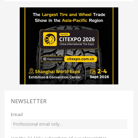
NEWSLETTER
Email