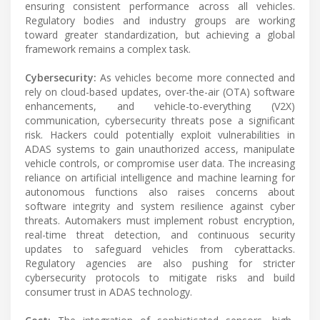
ensuring consistent performance across all vehicles.
Regulatory bodies and industry groups are working
toward greater standardization, but achieving a global
framework remains a complex task.
Cybersecurity:
As vehicles become more connected and
rely on cloud-based updates, over-the-air (OTA) software
enhancements, and vehicle-to-everything (V2X)
communication, cybersecurity threats pose a significant
risk. Hackers could potentially exploit vulnerabilities in
ADAS systems to gain unauthorized access, manipulate
vehicle controls, or compromise user data. The increasing
reliance on artificial intelligence and machine learning for
autonomous functions also raises concerns about
software integrity and system resilience against cyber
threats. Automakers must implement robust encryption,
real-time threat detection, and continuous security
updates to safeguard vehicles from cyberattacks.
Regulatory agencies are also pushing for stricter
cybersecurity protocols to mitigate risks and build
consumer trust in ADAS technology.