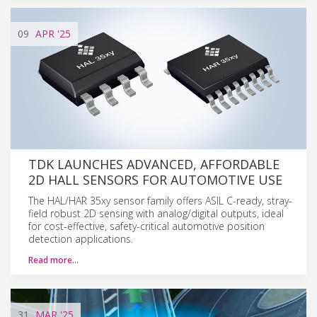
09
APR
'25
TDK LAUNCHES ADVANCED, AFFORDABLE
2D HALL SENSORS FOR AUTOMOTIVE USE
The HAL/HAR 35xy sensor family offers ASIL C-ready, stray-
field robust 2D sensing with analog/digital outputs, ideal
for cost-effective, safety-critical automotive position
detection applications.
Read more…
31
MAR
'25