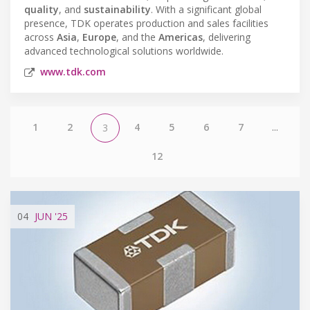
quality
, and
sustainability
. With a significant global
presence, TDK operates production and sales facilities
across
Asia
,
Europe
, and the
Americas
, delivering
advanced technological solutions worldwide.
www.tdk.com
1
2
4
5
6
7
...
3
12
04
JUN
'25