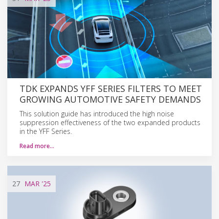
TDK EXPANDS YFF SERIES FILTERS TO MEET
GROWING AUTOMOTIVE SAFETY DEMANDS
This solution guide has introduced the high noise
suppression effectiveness of the two expanded products
in the YFF Series.
Read more…
27
MAR
'25