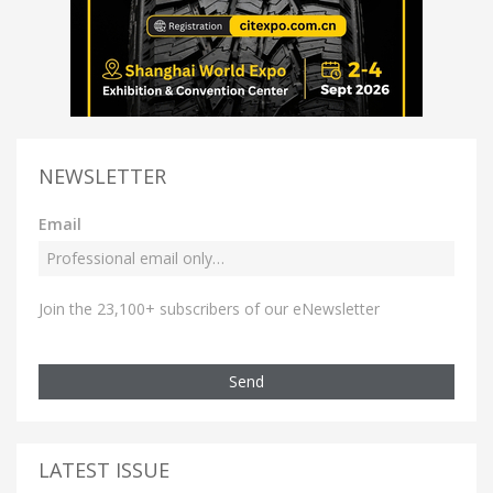
NEWSLETTER
Email
Join the 23,100+ subscribers of our eNewsletter
Send
LATEST ISSUE