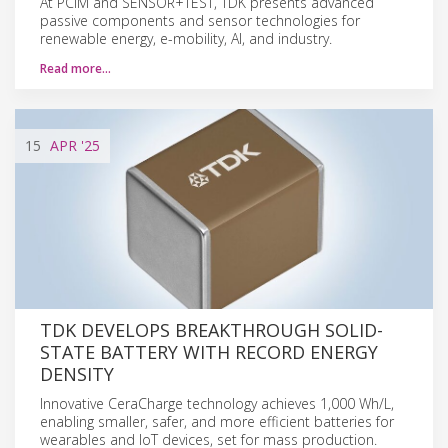
At PCIM and SENSOR+TEST, TDK presents advanced
passive components and sensor technologies for
renewable energy, e-mobility, AI, and industry.
Read more…
15
APR
'25
TDK DEVELOPS BREAKTHROUGH SOLID-
STATE BATTERY WITH RECORD ENERGY
DENSITY
Innovative CeraCharge technology achieves 1,000 Wh/L,
enabling smaller, safer, and more efficient batteries for
wearables and IoT devices, set for mass production.