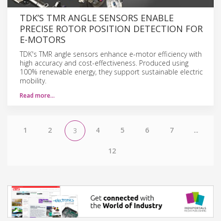
TDK’S TMR ANGLE SENSORS ENABLE
PRECISE ROTOR POSITION DETECTION FOR
E-MOTORS
TDK's TMR angle sensors enhance e-motor efficiency with
high accuracy and cost-effectiveness. Produced using
100% renewable energy, they support sustainable electric
mobility.
Read more…
1
2
4
5
6
7
...
3
12