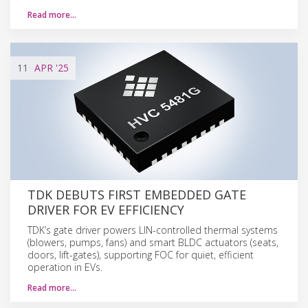
Read more…
11
APR
'25
TDK DEBUTS FIRST EMBEDDED GATE
DRIVER FOR EV EFFICIENCY
TDK’s gate driver powers LIN-controlled thermal systems
(blowers, pumps, fans) and smart BLDC actuators (seats,
doors, lift-gates), supporting FOC for quiet, efficient
operation in EVs.
Read more…