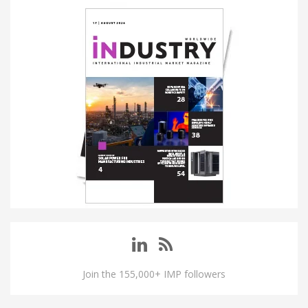
Join the 155,000+ IMP followers