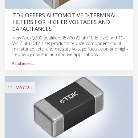
TDK OFFERS AUTOMOTIVE 3-TERMINAL
FILTERS FOR HIGHER VOLTAGES AND
CAPACITANCES
New AEC-Q200 qualified 35-V/0.22 µF (1005 size) and 10-
V/4.7 µF (2012 size) products reduce component count,
miniaturize sets, and mitigate voltage fluctuation and high-
frequency noise in automotive applications.
Read more…
14
MAY
'25