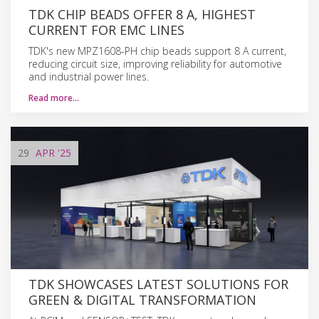
TDK CHIP BEADS OFFER 8 A, HIGHEST
CURRENT FOR EMC LINES
TDK's new MPZ1608-PH chip beads support 8 A current,
reducing circuit size, improving reliability for automotive
and industrial power lines.
Read more…
29
APR
'25
TDK SHOWCASES LATEST SOLUTIONS FOR
GREEN & DIGITAL TRANSFORMATION