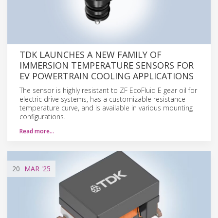
TDK LAUNCHES A NEW FAMILY OF
IMMERSION TEMPERATURE SENSORS FOR
EV POWERTRAIN COOLING APPLICATIONS
The sensor is highly resistant to ZF EcoFluid E gear oil for
electric drive systems, has a customizable resistance-
temperature curve, and is available in various mounting
configurations.
Read more…
20
MAR
'25