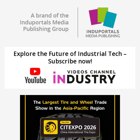
Explore the Future of Industrial Tech –
Subscribe now!