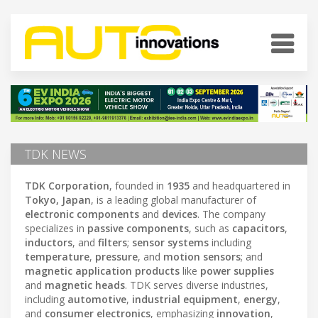
TDK NEWS
TDK Corporation
, founded in
1935
and headquartered in
Tokyo, Japan
, is a leading global manufacturer of
electronic components
and
devices
. The company
specializes in
passive components
, such as
capacitors
,
inductors
, and
filters
;
sensor systems
including
temperature
,
pressure
, and
motion sensors
; and
magnetic application products
like
power supplies
and
magnetic heads
. TDK serves diverse industries,
including
automotive
,
industrial equipment
,
energy
,
and
consumer electronics
, emphasizing
innovation
,