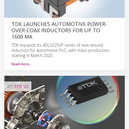
TDK LAUNCHES AUTOMOTIVE POWER-
OVER-COAX INDUCTORS FOR UP TO
1600 MA
TDK expands its ADL3225VF series of wire-wound
inductors for automotive PoC, with mass production
starting in March 2025.
Read more…
07
FEB
'25