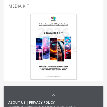
MEDIA KIT
ABOUT US
|
PRIVACY POLICY