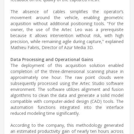
The absence of cables simplifies the operator’s
movement around the vehicle, enabling geometric
acquisition without additional positioning tools. “For the
owner, the use of the Artec Leo was a prerequisite
because it allows intervention without risk, with high
precision, while remaining agile during capture,” explained
Mathieu Fabris, Director of Azur Media 3D.
Data Processing and Operational Gains
The deployment of this acquisition solution enabled
completion of the three-dimensional scanning phase in
approximately one hour. The raw point clouds were
subsequently processed using the Artec Studio software
environment. The software utilizes alignment and fusion
algorithms to clean the data and generate a solid model
compatible with computer-aided design (CAD) tools. The
automation functions integrated into the interface
reduced modeling time significantly.
According to the company, this methodology generated
an estimated productivity gain of nearly ten hours across