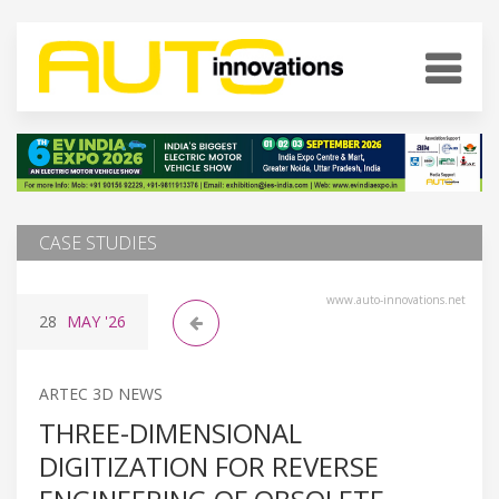
CASE STUDIES
www.auto-innovations.net
28
MAY
'26
ARTEC 3D NEWS
THREE-DIMENSIONAL
DIGITIZATION FOR REVERSE