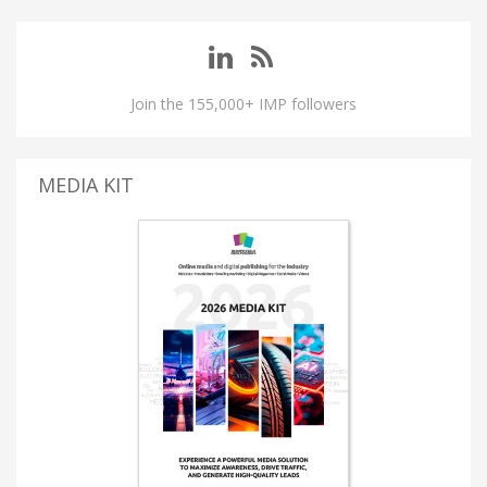
Join the 155,000+ IMP followers
MEDIA KIT