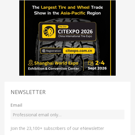
NEWSLETTER
Email
Join the 23,100+ subscribers of our eNewsletter