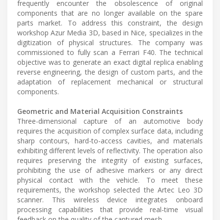
frequently encounter the obsolescence of original
components that are no longer available on the spare
parts market. To address this constraint, the design
workshop Azur Media 3D, based in Nice, specializes in the
digitization of physical structures. The company was
commissioned to fully scan a Ferrari F40. The technical
objective was to generate an exact digital replica enabling
reverse engineering, the design of custom parts, and the
adaptation of replacement mechanical or structural
components.
Geometric and Material Acquisition Constraints
Three-dimensional capture of an automotive body
requires the acquisition of complex surface data, including
sharp contours, hard-to-access cavities, and materials
exhibiting different levels of reflectivity. The operation also
requires preserving the integrity of existing surfaces,
prohibiting the use of adhesive markers or any direct
physical contact with the vehicle. To meet these
requirements, the workshop selected the Artec Leo 3D
scanner. This wireless device integrates onboard
processing capabilities that provide real-time visual
feedback on the quality of the captured mesh.