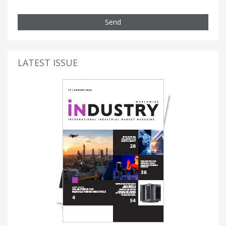
Send
LATEST ISSUE