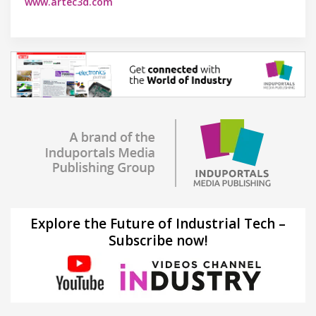
www.artec3d.com
Explore the Future of Industrial Tech –
Subscribe now!