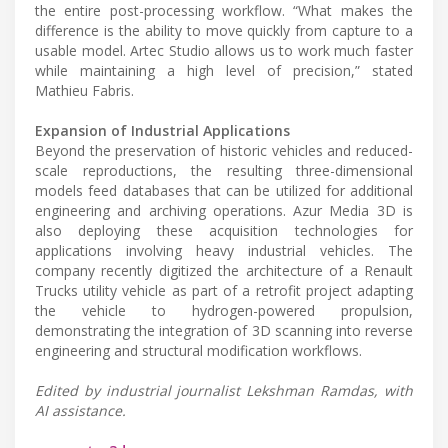
the entire post-processing workflow. “What makes the
difference is the ability to move quickly from capture to a
usable model. Artec Studio allows us to work much faster
while maintaining a high level of precision,” stated
Mathieu Fabris.
Expansion of Industrial Applications
Beyond the preservation of historic vehicles and reduced-
scale reproductions, the resulting three-dimensional
models feed databases that can be utilized for additional
engineering and archiving operations. Azur Media 3D is
also deploying these acquisition technologies for
applications involving heavy industrial vehicles. The
company recently digitized the architecture of a Renault
Trucks utility vehicle as part of a retrofit project adapting
the vehicle to hydrogen-powered propulsion,
demonstrating the integration of 3D scanning into reverse
engineering and structural modification workflows.
Edited by industrial journalist Lekshman Ramdas, with
AI assistance.