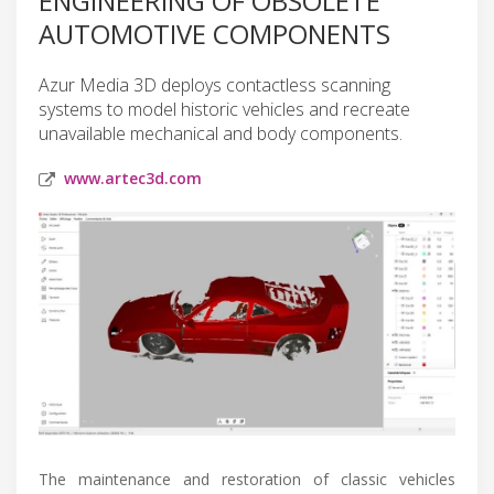
ENGINEERING OF OBSOLETE
AUTOMOTIVE COMPONENTS
Azur Media 3D deploys contactless scanning
systems to model historic vehicles and recreate
unavailable mechanical and body components.
www.artec3d.com
The maintenance and restoration of classic vehicles